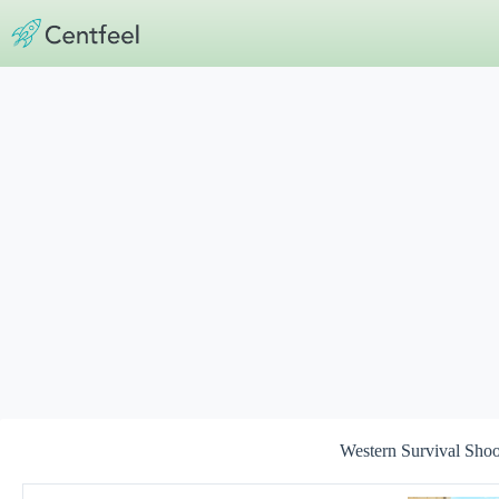
Skip
to
content
Western Survival Sho