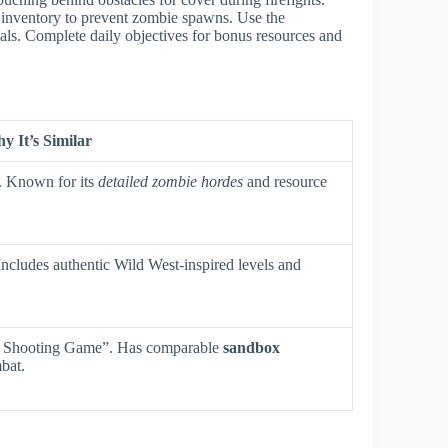
 inventory to prevent zombie spawns. Use the
ls. Complete daily objectives for bonus resources and
y It’s Similar
. Known for its
detailed zombie hordes
and resource
 Includes authentic Wild West-inspired levels and
al Shooting Game”. Has comparable
sandbox
bat.