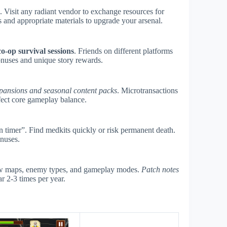
s. Visit any radiant vendor to exchange resources for
 and appropriate materials to upgrade your arsenal.
co-op survival sessions
. Friends on different platforms
onuses and unique story rewards.
pansions and seasonal content packs
. Microtransactions
fect core gameplay balance.
timer”. Find medkits quickly or risk permanent death.
onuses.
new maps, enemy types, and gameplay modes.
Patch notes
r 2-3 times per year.
s