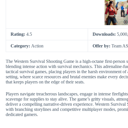
Rating:
4.5
Downloads:
5,000
Category:
Action
Offer by:
Team AS 
The Western Survival Shooting Game is a high-octane first-person sh
blending intense action with survival mechanics. This adrenaline-
tactical survival games, placing players in the harsh environment of
setting, where scarce resources and brutal enemies make every decisi
that keeps players on the edge of their seats.
Players navigate treacherous landscapes, engage in intense firefight
scavenge for supplies to stay alive. The game’s gritty visuals, atm
deliver a compelling narrative-driven experience. Western Survival
with branching storylines and competitive multiplayer modes, promi
dedicated gamers.