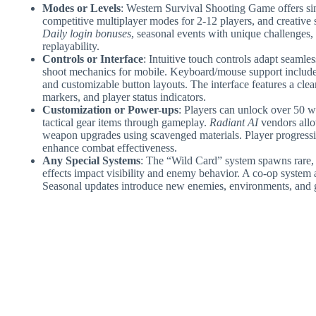
Modes or Levels
: Western Survival Shooting Game offers si
competitive multiplayer modes for 2-12 players, and creative
Daily login bonuses
, seasonal events with unique challenges, 
replayability.
Controls or Interface
: Intuitive touch controls adapt seamle
shoot mechanics for mobile. Keyboard/mouse support includ
and customizable button layouts. The interface features a cle
markers, and player status indicators.
Customization or Power-ups
: Players can unlock over 50 w
tactical gear items through gameplay.
Radiant AI
vendors allo
weapon upgrades using scavenged materials. Player progressio
enhance combat effectiveness.
Any Special Systems
: The “Wild Card” system spawns rare
effects impact visibility and enemy behavior. A co-op system 
Seasonal updates introduce new enemies, environments, and 