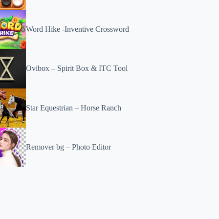
Word Hike -Inventive Crossword
Ovibox – Spirit Box & ITC Tool
Star Equestrian – Horse Ranch
Remover bg – Photo Editor