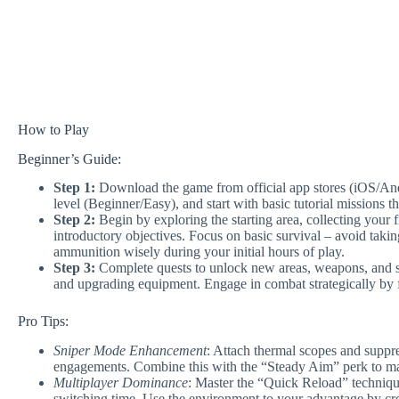
How to Play
Beginner’s Guide:
Step 1:
Download the game from official app stores (iOS/Andro
level (Beginner/Easy), and start with basic tutorial missions
Step 2:
Begin by exploring the starting area, collecting your
introductory objectives. Focus on basic survival – avoid ta
ammunition wisely during your initial hours of play.
Step 3:
Complete quests to unlock new areas, weapons, and sk
and upgrading equipment. Engage in combat strategically by
Pro Tips:
Sniper Mode Enhancement
: Attach thermal scopes and suppre
engagements. Combine this with the “Steady Aim” perk to ma
Multiplayer Dominance
: Master the “Quick Reload” techniqu
switching time. Use the environment to your advantage by cro