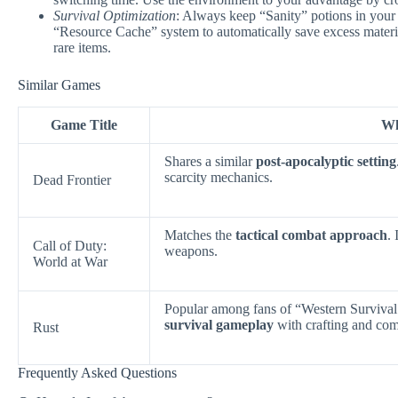
Survival Optimization
: Always keep “Sanity” potions in your
“Resource Cache” system to automatically save excess materia
rare items.
Similar Games
Game Title
Wh
Shares a similar
post-apocalyptic setting
scarcity mechanics.
Dead Frontier
Matches the
tactical combat approach
.
Call of Duty:
weapons.
World at War
Popular among fans of “Western Surviv
survival gameplay
with crafting and com
Rust
Frequently Asked Questions