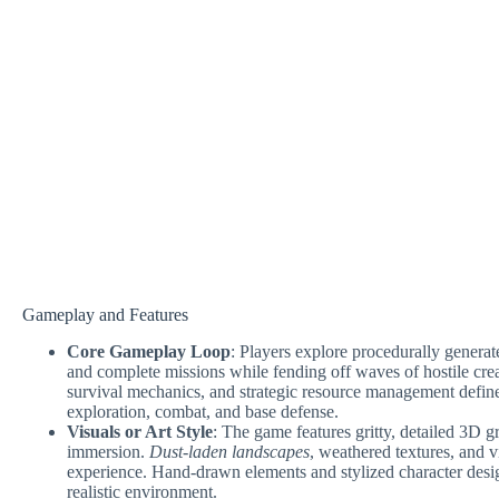
Gameplay and Features
Core Gameplay Loop
: Players explore procedurally genera
and complete missions while fending off waves of hostile cre
survival mechanics, and strategic resource management define
exploration, combat, and base defense.
Visuals or Art Style
: The game features gritty, detailed 3D g
immersion.
Dust-laden landscapes
, weathered textures, and v
experience. Hand-drawn elements and stylized character desig
realistic environment.