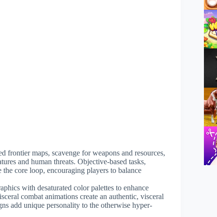
ted frontier maps, scavenge for weapons and resources,
atures and human threats. Objective-based tasks,
 the core loop, encouraging players to balance
raphics with desaturated color palettes to enhance
isceral combat animations create an authentic, visceral
ns add unique personality to the otherwise hyper-