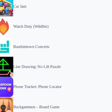
Car Jam
Watch Duty (Wildfire)
Bandsintown Concerts
Line Drawing: No Lift Puzzle
Phone Tracker: Phone Locator
Backgammon – Board Game