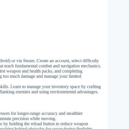
id) or via Steam. Create an account, select difficulty
 that teach fundamental combat and navigation mechanics.
 first weapon and health packs, and completing
king too much damage and manage your limited
ills. Learn to manage your inventory space by crafting
 flanking enemies and using environmental advantages.
ssors for longer-range accuracy and stealthier
intain precision while moving.
e by holding the reload button to reduce weapon
uching behind obstacles for cover during firefights.