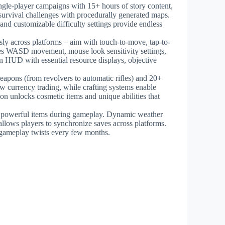
ngle-player campaigns with 15+ hours of story content,
 survival challenges with procedurally generated maps.
and customizable difficulty settings provide endless
ssly across platforms – aim with touch-to-move, tap-to-
es WASD movement, mouse look sensitivity settings,
an HUD with essential resource displays, objective
eapons (from revolvers to automatic rifles) and 20+
w currency trading, while crafting systems enable
n unlocks cosmetic items and unique abilities that
, powerful items during gameplay. Dynamic weather
allows players to synchronize saves across platforms.
gameplay twists every few months.