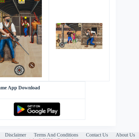
Game App Download
Disclaimer
Terms And Conditions
Contact Us
About Us