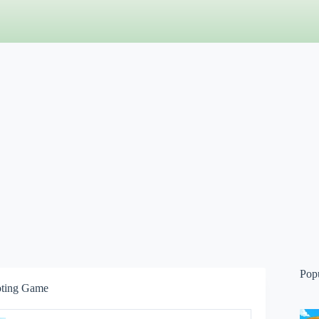
Pop
oting Game