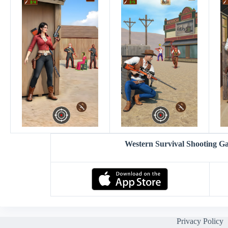
Western Survival Shooting 
Privacy Policy