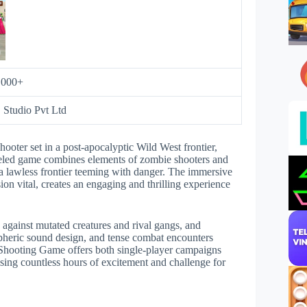
,000+
Studio Pvt Ltd
ooter set in a post-apocalyptic Wild West frontier,
fueled game combines elements of zombie shooters and
 a lawless frontier teeming with danger. The immersive
on vital, creates an engaging and thrilling experience
s against mutated creatures and rival gangs, and
ospheric sound design, and tense combat encounters
 Shooting Game offers both single-player campaigns
sing countless hours of excitement and challenge for