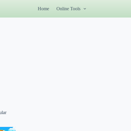
Home
Online Tools
ular