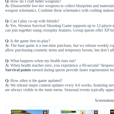
Q:
How do I craft better weapons?
A:
Disassemble low-tier weapons
to collect blueprints and material
weapon schematics. Combine these schematics with crafting stations
Q:
Can I play co-op with friends?
A:
Yes, Western Survival Shooting Game supports up to 12-player
can join together using crossplay features. Group quests offer XP b
Q:
Is the game free-to-play?
A:
The base game is a one-time purchase, but we release weekly
ex
allow purchasing cosmetic items and temporary boosts, but don’t af
Q:
What happens when my health runs out?
A:
When health reaches zero, you experience a 60-second “despawn 
Survival points
earned during quests provide faster regeneration b
Q:
How often is the game updated?
A:
We release major content updates every 4-6 weeks, featuring 
are always visible in the main menu. Seasonal events typically appea
Screenshot