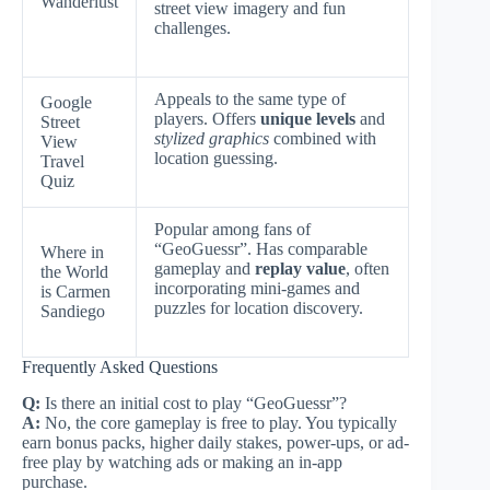
Wanderlust
street view imagery and fun
challenges.
Appeals to the same type of
Google
players. Offers
unique levels
and
Street
stylized graphics
combined with
View
location guessing.
Travel
Quiz
Popular among fans of
“GeoGuessr”. Has comparable
Where in
gameplay and
replay value
, often
the World
incorporating mini-games and
is Carmen
puzzles for location discovery.
Sandiego
Frequently Asked Questions
Q:
Is there an initial cost to play “GeoGuessr”?
A:
No, the core gameplay is free to play. You typically
earn bonus packs, higher daily stakes, power-ups, or ad-
free play by watching ads or making an in-app
purchase.