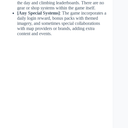
the day and climbing leaderboards. There are no
gear or shop systems within the game itself.
[Any Special Systems]
: The game incorporates a
daily login reward, bonus packs with themed
imagery, and sometimes special collaborations
with map providers or brands, adding extra
content and events.