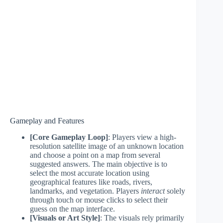
Gameplay and Features
[Core Gameplay Loop]
: Players view a high-
resolution satellite image of an unknown location
and choose a point on a map from several
suggested answers. The main objective is to
select the most accurate location using
geographical features like roads, rivers,
landmarks, and vegetation. Players
interact
solely
through touch or mouse clicks to select their
guess on the map interface.
[Visuals or Art Style]
: The visuals rely primarily