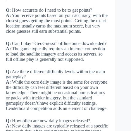
Q:
How accurate do I need to be to get points?
A:
You receive points based on your accuracy, with the
closest guess getting the most points. Getting the exact
location usually earns the maximum score, but very
close guesses still earn substantial points.
Q:
Can I play “GeoGuessr” offline once downloaded?
A:
The game typically requires an internet connection
to load the satellite imagery and access its servers, so
full offline play is generally not supported.
Q:
Are there different difficulty levels within the main
gameplay?
A:
While the core daily image is the same for everyone,
the difficulty can feel different based on your own
knowledge. There might be occasional bonus features
or packs with trickier imagery, but the standard
gameplay doesn’t have explicit difficulty settings.
Leaderboard competition adds an element of challenge.
Q:
How often are new daily images released?
A:
New daily images are typically released at a specific