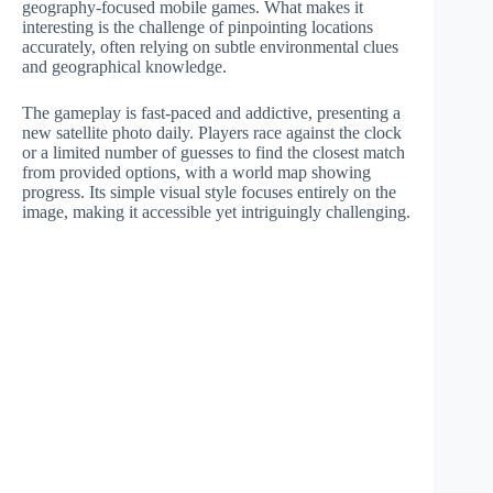
geography-focused mobile games. What makes it
interesting is the challenge of pinpointing locations
accurately, often relying on subtle environmental clues
and geographical knowledge.
The gameplay is fast-paced and addictive, presenting a
new satellite photo daily. Players race against the clock
or a limited number of guesses to find the closest match
from provided options, with a world map showing
progress. Its simple visual style focuses entirely on the
image, making it accessible yet intriguingly challenging.