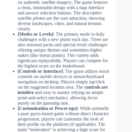
on authentic satellite imagery. The game features
a clean, minimalist design with a map interface
and answer selection buttons. The
descriptive
satellite photos
are the core attraction, showing
diverse landscapes, cities, and natural terrains
clearly.
[Modes or Levels]
: The primary mode is daily
challenges with a new photo each day. There are
also seasonal packs and special event challenges
offering unique themes and sometimes higher
stakes (like bonus points). This variety adds
significant
replayability
. Players can compete for
the highest score on the leaderboard.
[Controls or Interface]
: The game utilizes touch
controls on mobile devices or mouse/keyboard
navigation on desktop. Players simply tap/click
on the suggested location area. The
controls are
intuitive
and easy to master, relying on simple
point-and-select mechanics, allowing focus
purely on the guessing task.
[Customization or Power-ups]
: While primarily
a pure guess-based game without direct character
progression, players can customize the look of
their profile on the platform (if applicable). The
main “motivation” is achieving a high score for