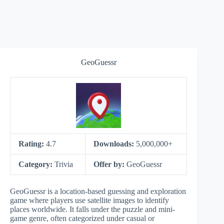
GeoGuessr
Rating:
4.7
Downloads:
5,000,000+
Category:
Trivia
Offer by:
GeoGuessr
GeoGuessr is a location-based guessing and exploration
game where players use satellite images to identify
places worldwide. It falls under the puzzle and mini-
game genre, often categorized under casual or