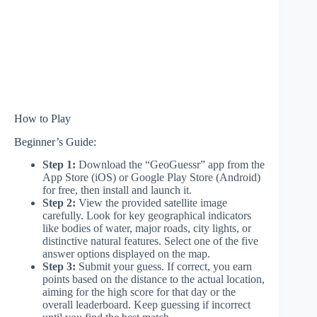
How to Play
Beginner’s Guide:
Step 1:
Download the “GeoGuessr” app from the
App Store (iOS) or Google Play Store (Android)
for free, then install and launch it.
Step 2:
View the provided satellite image
carefully. Look for key geographical indicators
like bodies of water, major roads, city lights, or
distinctive natural features. Select one of the five
answer options displayed on the map.
Step 3:
Submit your guess. If correct, you earn
points based on the distance to the actual location,
aiming for the high score for that day or the
overall leaderboard. Keep guessing if incorrect