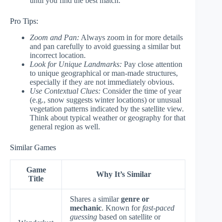
until you find the best match.
Pro Tips:
Zoom and Pan:
Always zoom in for more details
and pan carefully to avoid guessing a similar but
incorrect location.
Look for Unique Landmarks:
Pay close attention
to unique geographical or man-made structures,
especially if they are not immediately obvious.
Use Contextual Clues:
Consider the time of year
(e.g., snow suggests winter locations) or unusual
vegetation patterns indicated by the satellite view.
Think about typical weather or geography for that
general region as well.
Similar Games
Game
Why It’s Similar
Title
Shares a similar
genre or
mechanic
. Known for
fast-paced
guessing
based on satellite or