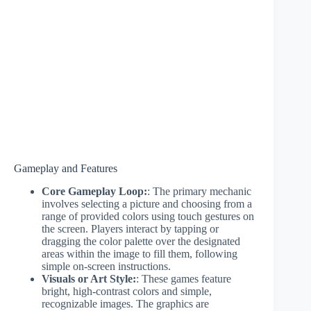
Gameplay and Features
Core Gameplay Loop:
: The primary mechanic
involves selecting a picture and choosing from a
range of provided colors using touch gestures on
the screen. Players interact by tapping or
dragging the color palette over the designated
areas within the image to fill them, following
simple on-screen instructions.
Visuals or Art Style:
: These games feature
bright, high-contrast colors and simple,
recognizable images. The graphics are