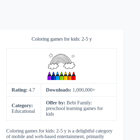
Coloring games for kids: 2-5 y
Rating:
4.7
Downloads:
1,000,000+
Offer by:
Bebi Family:
Category:
preschool learning games for
Educational
kids
Coloring games for kids: 2-5 y is a delightful category
of mobile and web-based entertainment, primarily