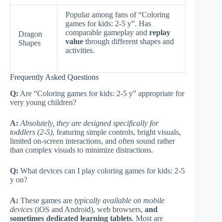
Popular among fans of “Coloring
games for kids: 2-5 y”. Has
comparable gameplay and
replay
Dragon
value
through different shapes and
Shapes
activities.
Frequently Asked Questions
Q:
Are “Coloring games for kids: 2-5 y” appropriate for
very young children?
A:
Absolutely, they are designed specifically for
toddlers (2-5)
, featuring simple controls, bright visuals,
limited on-screen interactions, and often sound rather
than complex visuals to minimize distractions.
Q:
What devices can I play coloring games for kids: 2-5
y on?
A:
These games are
typically available on mobile
devices
(iOS and Android), web browsers,
and
sometimes dedicated learning tablets
. Most are