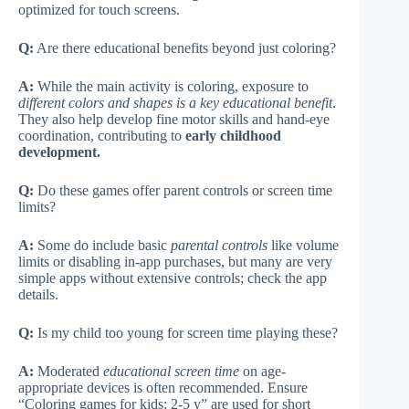
optimized for touch screens.
Q:
Are there educational benefits beyond just coloring?
A:
While the main activity is coloring, exposure to
different colors and shapes is a key educational benefit
.
They also help develop fine motor skills and hand-eye
coordination, contributing to
early childhood
development.
Q:
Do these games offer parent controls or screen time
limits?
A:
Some do include basic
parental controls
like volume
limits or disabling in-app purchases, but many are very
simple apps without extensive controls; check the app
details.
Q:
Is my child too young for screen time playing these?
A:
Moderated
educational screen time
on age-
appropriate devices is often recommended. Ensure
“Coloring games for kids: 2-5 y” are used for short