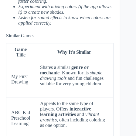
faster coloring.
Experiment with mixing colors (if the app allows
it) to create new shades.
Listen for sound effects to know when colors are
applied correctly.
Similar Games
Game
Why It’s Similar
Title
Shares a similar
genre or
mechanic
. Known for its
simple
My First
drawing tools
and fun challenges
Drawing
suitable for very young children.
Appeals to the same type of
players. Offers
interactive
ABC Kid
learning activities
and
vibrant
Preschool
graphics
, often including coloring
Learning
as one option.