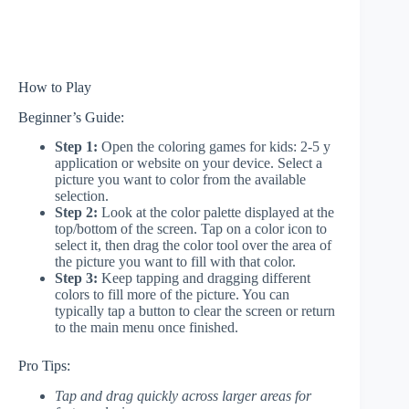
How to Play
Beginner’s Guide:
Step 1:
Open the coloring games for kids: 2-5 y
application or website on your device. Select a
picture you want to color from the available
selection.
Step 2:
Look at the color palette displayed at the
top/bottom of the screen. Tap on a color icon to
select it, then drag the color tool over the area of
the picture you want to fill with that color.
Step 3:
Keep tapping and dragging different
colors to fill more of the picture. You can
typically tap a button to clear the screen or return
to the main menu once finished.
Pro Tips:
Tap and drag quickly across larger areas for