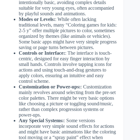
intentionally basic, avoiding complex details
suitable for very young eyes, often accompanied
by playful sounds and animations.
Modes or Levels:
: While often lacking
traditional levels, many “Coloring games for kids:
2-5 y” offer multiple pictures to color, sometimes
organized by themes (like animals or vehicles).
Some basic apps might have very simple progress
saving or page turns between pictures.
Controls or Interface:
: The interface is touch-
centric, designed for easy finger interaction by
small hands. Controls involve tapping icons for
actions and using touch-and-drag gestures to
apply colors, ensuring an intuitive and easy
control scheme.
Customization or Power-ups:
: Customization
mainly revolves around selecting from the pre-set
color palettes. There might be very basic options
like choosing a picture or toggling sound/music,
rather than complex progression systems or
power-ups.
Any Special Systems:
: Some versions
incorporate very simple sound effects for actions
and might have basic animations like the coloring
tool moving or a “spray paint” effect when