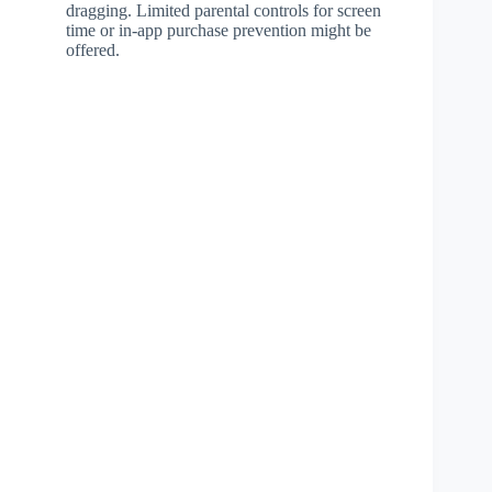
dragging. Limited parental controls for screen
time or in-app purchase prevention might be
offered.