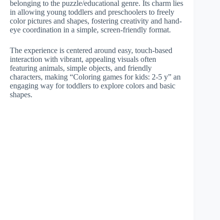
belonging to the puzzle/educational genre. Its charm lies
in allowing young toddlers and preschoolers to freely
color pictures and shapes, fostering creativity and hand-
eye coordination in a simple, screen-friendly format.
The experience is centered around easy, touch-based
interaction with vibrant, appealing visuals often
featuring animals, simple objects, and friendly
characters, making “Coloring games for kids: 2-5 y” an
engaging way for toddlers to explore colors and basic
shapes.