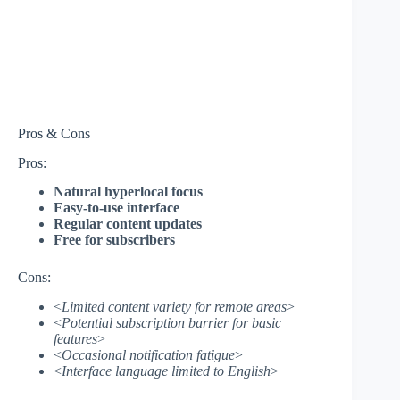
Pros & Cons
Pros:
Natural hyperlocal focus
Easy-to-use interface
Regular content updates
Free for subscribers
Cons:
<
Limited content variety for remote areas
>
<
Potential subscription barrier for basic
features
>
<
Occasional notification fatigue
>
<
Interface language limited to English
>