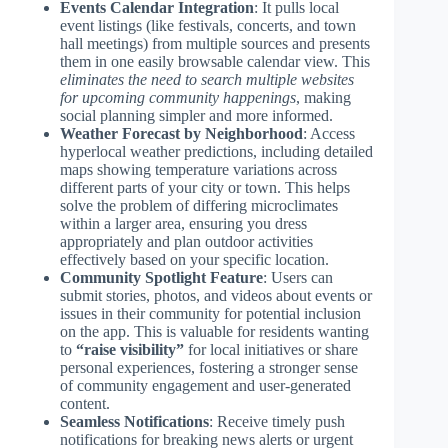
Events Calendar Integration
: It pulls local
event listings (like festivals, concerts, and town
hall meetings) from multiple sources and presents
them in one easily browsable calendar view. This
eliminates the need to search multiple websites
for upcoming community happenings
, making
social planning simpler and more informed.
Weather Forecast by Neighborhood
: Access
hyperlocal weather predictions, including detailed
maps showing temperature variations across
different parts of your city or town. This helps
solve the problem of differing microclimates
within a larger area, ensuring you dress
appropriately and plan outdoor activities
effectively based on your specific location.
Community Spotlight Feature
: Users can
submit stories, photos, and videos about events or
issues in their community for potential inclusion
on the app. This is valuable for residents wanting
to
“raise visibility”
for local initiatives or share
personal experiences, fostering a stronger sense
of community engagement and user-generated
content.
Seamless Notifications
: Receive timely push
notifications for breaking news alerts or urgent