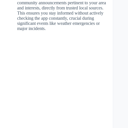
community announcements pertinent to your area
and interests, directly from trusted local sources.
This ensures you stay informed without actively
checking the app constantly, crucial during
significant events like weather emergencies or
major incidents.