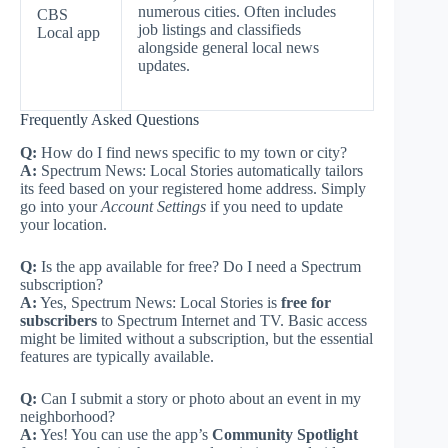
numerous cities. Often includes
CBS
job listings and classifieds
Local app
alongside general local news
updates.
Frequently Asked Questions
Q:
How do I find news specific to my town or city?
A:
Spectrum News: Local Stories automatically tailors
its feed based on your registered home address. Simply
go into your
Account Settings
if you need to update
your location.
Q:
Is the app available for free? Do I need a Spectrum
subscription?
A:
Yes, Spectrum News: Local Stories is
free for
subscribers
to Spectrum Internet and TV. Basic access
might be limited without a subscription, but the essential
features are typically available.
Q:
Can I submit a story or photo about an event in my
neighborhood?
A:
Yes! You can use the app’s
Community Spotlight