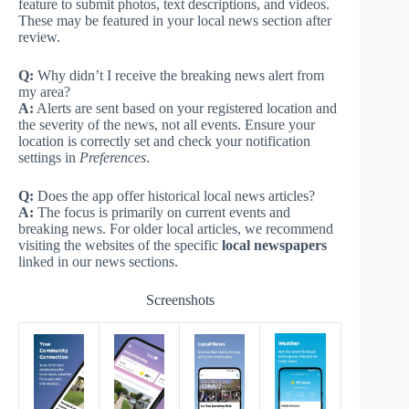
feature to submit photos, text descriptions, and videos.
These may be featured in your local news section after
review.
Q:
Why didn’t I receive the breaking news alert from
my area?
A:
Alerts are sent based on your registered location and
the severity of the news, not all events. Ensure your
location is correctly set and check your notification
settings in
Preferences
.
Q:
Does the app offer historical local news articles?
A:
The focus is primarily on current events and
breaking news. For older local articles, we recommend
visiting the websites of the specific
local newspapers
linked in our news sections.
Screenshots