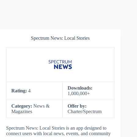
Spectrum News: Local Stories
Downloads:
Rating:
4
1,000,000+
Category:
News &
Offer by:
Magazines
Charter/Spectrum
Spectrum News: Local Stories is an app designed to
connect users with local news, events, and community