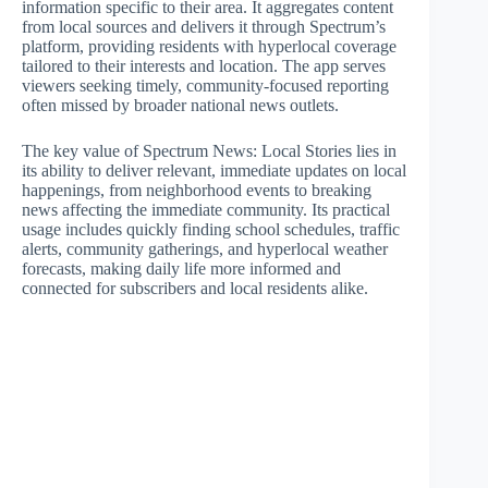
information specific to their area. It aggregates content
from local sources and delivers it through Spectrum’s
platform, providing residents with hyperlocal coverage
tailored to their interests and location. The app serves
viewers seeking timely, community-focused reporting
often missed by broader national news outlets.
The key value of Spectrum News: Local Stories lies in
its ability to deliver relevant, immediate updates on local
happenings, from neighborhood events to breaking
news affecting the immediate community. Its practical
usage includes quickly finding school schedules, traffic
alerts, community gatherings, and hyperlocal weather
forecasts, making daily life more informed and
connected for subscribers and local residents alike.