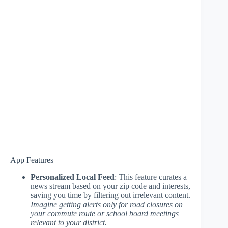
App Features
Personalized Local Feed
: This feature curates a
news stream based on your zip code and interests,
saving you time by filtering out irrelevant content.
Imagine getting alerts only for road closures on
your commute route or school board meetings
relevant to your district.