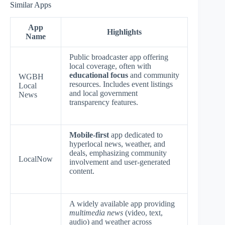
Similar Apps
App
Highlights
Name
Public broadcaster app offering
local coverage, often with
educational focus
and community
WGBH
resources. Includes event listings
Local
and local government
News
transparency features.
Mobile-first
app dedicated to
hyperlocal news, weather, and
deals, emphasizing community
LocalNow
involvement and user-generated
content.
A widely available app providing
multimedia news
(video, text,
audio) and weather across