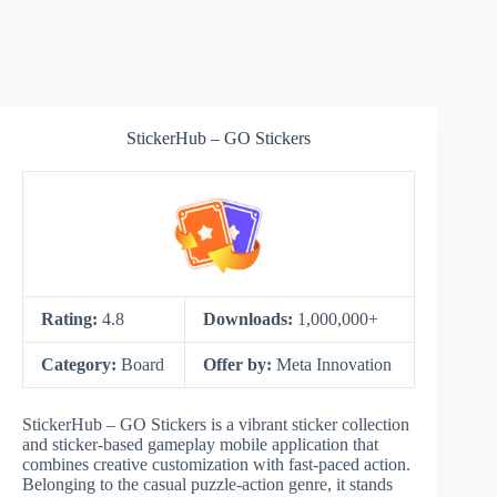
StickerHub – GO Stickers
Rating:
4.8
Downloads:
1,000,000+
Category:
Board
Offer by:
Meta Innovation
StickerHub – GO Stickers is a vibrant sticker collection
and sticker-based gameplay mobile application that
combines creative customization with fast-paced action.
Belonging to the casual puzzle-action genre, it stands