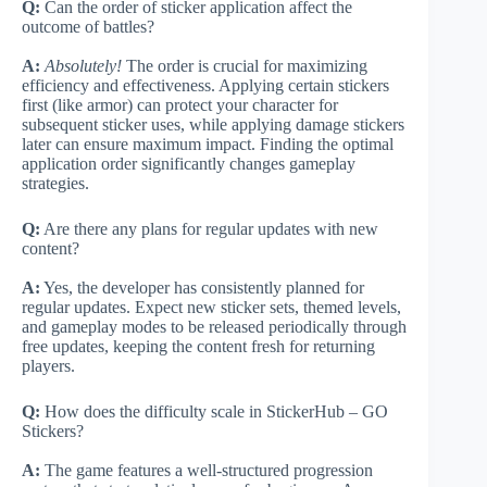
Q:
Can the order of sticker application affect the
outcome of battles?
A:
Absolutely!
The order is crucial for maximizing
efficiency and effectiveness. Applying certain stickers
first (like armor) can protect your character for
subsequent sticker uses, while applying damage stickers
later can ensure maximum impact. Finding the optimal
application order significantly changes gameplay
strategies.
Q:
Are there any plans for regular updates with new
content?
A:
Yes, the developer has consistently planned for
regular updates. Expect new sticker sets, themed levels,
and gameplay modes to be released periodically through
free updates, keeping the content fresh for returning
players.
Q:
How does the difficulty scale in StickerHub – GO
Stickers?
A:
The game features a well-structured progression