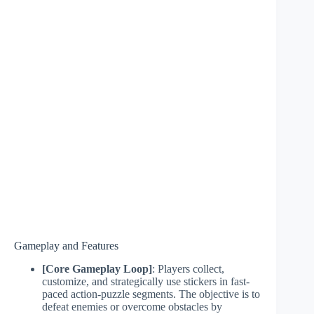
Gameplay and Features
[Core Gameplay Loop]
: Players collect,
customize, and strategically use stickers in fast-
paced action-puzzle segments. The objective is to
defeat enemies or overcome obstacles by