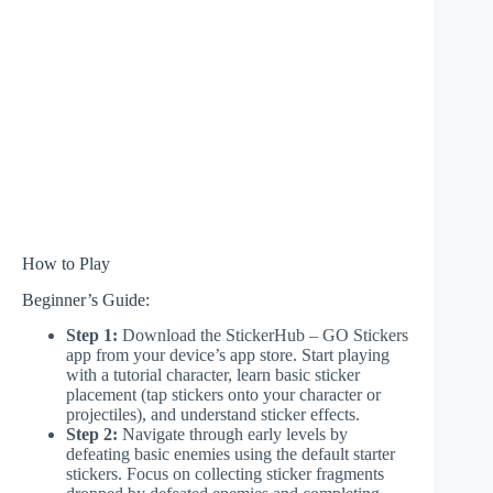
How to Play
Beginner’s Guide:
Step 1:
Download the StickerHub – GO Stickers
app from your device’s app store. Start playing
with a tutorial character, learn basic sticker
placement (tap stickers onto your character or
projectiles), and understand sticker effects.
Step 2:
Navigate through early levels by
defeating basic enemies using the default starter
stickers. Focus on collecting sticker fragments