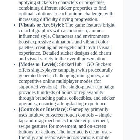
applying stickers to characters or projectiles,
combining different sticker properties to find
optimal solutions to each unique challenge, with
increasing difficulty driving progression.
[Visuals or Art Style]
: The game features bright,
colorful graphics with a cartoonish, anime-
influenced style. Characters and environments
boast expressive animations and vibrant color
palettes, creating an energetic and joyful visual
experience. Detailed sticker designs add charm
and visual variety to the overall presentation.
[Modes or Levels]
: StickerHub – GO Stickers
offers single-player campaign with procedurally
generated levels, challenging mini-games, and
competitive online multiplayer modes (for
supported versions). The single-player campaign
provides hundreds of hours of replayability
through branching paths, collectibles, and sticker
upgrades, ensuring a long-lasting experience.
[Controls or Interface]
: Gameplay primarily
uses intuitive on-screen touch controls – simple
tap-and-drag mechanics for sticker placement,
swipe gestures for movement, and on-screen
buttons for actions. The interface is clean, user-
friendly, and responsive across various mobile