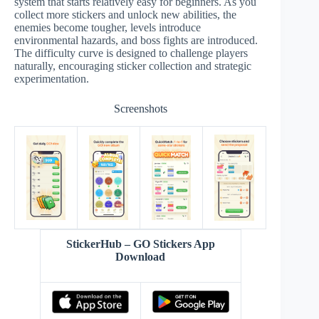
system that starts relatively easy for beginners. As you
collect more stickers and unlock new abilities, the
enemies become tougher, levels introduce
environmental hazards, and boss fights are introduced.
The difficulty curve is designed to challenge players
naturally, encouraging sticker collection and strategic
experimentation.
Screenshots
StickerHub – GO Stickers App
Download