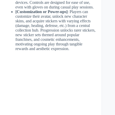
devices. Controls are designed for ease of use,
even with gloves on during casual play sessions.
[Customization or Power-ups]
: Players can
customize their avatar, unlock new character
skins, and acquire stickers with varying effects
(damage, healing, defense, etc.) from a central
collection hub. Progression unlocks rarer stickers,
new sticker sets themed around popular
franchises, and cosmetic enhancements,
motivating ongoing play through tangible
rewards and aesthetic expression.