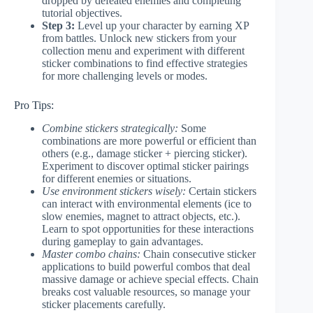
dropped by defeated enemies and completing
tutorial objectives.
Step 3:
Level up your character by earning XP
from battles. Unlock new stickers from your
collection menu and experiment with different
sticker combinations to find effective strategies
for more challenging levels or modes.
Pro Tips:
Combine stickers strategically:
Some
combinations are more powerful or efficient than
others (e.g., damage sticker + piercing sticker).
Experiment to discover optimal sticker pairings
for different enemies or situations.
Use environment stickers wisely:
Certain stickers
can interact with environmental elements (ice to
slow enemies, magnet to attract objects, etc.).
Learn to spot opportunities for these interactions
during gameplay to gain advantages.
Master combo chains:
Chain consecutive sticker
applications to build powerful combos that deal
massive damage or achieve special effects. Chain
breaks cost valuable resources, so manage your
sticker placements carefully.