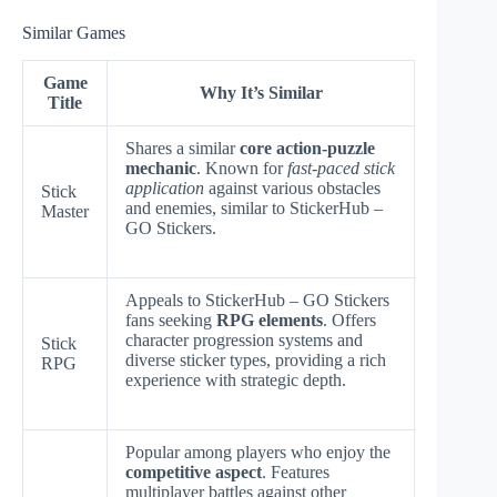
Similar Games
Game
Why It’s Similar
Title
Shares a similar
core action-puzzle
mechanic
. Known for
fast-paced stick
application
against various obstacles
Stick
and enemies, similar to StickerHub –
Master
GO Stickers.
Appeals to StickerHub – GO Stickers
fans seeking
RPG elements
. Offers
character progression systems and
Stick
diverse sticker types, providing a rich
RPG
experience with strategic depth.
Popular among players who enjoy the
competitive aspect
. Features
multiplayer battles against other