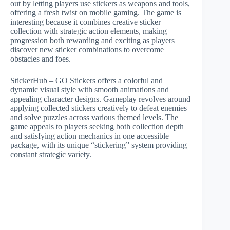
out by letting players use stickers as weapons and tools,
offering a fresh twist on mobile gaming. The game is
interesting because it combines creative sticker
collection with strategic action elements, making
progression both rewarding and exciting as players
discover new sticker combinations to overcome
obstacles and foes.
StickerHub – GO Stickers offers a colorful and
dynamic visual style with smooth animations and
appealing character designs. Gameplay revolves around
applying collected stickers creatively to defeat enemies
and solve puzzles across various themed levels. The
game appeals to players seeking both collection depth
and satisfying action mechanics in one accessible
package, with its unique “stickering” system providing
constant strategic variety.