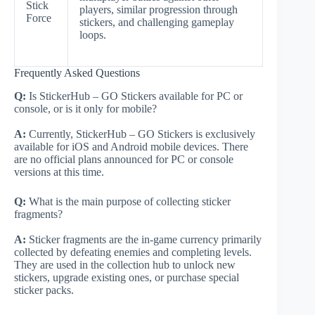
Stick
players, similar progression through
Force
stickers, and challenging gameplay
loops.
Frequently Asked Questions
Q:
Is StickerHub – GO Stickers available for PC or
console, or is it only for mobile?
A:
Currently, StickerHub – GO Stickers is exclusively
available for iOS and Android mobile devices. There
are no official plans announced for PC or console
versions at this time.
Q:
What is the main purpose of collecting sticker
fragments?
A:
Sticker fragments are the in-game currency primarily
collected by defeating enemies and completing levels.
They are used in the collection hub to unlock new
stickers, upgrade existing ones, or purchase special
sticker packs.