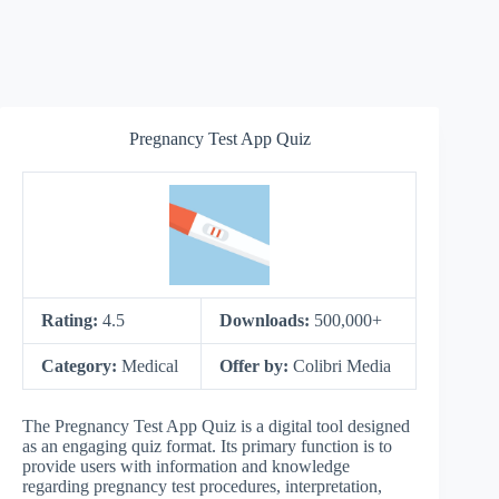
Pregnancy Test App Quiz
Rating:
4.5
Downloads:
500,000+
Category:
Medical
Offer by:
Colibri Media
The Pregnancy Test App Quiz is a digital tool designed
as an engaging quiz format. Its primary function is to
provide users with information and knowledge
regarding pregnancy test procedures, interpretation,