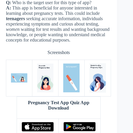
Q:
Who is the target user for this type of app?
A:
This app is beneficial for anyone interested in
learning about pregnancy tests. This could include
teenagers
seeking accurate information, individuals
experiencing symptoms and curious about testing,
women
waiting for test results and wanting background
knowledge, or people wanting to understand medical
concepts for educational purposes.
Screenshots
Pregnancy Test App Quiz App
Download