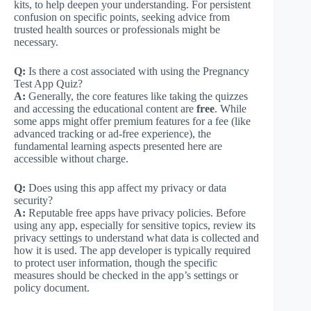
kits, to help deepen your understanding. For persistent
confusion on specific points, seeking advice from
trusted health sources or professionals might be
necessary.
Q:
Is there a cost associated with using the Pregnancy
Test App Quiz?
A:
Generally, the core features like taking the quizzes
and accessing the educational content are
free
. While
some apps might offer premium features for a fee (like
advanced tracking or ad-free experience), the
fundamental learning aspects presented here are
accessible without charge.
Q:
Does using this app affect my privacy or data
security?
A:
Reputable free apps have privacy policies. Before
using any app, especially for sensitive topics, review its
privacy settings to understand what data is collected and
how it is used. The app developer is typically required
to protect user information, though the specific
measures should be checked in the app’s settings or
policy document.