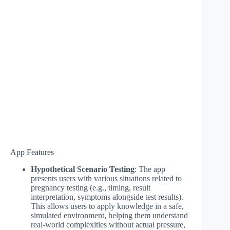
App Features
Hypothetical Scenario Testing
: The app
presents users with various situations related to
pregnancy testing (e.g., timing, result
interpretation, symptoms alongside test results).
This allows users to apply knowledge in a safe,
simulated environment, helping them understand
real-world complexities without actual pressure,