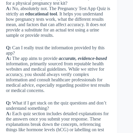
for a physical pregnancy test kit?
A:
No, absolutely not. The Pregnancy Test App Quiz is
strictly an
educational tool
. It helps you understand
how pregnancy tests work, what the different results
mean, and factors that can affect accuracy. It does
not
provide a substitute for an actual test using a urine
sample or provide results.
Q:
Can I really trust the information provided by this
app?
A:
The app aims to provide
accurate, evidence-based
information, primarily sourced from reputable health
websites and medical guidelines. While we strive for
accuracy, you should always verify complex
information and consult healthcare professionals for
medical advice, especially regarding positive test results
or medical concerns.
Q:
What if I get stuck on the quiz questions and don’t
understand something?
A:
Each quiz section includes detailed explanations for
the answers once you submit your response. These
explanations break down the concepts, referencing
things like hormone levels (hCG) or labelling on test