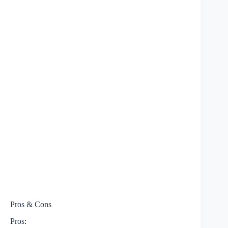
Pros & Cons
Pros: