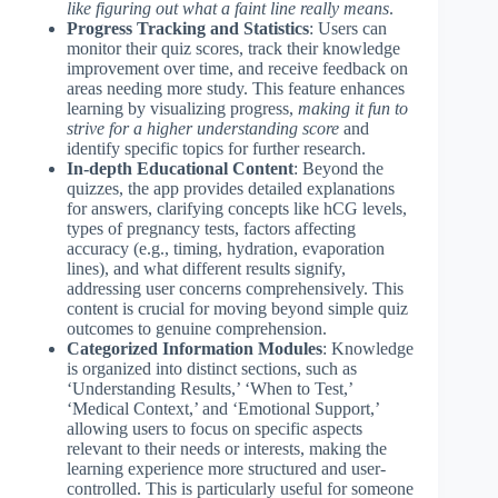
like figuring out what a faint line really means
.
Progress Tracking and Statistics
: Users can
monitor their quiz scores, track their knowledge
improvement over time, and receive feedback on
areas needing more study. This feature enhances
learning by visualizing progress,
making it fun to
strive for a higher understanding score
and
identify specific topics for further research.
In-depth Educational Content
: Beyond the
quizzes, the app provides detailed explanations
for answers, clarifying concepts like hCG levels,
types of pregnancy tests, factors affecting
accuracy (e.g., timing, hydration, evaporation
lines), and what different results signify,
addressing user concerns comprehensively. This
content is crucial for moving beyond simple quiz
outcomes to genuine comprehension.
Categorized Information Modules
: Knowledge
is organized into distinct sections, such as
‘Understanding Results,’ ‘When to Test,’
‘Medical Context,’ and ‘Emotional Support,’
allowing users to focus on specific aspects
relevant to their needs or interests, making the
learning experience more structured and user-
controlled. This is particularly useful for someone