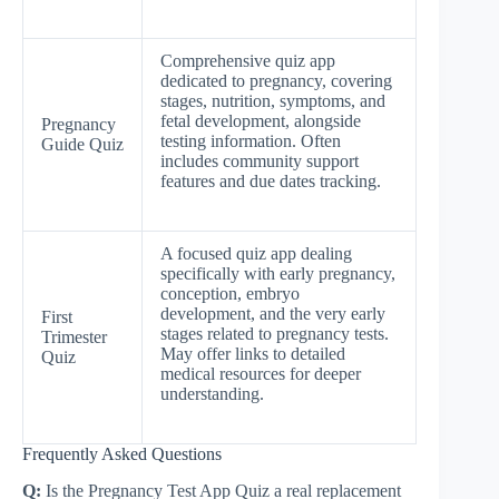
Comprehensive quiz app
dedicated to pregnancy, covering
stages, nutrition, symptoms, and
fetal development, alongside
Pregnancy
testing information. Often
Guide Quiz
includes community support
features and due dates tracking.
A focused quiz app dealing
specifically with early pregnancy,
conception, embryo
development, and the very early
First
stages related to pregnancy tests.
Trimester
May offer links to detailed
Quiz
medical resources for deeper
understanding.
Frequently Asked Questions
Q:
Is the Pregnancy Test App Quiz a real replacement