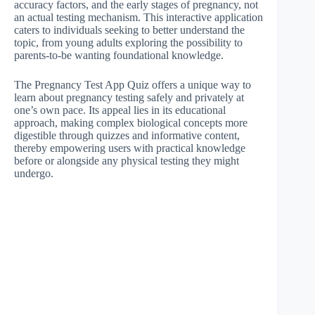
accuracy factors, and the early stages of pregnancy, not
an actual testing mechanism. This interactive application
caters to individuals seeking to better understand the
topic, from young adults exploring the possibility to
parents-to-be wanting foundational knowledge.
The Pregnancy Test App Quiz offers a unique way to
learn about pregnancy testing safely and privately at
one’s own pace. Its appeal lies in its educational
approach, making complex biological concepts more
digestible through quizzes and informative content,
thereby empowering users with practical knowledge
before or alongside any physical testing they might
undergo.