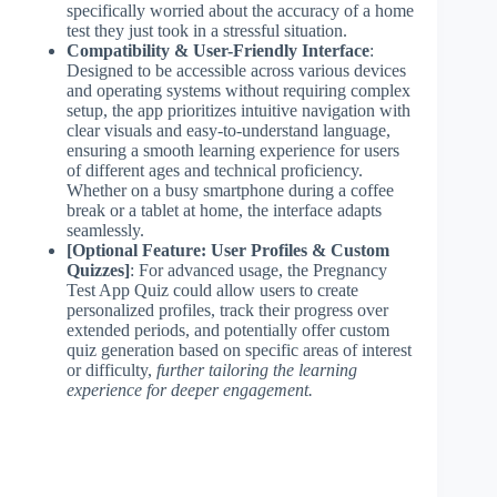
specifically worried about the accuracy of a home
test they just took in a stressful situation.
Compatibility & User-Friendly Interface
:
Designed to be accessible across various devices
and operating systems without requiring complex
setup, the app prioritizes intuitive navigation with
clear visuals and easy-to-understand language,
ensuring a smooth learning experience for users
of different ages and technical proficiency.
Whether on a busy smartphone during a coffee
break or a tablet at home, the interface adapts
seamlessly.
[Optional Feature: User Profiles & Custom
Quizzes]
: For advanced usage, the Pregnancy
Test App Quiz could allow users to create
personalized profiles, track their progress over
extended periods, and potentially offer custom
quiz generation based on specific areas of interest
or difficulty,
further tailoring the learning
experience for deeper engagement.