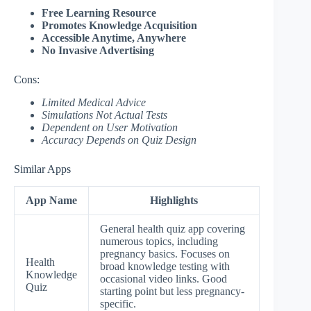
Free Learning Resource
Promotes Knowledge Acquisition
Accessible Anytime, Anywhere
No Invasive Advertising
Cons:
Limited Medical Advice
Simulations Not Actual Tests
Dependent on User Motivation
Accuracy Depends on Quiz Design
Similar Apps
App Name
Highlights
General health quiz app covering
numerous topics, including
pregnancy basics. Focuses on
Health
broad knowledge testing with
Knowledge
occasional video links. Good
Quiz
starting point but less pregnancy-
specific.