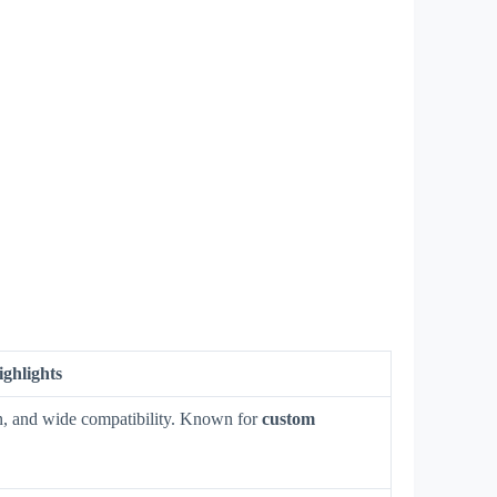
ighlights
ign, and wide compatibility. Known for
custom