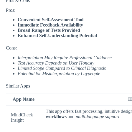
Pros & Cons
Pros:
Convenient Self-Assessment Tool
Immediate Feedback Availability
Broad Range of Tests Provided
Enhanced Self-Understanding Potential
Cons:
Interpretation May Require Professional Guidance
Test Accuracy Depends on User Honesty
Limited Scope Compared to Clinical Diagnosis
Potential for Misinterpretation by Laypeople
Similar Apps
App Name
H
This app offers fast processing, intuitive des
MindCheck
workflows
and
multi-language support
.
Insight