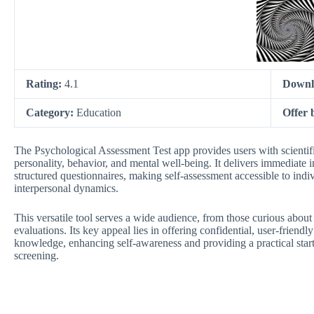
Rating:
4.1
Downl
Category:
Education
Offer 
The Psychological Assessment Test app provides users with scientific
personality, behavior, and mental well-being. It delivers immediate i
structured questionnaires, making self-assessment accessible to indi
interpersonal dynamics.
This versatile tool serves a wide audience, from those curious abou
evaluations. Its key appeal lies in offering confidential, user-friend
knowledge, enhancing self-awareness and providing a practical start
screening.