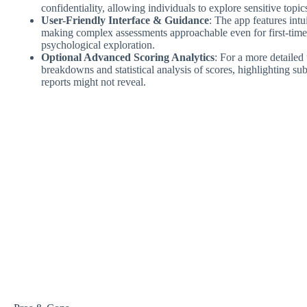
confidentiality, allowing individuals to explore sensitive topi
User-Friendly Interface & Guidance
: The app features intu
making complex assessments approachable even for first-time u
psychological exploration.
Optional Advanced Scoring Analytics
: For a more detailed
breakdowns and statistical analysis of scores, highlighting subt
reports might not reveal.