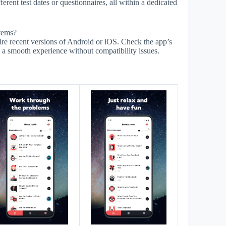
ferent test dates or questionnaires, all within a dedicated
stems?
ire recent versions of Android or iOS. Check the app’s
 a smooth experience without compatibility issues.
s