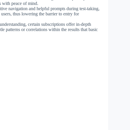
cs with peace of mind.
itive navigation and helpful prompts during test-taking,
sers, thus lowering the barrier to entry for
 understanding, certain subscriptions offer in-depth
le patterns or correlations within the results that basic