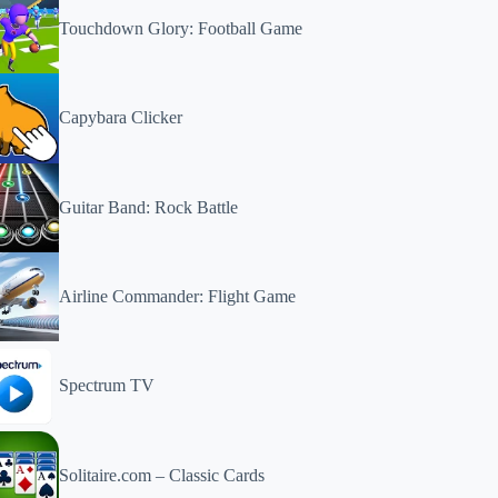
Touchdown Glory: Football Game
Capybara Clicker
Guitar Band: Rock Battle
Airline Commander: Flight Game
Spectrum TV
Solitaire.com – Classic Cards