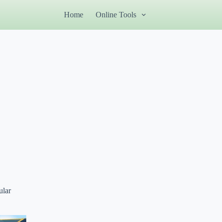
Home
Online Tools
ular