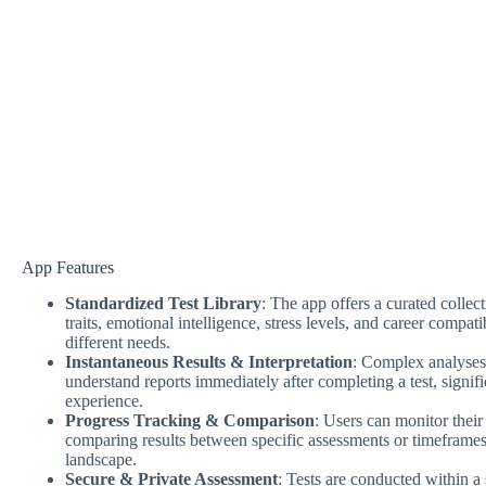
App Features
Standardized Test Library
: The app offers a curated colle
traits, emotional intelligence, stress levels, and career compatib
different needs.
Instantaneous Results & Interpretation
: Complex analyses 
understand reports immediately after completing a test, signi
experience.
Progress Tracking & Comparison
: Users can monitor their
comparing results between specific assessments or timeframes 
landscape.
Secure & Private Assessment
: Tests are conducted within a