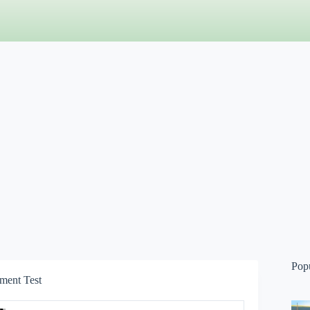
Pop
ment Test