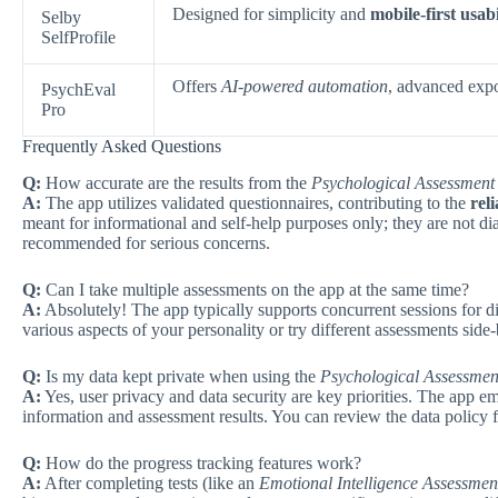
Designed for simplicity and
mobile-first usabi
Selby
SelfProfile
Offers
AI-powered automation
, advanced expor
PsychEval
Pro
Frequently Asked Questions
Q:
How accurate are the results from the
Psychological Assessment 
A:
The app utilizes validated questionnaires, contributing to the
reli
meant for informational and self-help purposes only; they are not dia
recommended for serious concerns.
Q:
Can I take multiple assessments on the app at the same time?
A:
Absolutely! The app typically supports concurrent sessions for dif
various aspects of your personality or try different assessments side
Q:
Is my data kept private when using the
Psychological Assessmen
A:
Yes, user privacy and data security are key priorities. The app e
information and assessment results. You can review the data policy f
Q:
How do the progress tracking features work?
A:
After completing tests (like an
Emotional Intelligence Assessmen