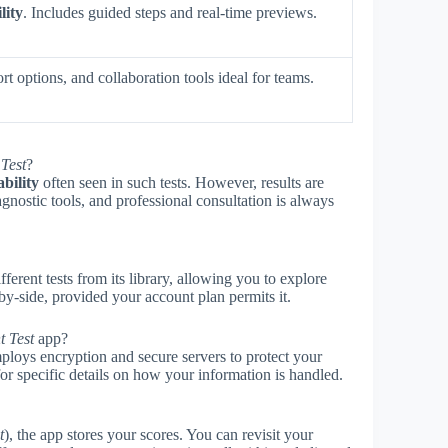
lity
. Includes guided steps and real-time previews.
t options, and collaboration tools ideal for teams.
Test
?
ability
often seen in such tests. However, results are
gnostic tools, and professional consultation is always
ferent tests from its library, allowing you to explore
-by-side, provided your account plan permits it.
t Test
app?
mploys encryption and secure servers to protect your
or specific details on how your information is handled.
t
), the app stores your scores. You can revisit your