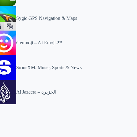
Sygic GPS Navigation & Maps
Genmoji – AI Emojis™
SiriusXM: Music, Sports & News
Al Jazeera – الجزيرة