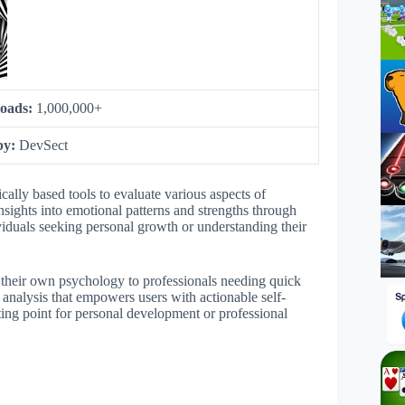
oads:
1,000,000+
by:
DevSect
ally based tools to evaluate various aspects of
nsights into emotional patterns and strengths through
viduals seeking personal growth or understanding their
t their own psychology to professionals needing quick
ly analysis that empowers users with actionable self-
ing point for personal development or professional