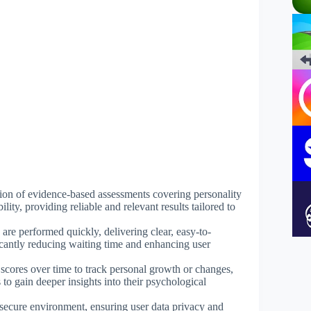
ction of evidence-based assessments covering personality
ility, providing reliable and relevant results tailored to
are performed quickly, delivering clear, easy-to-
ficantly reducing waiting time and enhancing user
 scores over time to track personal growth or changes,
to gain deeper insights into their psychological
 secure environment, ensuring user data privacy and