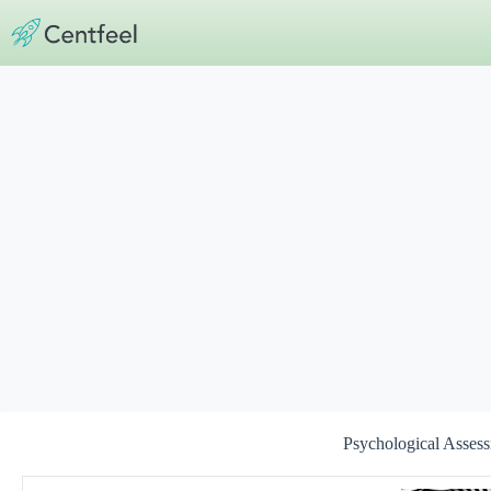
Skip
to
content
Psychological Assess