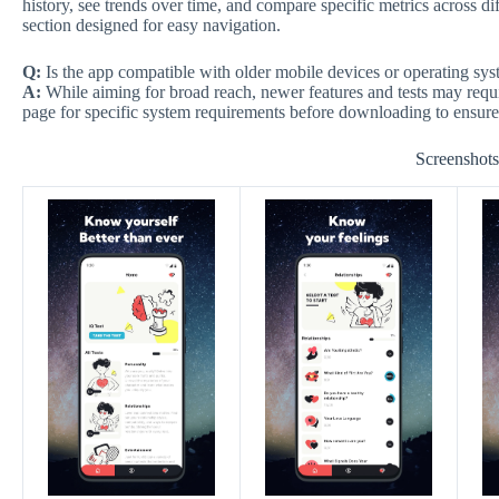
history, see trends over time, and compare specific metrics across dif
section designed for easy navigation.
Q:
Is the app compatible with older mobile devices or operating sy
A:
While aiming for broad reach, newer features and tests may requ
page for specific system requirements before downloading to ensure
Screenshot