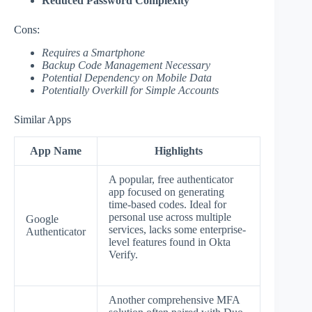
Reduced Password Complexity
Cons:
Requires a Smartphone
Backup Code Management Necessary
Potential Dependency on Mobile Data
Potentially Overkill for Simple Accounts
Similar Apps
App Name
Highlights
A popular, free authenticator
app focused on generating
time-based codes. Ideal for
personal use across multiple
Google
services, lacks some enterprise-
Authenticator
level features found in Okta
Verify.
Another comprehensive MFA