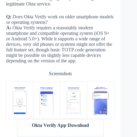
legitimate Okta service.
Q:
Does Okta Verify work on older smartphone models
or operating systems?
A:
Okta Verify requires a reasonably modern
smartphone and compatible operating system (iOS 9+
or Android 5.0+). While it supports a wide range of
devices, very old phones or systems might not offer the
full feature set, though basic TOTP code generation
might be possible on slightly less capable devices
depending on the version of the app.
Screenshots
Okta Verify App Download