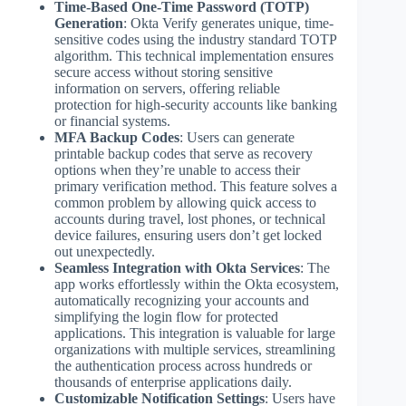
Time-Based One-Time Password (TOTP)
Generation
: Okta Verify generates unique, time-
sensitive codes using the industry standard TOTP
algorithm. This technical implementation ensures
secure access without storing sensitive
information on servers, offering reliable
protection for high-security accounts like banking
or financial systems.
MFA Backup Codes
: Users can generate
printable backup codes that serve as recovery
options when they’re unable to access their
primary verification method. This feature solves a
common problem by allowing quick access to
accounts during travel, lost phones, or technical
device failures, ensuring users don’t get locked
out unexpectedly.
Seamless Integration with Okta Services
: The
app works effortlessly within the Okta ecosystem,
automatically recognizing your accounts and
simplifying the login flow for protected
applications. This integration is valuable for large
organizations with multiple services, streamlining
the authentication process across hundreds or
thousands of enterprise applications daily.
Customizable Notification Settings
: Users have