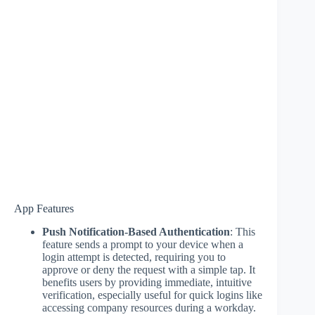
App Features
Push Notification-Based Authentication
: This
feature sends a prompt to your device when a
login attempt is detected, requiring you to
approve or deny the request with a simple tap. It
benefits users by providing immediate, intuitive
verification, especially useful for quick logins like
accessing company resources during a workday.