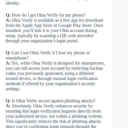
identity.
Q:
How do I get Okta Verify for my phone?
A:
Okta Verify is available as a free app for download
from the Apple App Store or Google Play Store. Once
installed, you’ll link it to your Okta account during
setup, typically by scanning a QR code provided
through your organization’s login portal.
Q:
Can I use Okta Verify if I lose my phone or
smartphone?
A:
Yes, while Okta Verify is designed for smartphones,
you can still access your account by retrieving backup
codes you previously generated, using a different
trusted device, or through manual login verification
methods if offered by your organization’s security
settings.
Q:
Is Okta Verify secure against phishing attacks?
A:
Absolutely. Okta Verify enhances security by
ensuring that login verification happens directly from
your authorized device, not within a phishing website.
This significantly reduces the risk of phishing attacks
since you’re confirming login requests through the