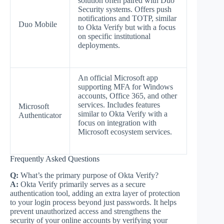
solution often paired with Duo
Security systems. Offers push
notifications and TOTP, similar
Duo Mobile
to Okta Verify but with a focus
on specific institutional
deployments.
An official Microsoft app
supporting MFA for Windows
accounts, Office 365, and other
services. Includes features
Microsoft
similar to Okta Verify with a
Authenticator
focus on integration with
Microsoft ecosystem services.
Frequently Asked Questions
Q:
What’s the primary purpose of Okta Verify?
A:
Okta Verify primarily serves as a secure
authentication tool, adding an extra layer of protection
to your login process beyond just passwords. It helps
prevent unauthorized access and strengthens the
security of your online accounts by verifying your