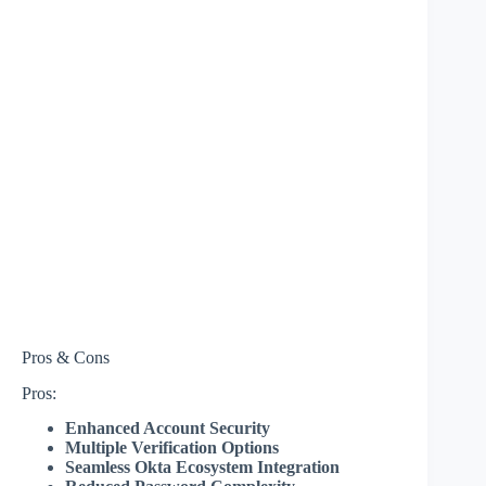
Pros & Cons
Pros:
Enhanced Account Security
Multiple Verification Options
Seamless Okta Ecosystem Integration