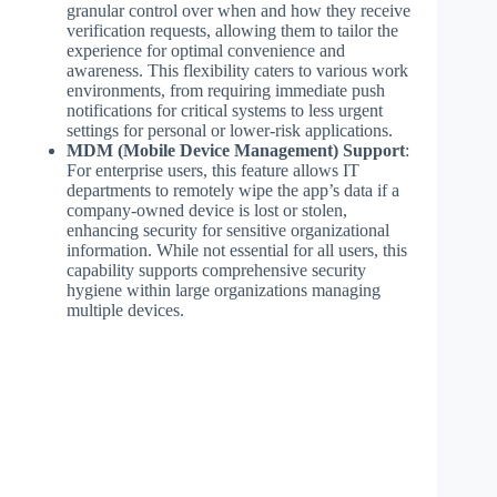
granular control over when and how they receive
verification requests, allowing them to tailor the
experience for optimal convenience and
awareness. This flexibility caters to various work
environments, from requiring immediate push
notifications for critical systems to less urgent
settings for personal or lower-risk applications.
MDM (Mobile Device Management) Support
:
For enterprise users, this feature allows IT
departments to remotely wipe the app’s data if a
company-owned device is lost or stolen,
enhancing security for sensitive organizational
information. While not essential for all users, this
capability supports comprehensive security
hygiene within large organizations managing
multiple devices.