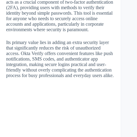
acts as a crucial component of two-factor authentication
(2FA), providing users with methods to verify their
identity beyond simple passwords. This tool is essential
for anyone who needs to securely access online
accounts and applications, particularly in corporate
environments where security is paramount.
Its primary value lies in adding an extra security layer
that significantly reduces the risk of unauthorized
access. Okta Verify offers convenient features like push
notifications, SMS codes, and authenticator app
integration, making secure logins practical and user-
friendly without overly complicating the authentication
process for busy professionals and everyday users alike.