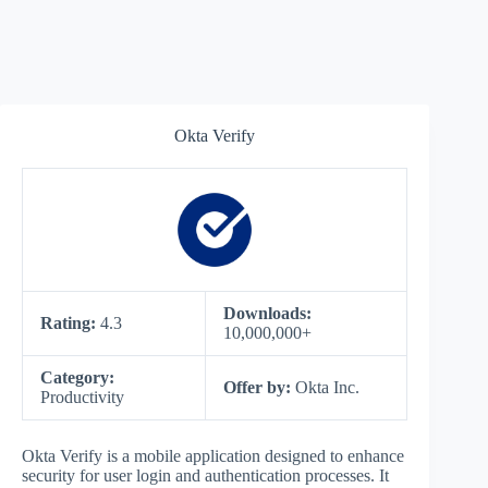
Okta Verify
Downloads:
Rating:
4.3
10,000,000+
Category:
Offer by:
Okta Inc.
Productivity
Okta Verify is a mobile application designed to enhance
security for user login and authentication processes. It