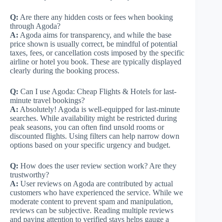
Q:
Are there any hidden costs or fees when booking
through Agoda?
A:
Agoda aims for transparency, and while the base
price shown is usually correct, be mindful of potential
taxes, fees, or cancellation costs imposed by the specific
airline or hotel you book. These are typically displayed
clearly during the booking process.
Q:
Can I use Agoda: Cheap Flights & Hotels for last-
minute travel bookings?
A:
Absolutely! Agoda is well-equipped for last-minute
searches. While availability might be restricted during
peak seasons, you can often find unsold rooms or
discounted flights. Using filters can help narrow down
options based on your specific urgency and budget.
Q:
How does the user review section work? Are they
trustworthy?
A:
User reviews on Agoda are contributed by actual
customers who have experienced the service. While we
moderate content to prevent spam and manipulation,
reviews can be subjective. Reading multiple reviews
and paying attention to verified stays helps gauge a