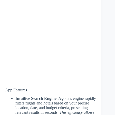
App Features
Intuitive Search Engine
: Agoda’s engine rapidly
filters flights and hotels based on your precise
location, date, and budget criteria, presenting
relevant results in seconds.
This efficiency allows