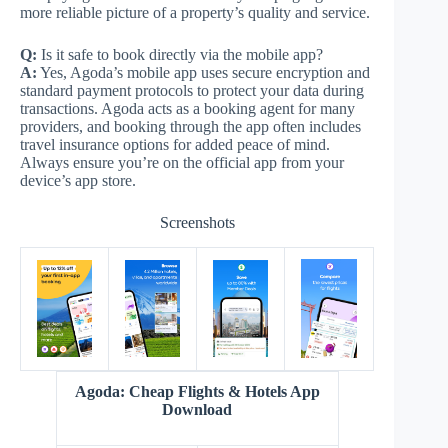
more reliable picture of a property’s quality and service.
Q:
Is it safe to book directly via the mobile app?
A:
Yes, Agoda’s mobile app uses secure encryption and
standard payment protocols to protect your data during
transactions. Agoda acts as a booking agent for many
providers, and booking through the app often includes
travel insurance options for added peace of mind.
Always ensure you’re on the official app from your
device’s app store.
Screenshots
Agoda: Cheap Flights & Hotels App
Download