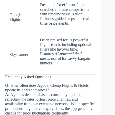
Designed for efficient flight
searches and fare comparisons
with timeline visualization.
Google
Includes guided steps and
real-
Flights
time price alerts
.
Often praised for its powerful
flight search, including optional
filters like layover time.
Features
AI-powered deal
Skyscanner
alerts
, useful for savvy bargain
hunters.
Frequently Asked Questions
Q:
How often does Agoda: Cheap Flights & Hotels
update its deals and prices?
A:
Agoda’s deal database is constantly updated,
reflecting the latest offers, price changes, and
availability from our extensive network. While specific
promotions might have expiry dates, the app generally
checks for price fluctuations frequently.