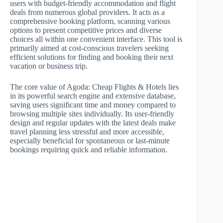
users with budget-friendly accommodation and flight
deals from numerous global providers. It acts as a
comprehensive booking platform, scanning various
options to present competitive prices and diverse
choices all within one convenient interface. This tool is
primarily aimed at cost-conscious travelers seeking
efficient solutions for finding and booking their next
vacation or business trip.
The core value of Agoda: Cheap Flights & Hotels lies
in its powerful search engine and extensive database,
saving users significant time and money compared to
browsing multiple sites individually. Its user-friendly
design and regular updates with the latest deals make
travel planning less stressful and more accessible,
especially beneficial for spontaneous or last-minute
bookings requiring quick and reliable information.