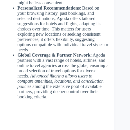
might be less convenient.
Personalized Recommendations
: Based on
your browsing history, past bookings, and
selected destinations, Agoda offers tailored
suggestions for hotels and flights, adapting its
choices over time. This matters for users
exploring new locations or seeking consistent
preferences; it offers flexibility, suggesting
options compatible with individual travel styles or
needs.
Global Coverage & Partner Network
: Agoda
partners with a vast range of hotels, airlines, and
online travel agencies across the globe, ensuring a
broad selection of travel options for diverse
needs.
Advanced filtering allows users to
compare amenities, locations, and cancellation
policies
among the extensive pool of available
partners, providing deeper control over their
booking criteria.