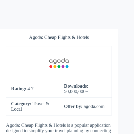
Agoda: Cheap Flights & Hotels
Downloads:
Rating:
4.7
50,000,000+
Category:
Travel &
Offer by:
agoda.com
Local
Agoda: Cheap Flights & Hotels is a popular application
designed to simplify your travel planning by connecting