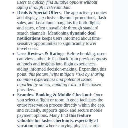
users to quickly find suitable options without
sifting through irrelevant data.
Deals & Special Offers
: The app actively curates
and displays exclusive discount promotions, flash
sales, and last-minute bargains for both flights
and stays, often unavailable through standard
search channels. Mentioning
dynamic deal
notifications
keeps users informed about time-
sensitive opportunities to significantly lower
travel costs.
User Reviews & Ratings
: Before booking, users
can view authentic feedback from previous guests
at hotels and insights into flight experiences,
aiding informed decision-making. Expanding this
point,
this feature helps mitigate risks by sharing
common experiences and potential issues
reported by others, building trust
in the chosen
providers.
Seamless Booking & Mobile Checkout
: Once
you select a flight or room, Agoda facilitates the
entire reservation process directly within the app,
and crucially, supports quick and secure mobile
payment options. Many find
this feature
valuable for faster checkouts, especially at
vacation spots
where carrying physical cards