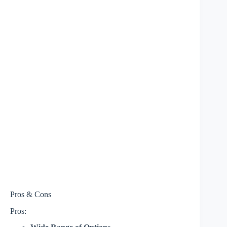
Pros & Cons
Pros: