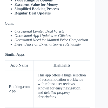
Wide Range of Options
Excellent Value for Money
Simplified Booking Process
Regular Deal Updates
Cons:
Occasional Limited Deal Variety
Occasional App Updates or Glitches
Occasional Need for Manual Price Comparison
Dependence on External Service Reliability
Similar Apps
App Name
Highlights
This app offers a huge selection
of accommodation worldwide
with robust user reviews.
Booking.com
Known for
easy navigation
App
and
detailed property
descriptions
.