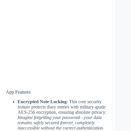
App Features
Encrypted Note Locking
: This core security
feature protects diary entries with military-grade
AES-256 encryption, ensuring absolute privacy.
Imagine forgetting your password—your data
remains safely secured forever, completely
inaccessible without the correct authentication.