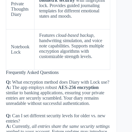
biometric security
with fingerprint
Private
lock. Provides guided journaling
Thoughts
templates for different emotional
Diary
states and moods.
Features
cloud-based backup
,
handwriting simulation, and voice
note capabilities. Supports multiple
Notebook
encryption algorithms with
Lock
customizable strength levels.
Frequently Asked Questions
Q:
What encryption method does Diary with Lock use?
A:
The app employs robust
AES-256 encryption
similar to banking applications, ensuring your private
entries are securely scrambled. Your diary remains
unreadable without successful authentication.
Q:
Can I set different security levels for older vs. new
entries?
A:
Currently,
all entries share the same security settings
applied to your account. Future updates may introduce