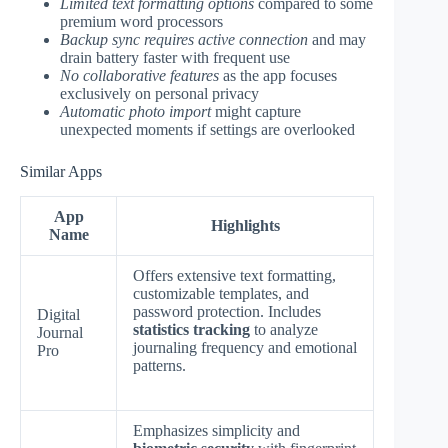
Limited text formatting options
compared to some
premium word processors
Backup sync requires active connection
and may
drain battery faster with frequent use
No collaborative features
as the app focuses
exclusively on personal privacy
Automatic photo import
might capture
unexpected moments if settings are overlooked
Similar Apps
App
Highlights
Name
Offers extensive text formatting,
customizable templates, and
password protection. Includes
Digital
statistics tracking
to analyze
Journal
journaling frequency and emotional
Pro
patterns.
Emphasizes simplicity and