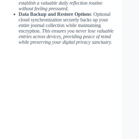
establish a valuable daily reflection routine
without feeling pressured.
Data Backup and Restore Options
: Optional
cloud synchronization securely backs up your
entire journal collection while maintaining
encryption.
This ensures you never lose valuable
entries across devices, providing peace of mind
while preserving your digital privacy sanctuary.