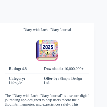
Diary with Lock: Diary Journal
Rating:
4.8
Downloads:
10,000,000+
Category:
Offer by:
Simple Design
Lifestyle
Ltd.
The “Diary with Lock: Diary Journal” is a secure digital
journaling app designed to help users record their
thoughts, memories, and experiences safely. This