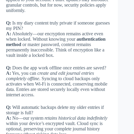
granular controls, but for now, security policies apply
uniformly.
Q:
Is my diary content truly private if someone guesses
my PIN?
A:
Absolutely—our encryption remains active even
when locked. Without knowing your
authentication
method
or master password, content remains
permanently inaccessible. Think of encryption like a
vault inside a locked box.
Q:
Does the app work offline once entries are saved?
A:
Yes, you can
create and edit journal entries
completely offline
. Syncing to cloud backups only
activates when Wi-Fi is connected, conserving mobile
data. Entries are stored securely locally even without
internet access.
Q:
Will automatic backups delete my older entries if
storage is full?
A:
No—our system
retains historical data indefinitely
within your device’s encrypted vault. Cloud sync is
optional, preserving your complete journal history