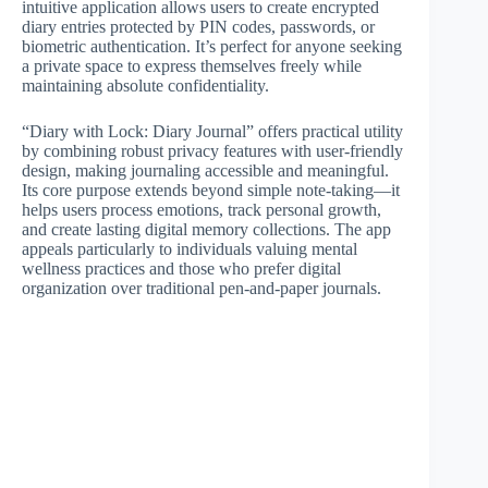
intuitive application allows users to create encrypted
diary entries protected by PIN codes, passwords, or
biometric authentication. It’s perfect for anyone seeking
a private space to express themselves freely while
maintaining absolute confidentiality.
“Diary with Lock: Diary Journal” offers practical utility
by combining robust privacy features with user-friendly
design, making journaling accessible and meaningful.
Its core purpose extends beyond simple note-taking—it
helps users process emotions, track personal growth,
and create lasting digital memory collections. The app
appeals particularly to individuals valuing mental
wellness practices and those who prefer digital
organization over traditional pen-and-paper journals.