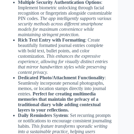
Multiple Security Authentication Options
:
Implement biometric unlocking through facial
recognition or fingerprints alongside customizable
PIN codes.
The app intelligently supports various
security methods across different smartphone
models for maximum convenience while
maintaining stringent protection.
Rich Text Entry with Formatting
: Create
beautifully formatted journal entries complete
with bold text, bullet points, and color
customization.
This enhances the expressive
experience, allowing for visually distinct entries
that mirror handwritten styles while preserving
content privacy.
Dedicated Photo/Attachment Functionality
:
Seamlessly incorporate personal photographs,
memos, or location stamps directly into journal
entries.
Perfect for creating multimedia
memories that maintain the privacy of a
traditional diary while adding contextual
layers to your reflections.
Daily Reminders System
: Set recurring prompts
or notifications to encourage consistent journaling
habits.
This feature transforms sporadic writing
into a sustainable practice, helping users