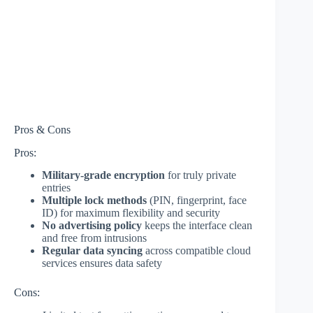
Pros & Cons
Pros:
Military-grade encryption
for truly private
entries
Multiple lock methods
(PIN, fingerprint, face
ID) for maximum flexibility and security
No advertising policy
keeps the interface clean
and free from intrusions
Regular data syncing
across compatible cloud
services ensures data safety
Cons: