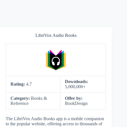
LibriVox Audio Books
Downloads:
Rating:
4.7
5,000,000+
Category:
Books &
Offer by:
Reference
BookDesign
The LibriVox Audio Books app is a mobile companion
to the popular website, offering access to thousands of