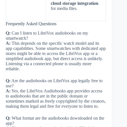
cloud storage integration
for media files.
Frequently Asked Questions
Q:
Can I listen to LibriVox audiobooks on my
smartwatch?
A:
This depends on the specific watch model and its
app capabilities. Some smartwatches with dedicated app
stores might be able to access the LibriVox app or a
simplified audiobook app, but direct access is unlikely.
Listening via a connected phone is usually more
reliable.
Q:
Are the audiobooks on LibriVox app legally free to
use?
A:
Yes, the LibriVox Audiobooks app provides access
to audiobooks that are in the public domain or
sometimes marked as freely copyrighted by the creators,
making them legal and free for everyone to listen to.
Q:
What format are the audiobooks downloaded on the
app?