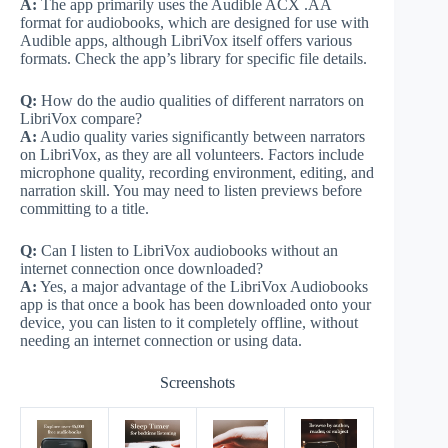
A:
The app primarily uses the Audible ACX .AA
format for audiobooks, which are designed for use with
Audible apps, although LibriVox itself offers various
formats. Check the app’s library for specific file details.
Q:
How do the audio qualities of different narrators on
LibriVox compare?
A:
Audio quality varies significantly between narrators
on LibriVox, as they are all volunteers. Factors include
microphone quality, recording environment, editing, and
narration skill. You may need to listen previews before
committing to a title.
Q:
Can I listen to LibriVox audiobooks without an
internet connection once downloaded?
A:
Yes, a major advantage of the LibriVox Audiobooks
app is that once a book has been downloaded onto your
device, you can listen to it completely offline, without
needing an internet connection or using data.
Screenshots