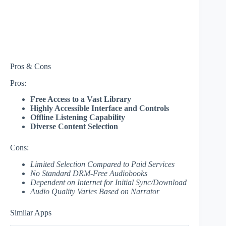
Pros & Cons
Pros:
Free Access to a Vast Library
Highly Accessible Interface and Controls
Offline Listening Capability
Diverse Content Selection
Cons:
Limited Selection Compared to Paid Services
No Standard DRM-Free Audiobooks
Dependent on Internet for Initial Sync/Download
Audio Quality Varies Based on Narrator
Similar Apps