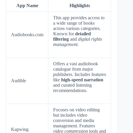
App Name
Highlights
This app provides access to
a wide range of books
across various categories.
Known for
detailed
Audiobooks.com
filtering
and
digital rights
management
.
Offers a vast audiobook
catalogue from major
publishers. Includes features
like
high-speed narration
Audible
and curated listening
recommendations.
Focuses on video editing
but includes video
conversion and media
management. Features
Kapwing
video compression
tools and