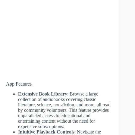
App Features
Extensive Book Library
: Browse a large
collection of audiobooks covering classic
literature, science, non-fiction, and more, all read
by community volunteers. This feature provides
unparalleled access to educational and
entertaining content without the need for
expensive subscriptions.
Intuitive Playback Controls
: Navigate the