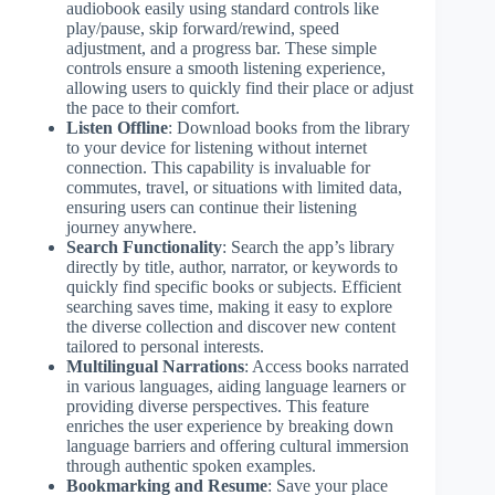
audiobook easily using standard controls like
play/pause, skip forward/rewind, speed
adjustment, and a progress bar. These simple
controls ensure a smooth listening experience,
allowing users to quickly find their place or adjust
the pace to their comfort.
Listen Offline
: Download books from the library
to your device for listening without internet
connection. This capability is invaluable for
commutes, travel, or situations with limited data,
ensuring users can continue their listening
journey anywhere.
Search Functionality
: Search the app’s library
directly by title, author, narrator, or keywords to
quickly find specific books or subjects. Efficient
searching saves time, making it easy to explore
the diverse collection and discover new content
tailored to personal interests.
Multilingual Narrations
: Access books narrated
in various languages, aiding language learners or
providing diverse perspectives. This feature
enriches the user experience by breaking down
language barriers and offering cultural immersion
through authentic spoken examples.
Bookmarking and Resume
: Save your place