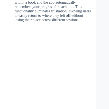
within a book and the app automatically
remembers your progress for each title. This
functionality eliminates frustration, allowing users
to easily return to where they left off without
losing their place across different sessions.