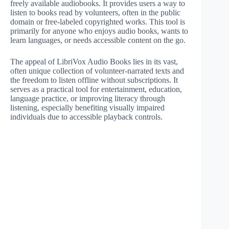
freely available audiobooks. It provides users a way to
listen to books read by volunteers, often in the public
domain or free-labeled copyrighted works. This tool is
primarily for anyone who enjoys audio books, wants to
learn languages, or needs accessible content on the go.
The appeal of LibriVox Audio Books lies in its vast,
often unique collection of volunteer-narrated texts and
the freedom to listen offline without subscriptions. It
serves as a practical tool for entertainment, education,
language practice, or improving literacy through
listening, especially benefiting visually impaired
individuals due to accessible playback controls.