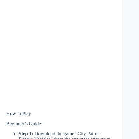
How to Play
Beginner’s Guide:
Step 1:
Download the game “City Patrol :