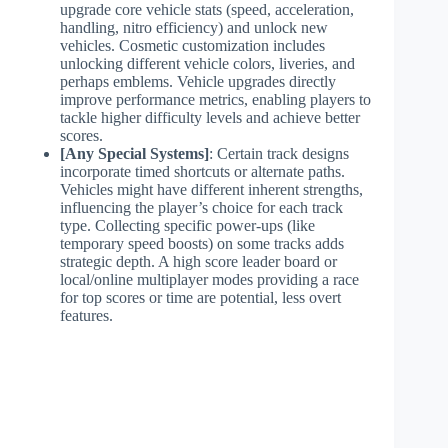
upgrade core vehicle stats (speed, acceleration,
handling, nitro efficiency) and unlock new
vehicles. Cosmetic customization includes
unlocking different vehicle colors, liveries, and
perhaps emblems. Vehicle upgrades directly
improve performance metrics, enabling players to
tackle higher difficulty levels and achieve better
scores.
[Any Special Systems]
: Certain track designs
incorporate timed shortcuts or alternate paths.
Vehicles might have different inherent strengths,
influencing the player’s choice for each track
type. Collecting specific power-ups (like
temporary speed boosts) on some tracks adds
strategic depth. A high score leader board or
local/online multiplayer modes providing a race
for top scores or time are potential, less overt
features.