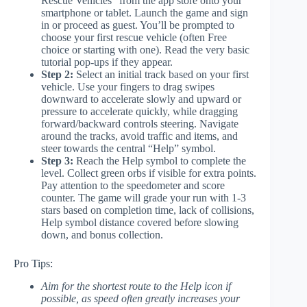
Rescue Vehicles” from the app store onto your
smartphone or tablet. Launch the game and sign
in or proceed as guest. You’ll be prompted to
choose your first rescue vehicle (often Free
choice or starting with one). Read the very basic
tutorial pop-ups if they appear.
Step 2:
Select an initial track based on your first
vehicle. Use your fingers to drag swipes
downward to accelerate slowly and upward or
pressure to accelerate quickly, while dragging
forward/backward controls steering. Navigate
around the tracks, avoid traffic and items, and
steer towards the central “Help” symbol.
Step 3:
Reach the Help symbol to complete the
level. Collect green orbs if visible for extra points.
Pay attention to the speedometer and score
counter. The game will grade your run with 1-3
stars based on completion time, lack of collisions,
Help symbol distance covered before slowing
down, and bonus collection.
Pro Tips:
Aim for the shortest route to the Help icon if
possible, as speed often greatly increases your