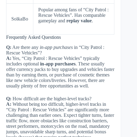
Popular among fans of “City Patrol :
Rescue Vehicles”. Has comparable
SolƙaBo
gameplay and
replay value
.
Frequently Asked Questions
Q:
Are there any
in-app purchases
in “City Patrol :
Rescue Vehicles”?
A:
Yes, “City Patrol : Rescue Vehicles” typically
includes optional
in-app purchases
. These usually
offer currency packs to buy upgrades and vehicles faster
than by earning them, or purchase of cosmetic themes
like new vehicle colors/liveries. However, there are
usually plenty of free opportunities as well.
Q:
How difficult are the higher-level tracks?
A:
Without being too difficult, higher-level tracks in
“City Patrol : Rescue Vehicles” are significantly more
challenging than earlier ones. Expect tighter turns, faster
traffic flow, more obstacles like construction barriers,
street performers, motorcycles on the road, mandatory
jumps, unavoidable sharp turns, and potential bonus