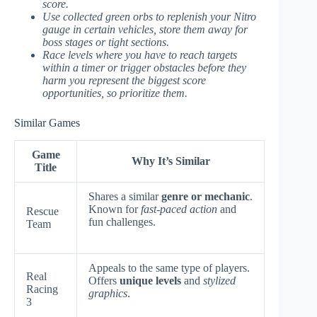
score.
Use collected green orbs to replenish your Nitro
gauge in certain vehicles, store them away for
boss stages or tight sections.
Race levels where you have to reach targets
within a timer or trigger obstacles before they
harm you represent the biggest score
opportunities, so prioritize them.
Similar Games
Game
Why It’s Similar
Title
Shares a similar
genre or mechanic
.
Known for
fast-paced action
and
Rescue
fun challenges.
Team
Appeals to the same type of players.
Real
Offers
unique levels
and
stylized
Racing
graphics
.
3