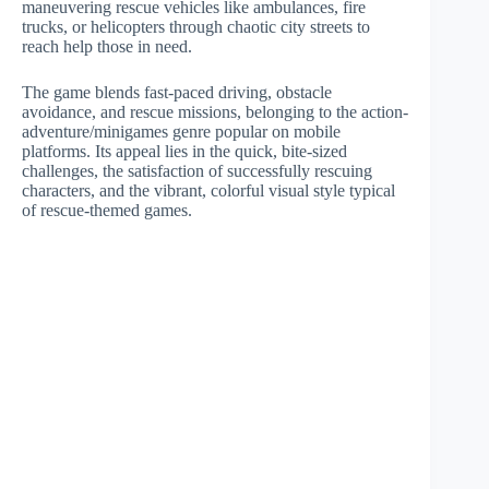
maneuvering rescue vehicles like ambulances, fire
trucks, or helicopters through chaotic city streets to
reach help those in need.
The game blends fast-paced driving, obstacle
avoidance, and rescue missions, belonging to the action-
adventure/minigames genre popular on mobile
platforms. Its appeal lies in the quick, bite-sized
challenges, the satisfaction of successfully rescuing
characters, and the vibrant, colorful visual style typical
of rescue-themed games.