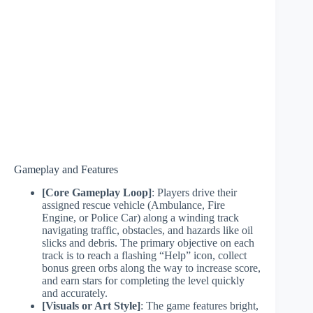
Gameplay and Features
[Core Gameplay Loop]
: Players drive their
assigned rescue vehicle (Ambulance, Fire
Engine, or Police Car) along a winding track
navigating traffic, obstacles, and hazards like oil
slicks and debris. The primary objective on each
track is to reach a flashing “Help” icon, collect
bonus green orbs along the way to increase score,
and earn stars for completing the level quickly
and accurately.
[Visuals or Art Style]
: The game features bright,