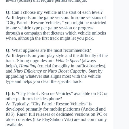
levels (bosses) that require perfect technique.
Q:
Can I choose my vehicle at the start of each level?
A:
It depends on the game version. In some versions of
“City Patrol : Rescue Vehicles,” you might be restricted
to one vehicle type per game session or progress
through a campaign that dictates which vehicle unlocks
when, although the first track might let you pick.
Q:
What upgrades are the most recommended?
A:
It depends on your play style and the difficulty of the
track. Strong upgrades are:
Vehicle Speed
(always
helps),
Handling
(crucial for agility in traffic/obstacles),
and
Nitro Efficiency
or
Nitro Boost Capacity
. Start by
upgrading whatever stat aligns most with the vehicle
type and helps you clear the specific track.
Q:
Is “City Patrol : Rescue Vehicles” available on PC or
other platforms besides phone?
A:
Typically, “City Patrol : Rescue Vehicles” is
developed primarily for mobile platforms (Android and
iOS). Rarer, full releases or dedicated versions on PC or
older consoles (like PlayStation Vita) are not commonly
available.