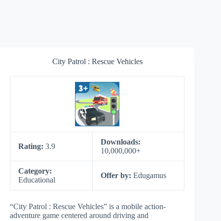
City Patrol : Rescue Vehicles
Downloads:
Rating:
3.9
10,000,000+
Category:
Offer by:
Edugamus
Educational
“City Patrol : Rescue Vehicles” is a mobile action-
adventure game centered around driving and