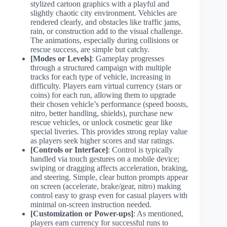
stylized cartoon graphics with a playful and
slightly chaotic city environment. Vehicles are
rendered clearly, and obstacles like traffic jams,
rain, or construction add to the visual challenge.
The animations, especially during collisions or
rescue success, are simple but catchy.
[Modes or Levels]
: Gameplay progresses
through a structured campaign with multiple
tracks for each type of vehicle, increasing in
difficulty. Players earn virtual currency (stars or
coins) for each run, allowing them to upgrade
their chosen vehicle’s performance (speed boosts,
nitro, better handling, shields), purchase new
rescue vehicles, or unlock cosmetic gear like
special liveries. This provides strong replay value
as players seek higher scores and star ratings.
[Controls or Interface]
: Control is typically
handled via touch gestures on a mobile device;
swiping or dragging affects acceleration, braking,
and steering. Simple, clear button prompts appear
on screen (accelerate, brake/gear, nitro) making
control easy to grasp even for casual players with
minimal on-screen instruction needed.
[Customization or Power-ups]
: As mentioned,
players earn currency for successful runs to