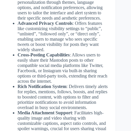
personalization through themes, language
options, and notification preferences, allowing
users to tailor the interface and alert system to
their specific needs and aesthetic preferences.
Advanced Privacy Controls
: Offers features
like customizing visibility settings to “public”,
“unlisted”, “followed only”, or “direct only”,
enabling users to manage who sees specific
tweets or boost visibility for posts they want
widely shared.
Cross-Posting Capabilities
: Allows users to
easily share their Mastodon posts to other
compatible social media platforms like Twitter,
Facebook, or Instagram via built-in sharing
options or third-party tools, extending their reach
across the internet.
Rich Notification System
: Delivers timely alerts
for replies, mentions, follows, boosts, and replies
to boosted content, with options to filter and
prioritize notifications to avoid information
overload in busy social environments.
Media Attachment Support
: Facilitates high-
quality image and video sharing with
customizable captions, aspect ratio controls, and
spoiler warnings, crucial for users sharing visual