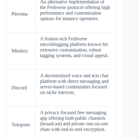
An alternative implementation of
the Fediverse protocol offering high
performance and customization
Pleroma
options for instance operators.
A feature-rich Fediverse
microblogging platform known for
extensive customization, robust
Misskey
tagging systems, and visual appeal.
A decentralized voice and text chat
platform with direct messaging and
server-based communities focused
Discord
on niche interests.
A privacy-focused free messaging
app offering both public channels
(broadcast) and private one-on-one
Telegram
chats with end-to-end encryption.