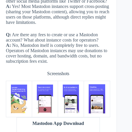
other social media platforms like Twitter or Facebook?
A:
Yes! Most Mastodon instances support cross-posting
(sharing your Mastodon content), allowing you to reach
users on those platforms, although direct replies might
have limitations.
Q:
Are there any fees to create or use a Mastodon
account? What about instance costs for operators?
A:
No, Mastodon itself is completely free to users.
Operators of Mastodon instances may use donations to
cover hosting, domain, and bandwidth costs, but no
subscription fees exist.
Screenshots
Mastodon App Download