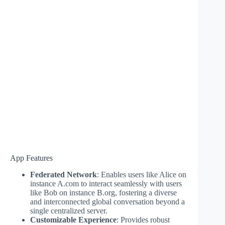
App Features
Federated Network
: Enables users like Alice on
instance A.com to interact seamlessly with users
like Bob on instance B.org, fostering a diverse
and interconnected global conversation beyond a
single centralized server.
Customizable Experience
: Provides robust