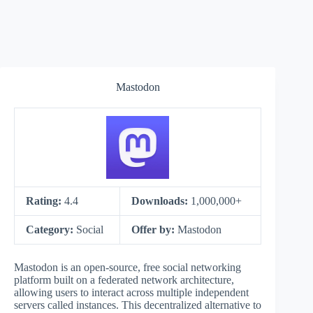
Mastodon
Rating:
4.4
Downloads:
1,000,000+
Category:
Social
Offer by:
Mastodon
Mastodon is an open-source, free social networking
platform built on a federated network architecture,
allowing users to interact across multiple independent
servers called instances. This decentralized alternative to