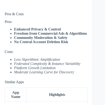
Pros & Cons
Pros:
Enhanced Privacy & Control
Freedom from Commercial Ads & Algorithms
Community Moderation & Safety
No Central Account Deletion Risk
Cons:
Less Algorithmic Amplification
Federated Complexity & Instance Variability
Platform Growth Limitation
Moderate Learning Curve for Discovery
Similar Apps
App
Highlights
Name