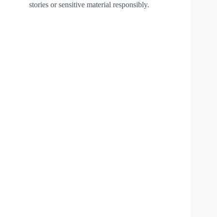
stories or sensitive material responsibly.