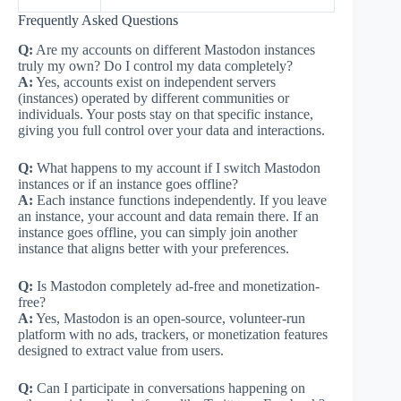
Frequently Asked Questions
Q:
Are my accounts on different Mastodon instances
truly my own? Do I control my data completely?
A:
Yes, accounts exist on independent servers
(instances) operated by different communities or
individuals. Your posts stay on that specific instance,
giving you full control over your data and interactions.
Q:
What happens to my account if I switch Mastodon
instances or if an instance goes offline?
A:
Each instance functions independently. If you leave
an instance, your account and data remain there. If an
instance goes offline, you can simply join another
instance that aligns better with your preferences.
Q:
Is Mastodon completely ad-free and monetization-
free?
A:
Yes, Mastodon is an open-source, volunteer-run
platform with no ads, trackers, or monetization features
designed to extract value from users.
Q:
Can I participate in conversations happening on