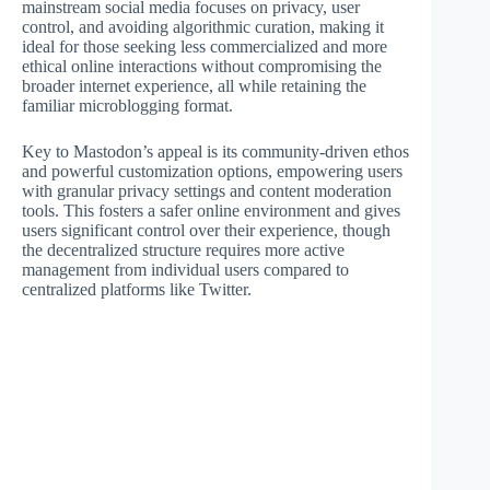
mainstream social media focuses on privacy, user
control, and avoiding algorithmic curation, making it
ideal for those seeking less commercialized and more
ethical online interactions without compromising the
broader internet experience, all while retaining the
familiar microblogging format.
Key to Mastodon’s appeal is its community-driven ethos
and powerful customization options, empowering users
with granular privacy settings and content moderation
tools. This fosters a safer online environment and gives
users significant control over their experience, though
the decentralized structure requires more active
management from individual users compared to
centralized platforms like Twitter.