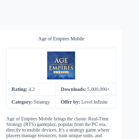
Age of Empires Mobile
Rating:
4.2
Downloads:
5,000,000+
Category:
Strategy
Offer by:
Level Infinite
Age of Empires Mobile brings the classic Real-Time
Strategy (RTS) gameplay, popular from the PC era,
directly to mobile devices. It’s a strategy game where
players manage resources, train unique units, and