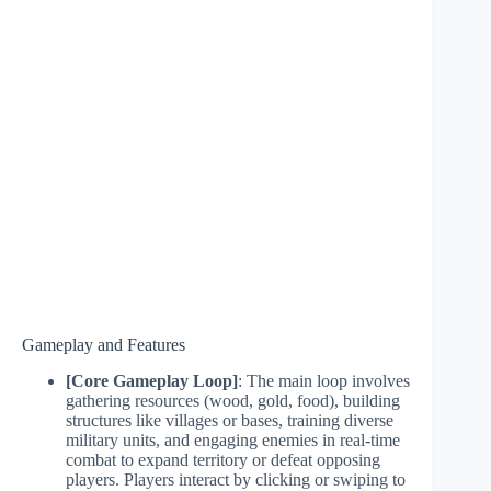
Gameplay and Features
[Core Gameplay Loop]
: The main loop involves
gathering resources (wood, gold, food), building
structures like villages or bases, training diverse
military units, and engaging enemies in real-time
combat to expand territory or defeat opposing
players. Players interact by clicking or swiping to