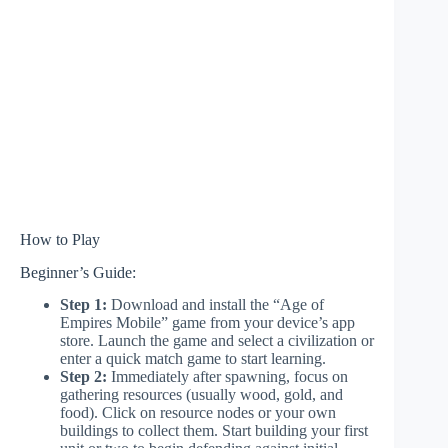
How to Play
Beginner’s Guide:
Step 1:
Download and install the “Age of
Empires Mobile” game from your device’s app
store. Launch the game and select a civilization or
enter a quick match game to start learning.
Step 2:
Immediately after spawning, focus on
gathering resources (usually wood, gold, and
food). Click on resource nodes or your own
buildings to collect them. Start building your first