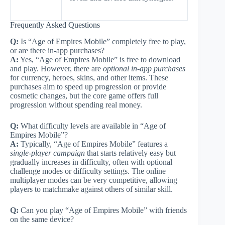
Frequently Asked Questions
Q:
Is “Age of Empires Mobile” completely free to play,
or are there in-app purchases?
A:
Yes, “Age of Empires Mobile” is free to download
and play. However, there are
optional in-app purchases
for currency, heroes, skins, and other items. These
purchases aim to speed up progression or provide
cosmetic changes, but the core game offers full
progression without spending real money.
Q:
What difficulty levels are available in “Age of
Empires Mobile”?
A:
Typically, “Age of Empires Mobile” features a
single-player campaign
that starts relatively easy but
gradually increases in difficulty, often with optional
challenge modes or difficulty settings. The online
multiplayer modes can be very competitive, allowing
players to matchmake against others of similar skill.
Q:
Can you play “Age of Empires Mobile” with friends
on the same device?