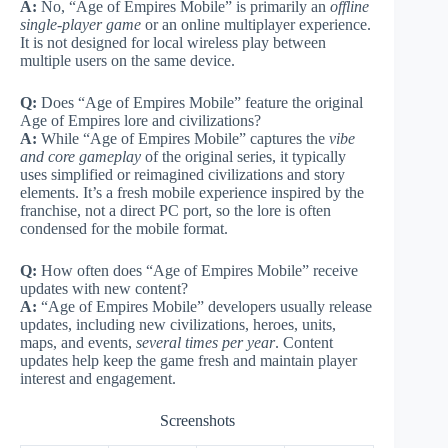
A:
No, “Age of Empires Mobile” is primarily an
offline
single-player game
or an online multiplayer experience.
It is not designed for local wireless play between
multiple users on the same device.
Q:
Does “Age of Empires Mobile” feature the original
Age of Empires lore and civilizations?
A:
While “Age of Empires Mobile” captures the
vibe
and core gameplay
of the original series, it typically
uses simplified or reimagined civilizations and story
elements. It’s a fresh mobile experience inspired by the
franchise, not a direct PC port, so the lore is often
condensed for the mobile format.
Q:
How often does “Age of Empires Mobile” receive
updates with new content?
A:
“Age of Empires Mobile” developers usually release
updates, including new civilizations, heroes, units,
maps, and events,
several times per year
. Content
updates help keep the game fresh and maintain player
interest and engagement.
Screenshots