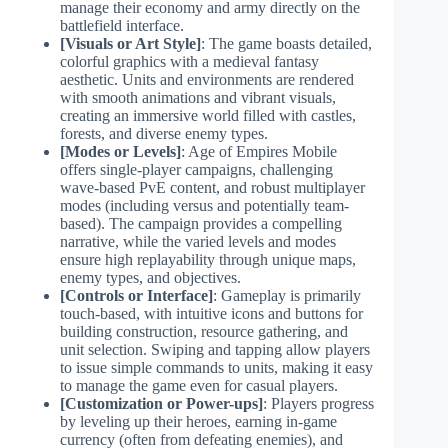
manage their economy and army directly on the
battlefield interface.
[Visuals or Art Style]
: The game boasts detailed,
colorful graphics with a medieval fantasy
aesthetic. Units and environments are rendered
with smooth animations and vibrant visuals,
creating an immersive world filled with castles,
forests, and diverse enemy types.
[Modes or Levels]
: Age of Empires Mobile
offers single-player campaigns, challenging
wave-based PvE content, and robust multiplayer
modes (including versus and potentially team-
based). The campaign provides a compelling
narrative, while the varied levels and modes
ensure high replayability through unique maps,
enemy types, and objectives.
[Controls or Interface]
: Gameplay is primarily
touch-based, with intuitive icons and buttons for
building construction, resource gathering, and
unit selection. Swiping and tapping allow players
to issue simple commands to units, making it easy
to manage the game even for casual players.
[Customization or Power-ups]
: Players progress
by leveling up their heroes, earning in-game
currency (often from defeating enemies), and