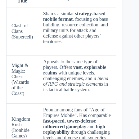
Title
Shares a similar
strategy-based
mobile format
, focusing on base
building, resource collection, and
Clash of
military units for attack and
Clans
defense against other players’
(Supercell)
territories.
Appeals to the same type of
Might &
players. Offers
vast, explorable
Magic:
realms
with unique levels,
Chess
challenging enemies, and
a blend
(Wizards
of RPG and strategic elements
in
of the
its tactical battle system.
Coast)
Popular among fans of “Age of
Empires Mobile”. Has comparable
Kingdom
fast-paced, tower-defense
Rush
influenced gameplay
and
high
(Ironhide
replayability
through challenging
Games)
levels and diverse unit synergies.