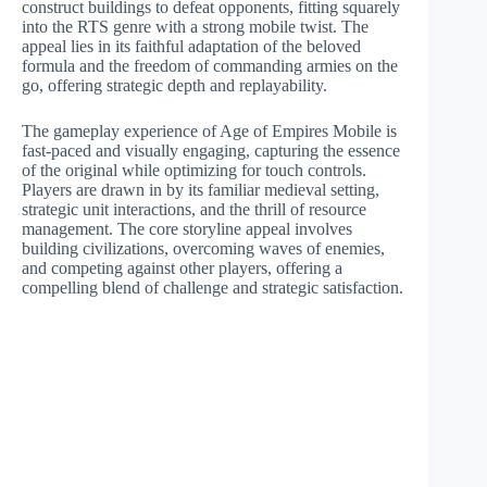
construct buildings to defeat opponents, fitting squarely
into the RTS genre with a strong mobile twist. The
appeal lies in its faithful adaptation of the beloved
formula and the freedom of commanding armies on the
go, offering strategic depth and replayability.
The gameplay experience of Age of Empires Mobile is
fast-paced and visually engaging, capturing the essence
of the original while optimizing for touch controls.
Players are drawn in by its familiar medieval setting,
strategic unit interactions, and the thrill of resource
management. The core storyline appeal involves
building civilizations, overcoming waves of enemies,
and competing against other players, offering a
compelling blend of challenge and strategic satisfaction.