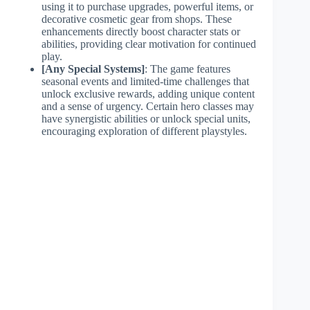
using it to purchase upgrades, powerful items, or
decorative cosmetic gear from shops. These
enhancements directly boost character stats or
abilities, providing clear motivation for continued
play.
[Any Special Systems]
: The game features
seasonal events and limited-time challenges that
unlock exclusive rewards, adding unique content
and a sense of urgency. Certain hero classes may
have synergistic abilities or unlock special units,
encouraging exploration of different playstyles.