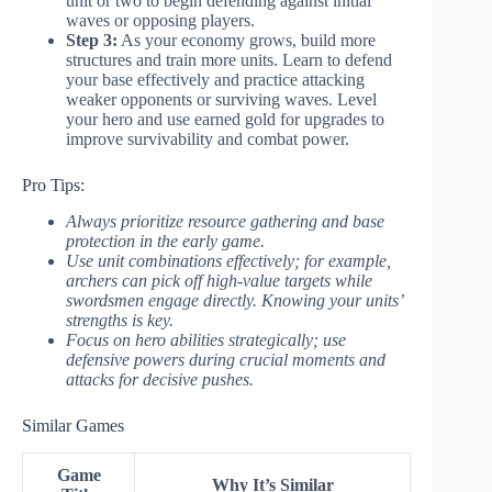
unit or two to begin defending against initial
waves or opposing players.
Step 3:
As your economy grows, build more
structures and train more units. Learn to defend
your base effectively and practice attacking
weaker opponents or surviving waves. Level
your hero and use earned gold for upgrades to
improve survivability and combat power.
Pro Tips:
Always prioritize resource gathering and base
protection in the early game.
Use unit combinations effectively; for example,
archers can pick off high-value targets while
swordsmen engage directly. Knowing your units’
strengths is key.
Focus on hero abilities strategically; use
defensive powers during crucial moments and
attacks for decisive pushes.
Similar Games
Game
Why It’s Similar