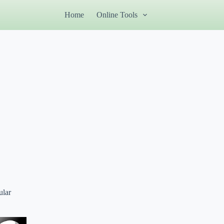
Home
Online Tools
ular