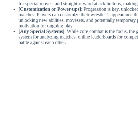
for special moves, and straightforward attack buttons, making it
[Customization or Power-ups]
: Progression is key, unlock
matches. Players can customize their wrestler’s appearance t
unlocking new abilities, movesets, and potentially temporary
motivation for ongoing play.
[Any Special Systems]
: While core combat is the focus, the
system for analyzing matches, online leaderboards for compet
battle against each other.