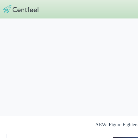
Skip
to
content
AEW: Figure Fighters