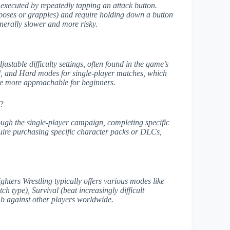
s) executed by repeatedly tapping an attack button.
e poses or grapples) and require holding down a button
enerally slower and more risky.
stable difficulty settings, often found in the game’s
, and Hard modes for single-player matches, which
me more approachable for beginners.
g?
ough the single-player campaign, completing specific
uire purchasing specific character packs or DLCs,
ters Wrestling typically offers various modes like
h type), Survival (beat increasingly difficult
mb against other players worldwide.
s