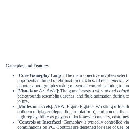
Gameplay and Features
[Core Gameplay Loop]
: The main objective involves selecti
opponents in timed or elimination matches. Players
interact
wi
counters, and grapples using on-screen controls, aiming to kno
[Visuals or Art Style]
: The game boasts a
vibrant and colorf
backgrounds resembling arenas, and fluid animation during co
to life.
[Modes or Levels]
: AEW: Figure Fighters Wrestling offers di
online multiplayer (depending on platform), and potentially a
high replayability as players unlock new characters, costumes
[Controls or Interface]
: Gameplay is typically controlled v
combinations on PC. Controls are designed for ease of use, o