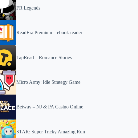
FR Legends
ReadEra Premium – ebook reader
TapRead – Romance Stories
Micro Army: Idle Strategy Game
Betway – NJ & PA Casino Online
STAR: Super Tricky Amazing Run