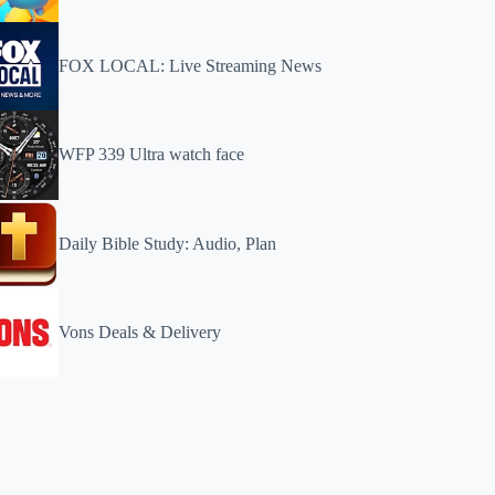
FOX LOCAL: Live Streaming News
WFP 339 Ultra watch face
Daily Bible Study: Audio, Plan
Vons Deals & Delivery