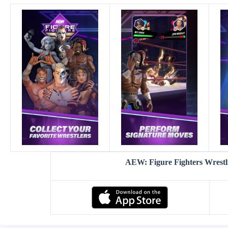
AEW: Figure Fighters Wrest