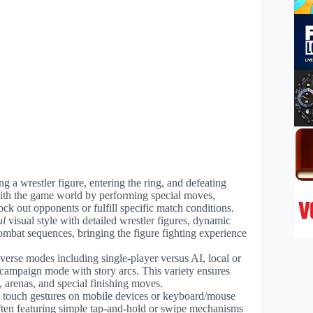
ng a wrestler figure, entering the ring, and defeating
th the game world by performing special moves,
ck out opponents or fulfill specific match conditions.
ul
visual style with detailed wrestler figures, dynamic
mbat sequences, bringing the figure fighting experience
verse modes including single-player versus AI, local or
 campaign mode with story arcs. This variety ensures
, arenas, and special finishing moves.
ia touch gestures on mobile devices or keyboard/mouse
ften featuring simple tap-and-hold or swipe mechanisms