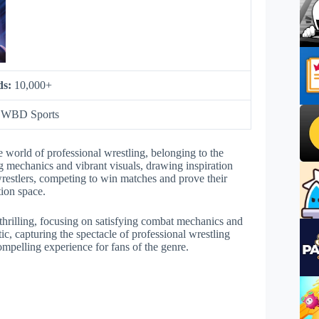
ds:
10,000+
:
WBD Sports
 world of professional wrestling, belonging to the
ng mechanics and vibrant visuals, drawing inspiration
restlers, competing to win matches and prove their
tion space.
hrilling, focusing on satisfying combat mechanics and
etic, capturing the spectacle of professional wrestling
ompelling experience for fans of the genre.