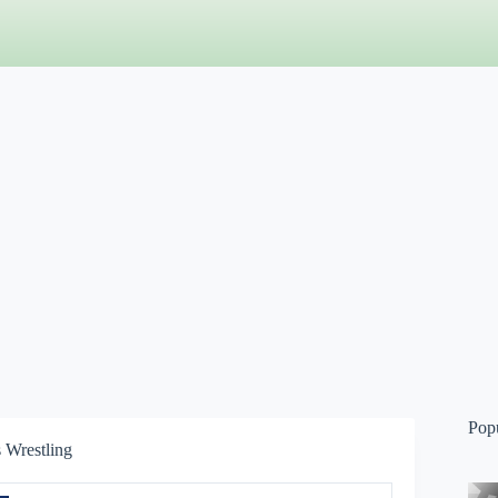
Pop
 Wrestling