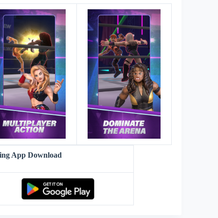
ling App Download