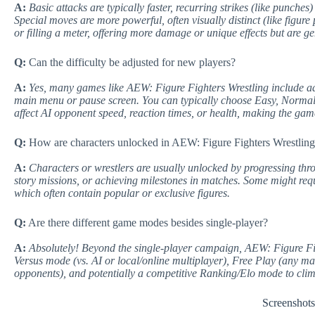
A:
Basic attacks are typically faster, recurring strikes (like punche
Special moves are more powerful, often visually distinct (like figur
or filling a meter, offering more damage or unique effects but are g
Q:
Can the difficulty be adjusted for new players?
A:
Yes, many games like AEW: Figure Fighters Wrestling include adju
main menu or pause screen. You can typically choose Easy, Normal
affect AI opponent speed, reaction times, or health, making the ga
Q:
How are characters unlocked in AEW: Figure Fighters Wrestlin
A:
Characters or wrestlers are usually unlocked by progressing thr
story missions, or achieving milestones in matches. Some might req
which often contain popular or exclusive figures.
Q:
Are there different game modes besides single-player?
A:
Absolutely! Beyond the single-player campaign, AEW: Figure Figh
Versus mode (vs. AI or local/online multiplayer), Free Play (any matc
opponents), and potentially a competitive Ranking/Elo mode to cli
Screenshot