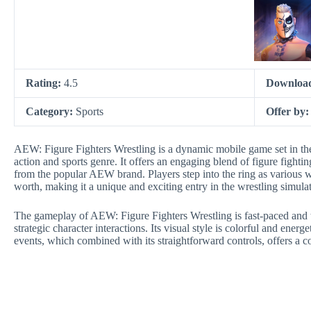
Rating:
4.5
Downloa
Category:
Sports
Offer by
AEW: Figure Fighters Wrestling is a dynamic mobile game set in the
action and sports genre. It offers an engaging blend of figure fighti
from the popular AEW brand. Players step into the ring as various w
worth, making it a unique and exciting entry in the wrestling simula
The gameplay of AEW: Figure Fighters Wrestling is fast-paced and t
strategic character interactions. Its visual style is colorful and energ
events, which combined with its straightforward controls, offers a c