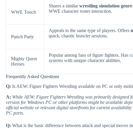
Shares a similar
wrestling simulation genre
WWE character roster interaction.
WWE Touch
Appeals to the same type of players. Offers
m
quick, chaotic brawler sessions.
Punch Party
Popular among fans of figure fighters. Has 
Mighty Quest
systems
with unique character abilities.
Heroes
Frequently Asked Questions
Q:
Is AEW: Figure Fighters Wrestling available on PC or only mobi
A:
While AEW: Figure Fighters Wrestling was primarily designed fo
version for Windows PC or other platforms might be available depen
official website or relevant digital storefronts for current availabili
PC ports.
Q:
What is the basic difference between attack and special moves i