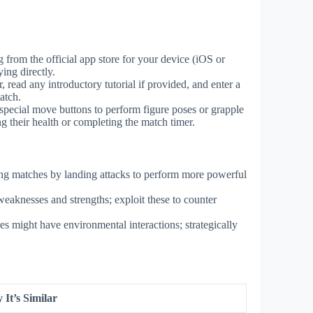
from the official app store for your device (iOS or
ing directly.
, read any introductory tutorial if provided, and enter a
atch.
e special move buttons to perform figure poses or grapple
g their health or completing the match timer.
ng matches by landing attacks to perform more powerful
eaknesses and strengths; exploit these to counter
es might have environmental interactions; strategically
It’s Similar