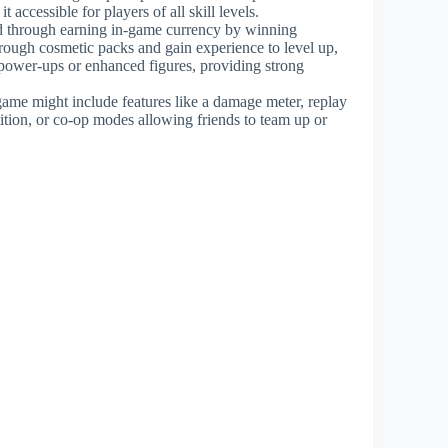
 accessible for players of all skill levels.
ed through earning in-game currency by winning
hrough cosmetic packs and gain experience to level up,
 power-ups or enhanced figures, providing strong
 game might include features like a damage meter, replay
ition, or co-op modes allowing friends to team up or