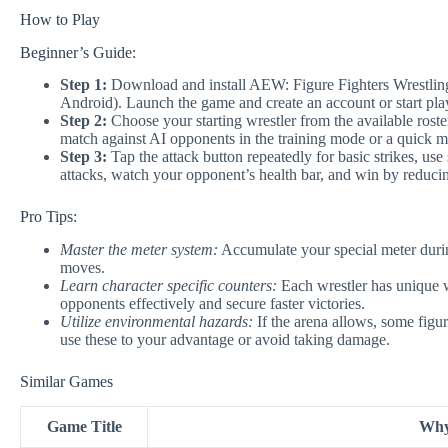
How to Play
Beginner’s Guide:
Step 1:
Download and install AEW: Figure Fighters Wrestling 
Android). Launch the game and create an account or start play
Step 2:
Choose your starting wrestler from the available roster
match against AI opponents in the training mode or a quick m
Step 3:
Tap the attack button repeatedly for basic strikes, us
attacks, watch your opponent’s health bar, and win by reducin
Pro Tips:
Master the meter system:
Accumulate your special meter duri
moves.
Learn character specific counters:
Each wrestler has unique w
opponents effectively and secure faster victories.
Utilize environmental hazards:
If the arena allows, some figur
use these to your advantage or avoid taking damage.
Similar Games
Game Title
Why 