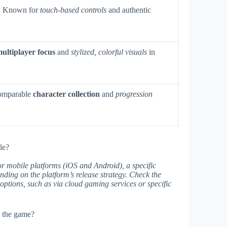
. Known for
touch-based controls
and authentic
ultiplayer focus
and
stylized, colorful visuals
in
comparable
character collection
and
progression
le?
r mobile platforms (iOS and Android), a specific
ding on the platform’s release strategy. Check the
ty options, such as via cloud gaming services or specific
n the game?