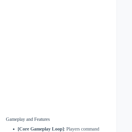
Gameplay and Features
[Core Gameplay Loop]
: Players command