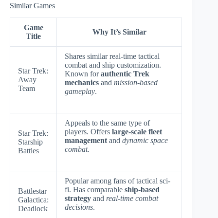
Similar Games
Game
Why It’s Similar
Title
Shares similar real-time tactical
combat and ship customization.
Star Trek:
Known for
authentic Trek
Away
mechanics
and
mission-based
Team
gameplay
.
Appeals to the same type of
players. Offers
large-scale fleet
Star Trek:
management
and
dynamic space
Starship
combat
.
Battles
Popular among fans of tactical sci-
fi. Has comparable
ship-based
Battlestar
strategy
and
real-time combat
Galactica:
decisions
.
Deadlock