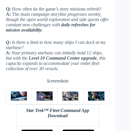
Q:
How often do the game’s story missions refresh?
A:
The
main campaign storyline progresses weekly,
though the open world exploration and side quests offer
constant new challenges with
daily refreshes for
mission availability
.
Q:
Is there a limit to how many ships I can dock at my
starbase?
A:
Your
primary starbase
can initially hold 12 ships,
but with the
Level 10 Command Center upgrade
, this
capacity expands to accommodate your entire fleet
collection of over 30 vessels.
Screenshots
Star Trek™ Fleet Command App
Download