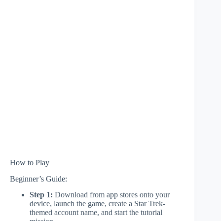
How to Play
Beginner’s Guide:
Step 1:
Download from app stores onto your
device, launch the game, create a Star Trek-
themed account name, and start the tutorial