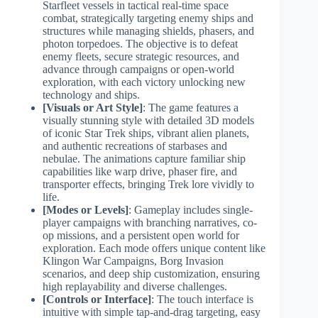
Starfleet vessels in tactical real-time space
combat, strategically targeting enemy ships and
structures while managing shields, phasers, and
photon torpedoes. The objective is to defeat
enemy fleets, secure strategic resources, and
advance through campaigns or open-world
exploration, with each victory unlocking new
technology and ships.
[Visuals or Art Style]
: The game features a
visually stunning style with detailed 3D models
of iconic Star Trek ships, vibrant alien planets,
and authentic recreations of starbases and
nebulae. The animations capture familiar ship
capabilities like warp drive, phaser fire, and
transporter effects, bringing Trek lore vividly to
life.
[Modes or Levels]
: Gameplay includes single-
player campaigns with branching narratives, co-
op missions, and a persistent open world for
exploration. Each mode offers unique content like
Klingon War Campaigns, Borg Invasion
scenarios, and deep ship customization, ensuring
high replayability and diverse challenges.
[Controls or Interface]
: The touch interface is
intuitive with simple tap-and-drag targeting, easy