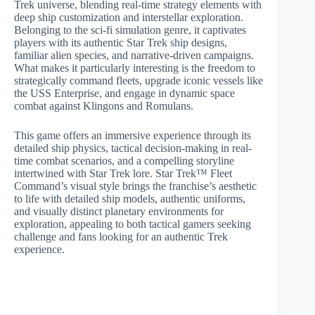
Trek universe, blending real-time strategy elements with
deep ship customization and interstellar exploration.
Belonging to the sci-fi simulation genre, it captivates
players with its authentic Star Trek ship designs,
familiar alien species, and narrative-driven campaigns.
What makes it particularly interesting is the freedom to
strategically command fleets, upgrade iconic vessels like
the USS Enterprise, and engage in dynamic space
combat against Klingons and Romulans.
This game offers an immersive experience through its
detailed ship physics, tactical decision-making in real-
time combat scenarios, and a compelling storyline
intertwined with Star Trek lore. Star Trek™ Fleet
Command’s visual style brings the franchise’s aesthetic
to life with detailed ship models, authentic uniforms,
and visually distinct planetary environments for
exploration, appealing to both tactical gamers seeking
challenge and fans looking for an authentic Trek
experience.