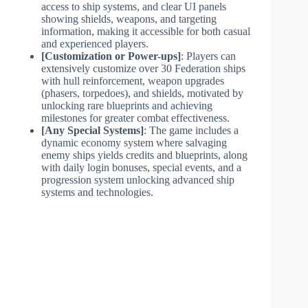
access to ship systems, and clear UI panels
showing shields, weapons, and targeting
information, making it accessible for both casual
and experienced players.
[Customization or Power-ups]
: Players can
extensively customize over 30 Federation ships
with hull reinforcement, weapon upgrades
(phasers, torpedoes), and shields, motivated by
unlocking rare blueprints and achieving
milestones for greater combat effectiveness.
[Any Special Systems]
: The game includes a
dynamic economy system where salvaging
enemy ships yields credits and blueprints, along
with daily login bonuses, special events, and a
progression system unlocking advanced ship
systems and technologies.