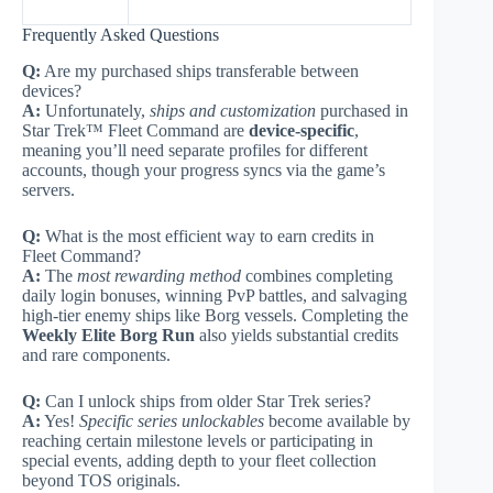
Frequently Asked Questions
Q:
Are my purchased ships transferable between
devices?
A:
Unfortunately,
ships and customization
purchased in
Star Trek™ Fleet Command are
device-specific
,
meaning you’ll need separate profiles for different
accounts, though your progress syncs via the game’s
servers.
Q:
What is the most efficient way to earn credits in
Fleet Command?
A:
The
most rewarding method
combines completing
daily login bonuses, winning PvP battles, and salvaging
high-tier enemy ships like Borg vessels. Completing the
Weekly Elite Borg Run
also yields substantial credits
and rare components.
Q:
Can I unlock ships from older Star Trek series?
A:
Yes!
Specific series unlockables
become available by
reaching certain milestone levels or participating in
special events, adding depth to your fleet collection
beyond TOS originals.