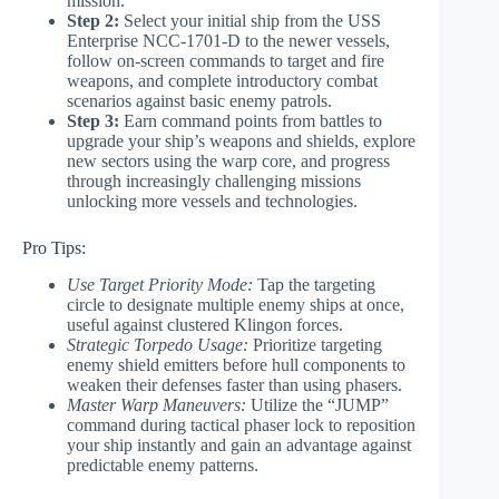
mission.
Step 2:
Select your initial ship from the USS
Enterprise NCC-1701-D to the newer vessels,
follow on-screen commands to target and fire
weapons, and complete introductory combat
scenarios against basic enemy patrols.
Step 3:
Earn command points from battles to
upgrade your ship’s weapons and shields, explore
new sectors using the warp core, and progress
through increasingly challenging missions
unlocking more vessels and technologies.
Pro Tips:
Use Target Priority Mode:
Tap the targeting
circle to designate multiple enemy ships at once,
useful against clustered Klingon forces.
Strategic Torpedo Usage:
Prioritize targeting
enemy shield emitters before hull components to
weaken their defenses faster than using phasers.
Master Warp Maneuvers:
Utilize the “JUMP”
command during tactical phaser lock to reposition
your ship instantly and gain an advantage against
predictable enemy patterns.