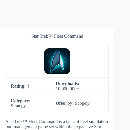
Star Trek™ Fleet Command
Downloads:
Rating:
4
10,000,000+
Category:
Offer by:
Scopely
Strategy
Star Trek™ Fleet Command is a tactical fleet simulation
and management game set within the expansive Star