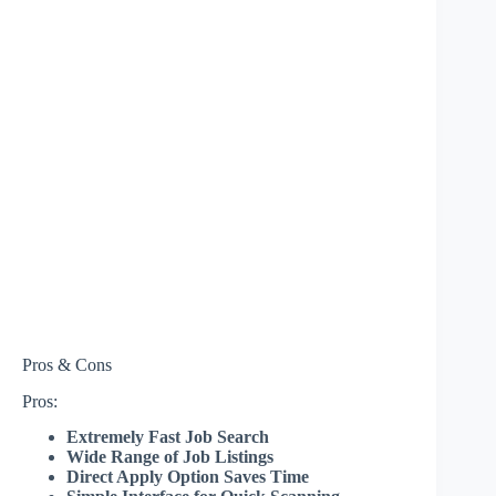
Pros & Cons
Pros:
Extremely Fast Job Search
Wide Range of Job Listings
Direct Apply Option Saves Time