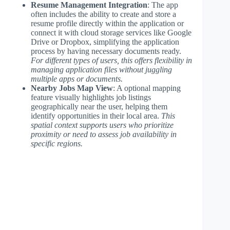
Resume Management Integration
: The app
often includes the ability to create and store a
resume profile directly within the application or
connect it with cloud storage services like Google
Drive or Dropbox, simplifying the application
process by having necessary documents ready.
For different types of users, this offers flexibility in
managing application files without juggling
multiple apps or documents.
Nearby Jobs Map View
: A optional mapping
feature visually highlights job listings
geographically near the user, helping them
identify opportunities in their local area.
This
spatial context supports users who prioritize
proximity or need to assess job availability in
specific regions.