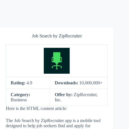
Job Search by ZipRecruiter
Rating:
4.9
Downloads:
10,000,000+
Category:
Offer by:
ZipRecruiter,
Business
Inc.
Here is the HTML content article:
The Job Search by ZipRecruiter app is a mobile tool
designed to help job seekers find and apply for