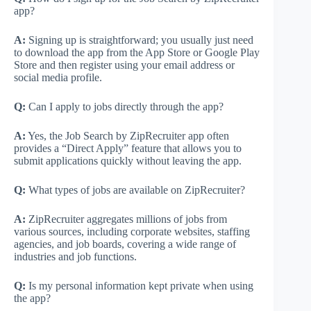
app?
A:
Signing up is straightforward; you usually just need
to download the app from the App Store or Google Play
Store and then register using your email address or
social media profile.
Q:
Can I apply to jobs directly through the app?
A:
Yes, the Job Search by ZipRecruiter app often
provides a “Direct Apply” feature that allows you to
submit applications quickly without leaving the app.
Q:
What types of jobs are available on ZipRecruiter?
A:
ZipRecruiter aggregates millions of jobs from
various sources, including corporate websites, staffing
agencies, and job boards, covering a wide range of
industries and job functions.
Q:
Is my personal information kept private when using
the app?