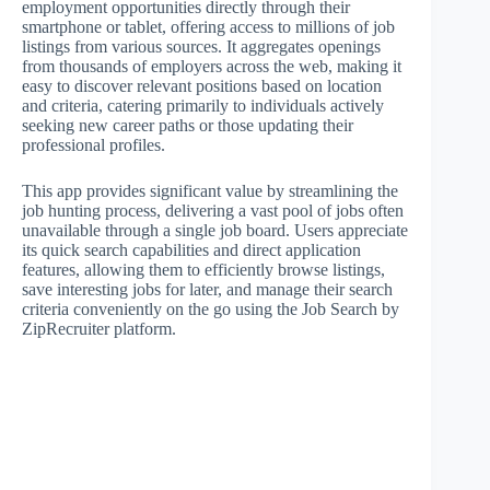
employment opportunities directly through their
smartphone or tablet, offering access to millions of job
listings from various sources. It aggregates openings
from thousands of employers across the web, making it
easy to discover relevant positions based on location
and criteria, catering primarily to individuals actively
seeking new career paths or those updating their
professional profiles.
This app provides significant value by streamlining the
job hunting process, delivering a vast pool of jobs often
unavailable through a single job board. Users appreciate
its quick search capabilities and direct application
features, allowing them to efficiently browse listings,
save interesting jobs for later, and manage their search
criteria conveniently on the go using the Job Search by
ZipRecruiter platform.