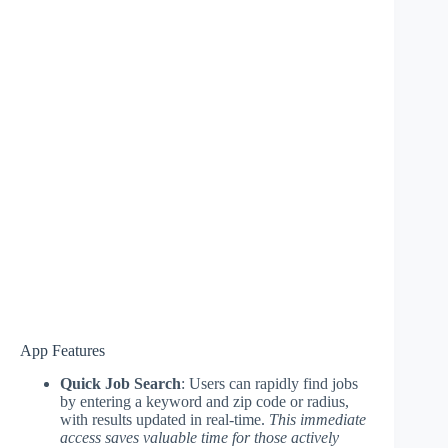
App Features
Quick Job Search
: Users can rapidly find jobs
by entering a keyword and zip code or radius,
with results updated in real-time.
This immediate
access saves valuable time for those actively