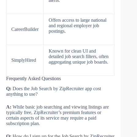
alerts.
Offers access to large national
and regional employer job
CareerBuilder
postings.
Known for clean UI and
detailed job search filters, often
SimplyHired
aggregating unique job boards.
Frequently Asked Questions
Q:
Does the Job Search by ZipRecruiter app cost
anything to use?
A:
While basic job searching and viewing listings are
typically free, ZipRecruiter’s premium features or
certain aspects of its service may require a paid
subscription plan.
Q:
How do I sign up for the Job Search by ZipRecruiter