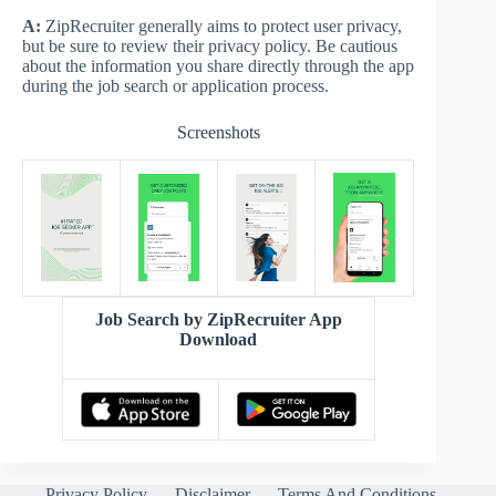
A:
ZipRecruiter generally aims to protect user privacy,
but be sure to review their privacy policy. Be cautious
about the information you share directly through the app
during the job search or application process.
Screenshots
Job Search by ZipRecruiter App
Download
Privacy Policy
Disclaimer
Terms And Conditions