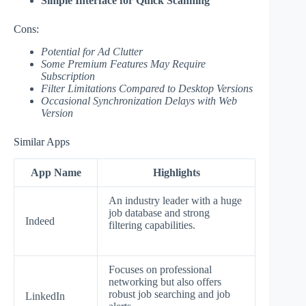
Simple Interface for Quick Scanning
Cons:
Potential for Ad Clutter
Some Premium Features May Require
Subscription
Filter Limitations Compared to Desktop Versions
Occasional Synchronization Delays with Web
Version
Similar Apps
App Name
Highlights
An industry leader with a huge
job database and strong
Indeed
filtering capabilities.
Focuses on professional
networking but also offers
robust job searching and job
LinkedIn