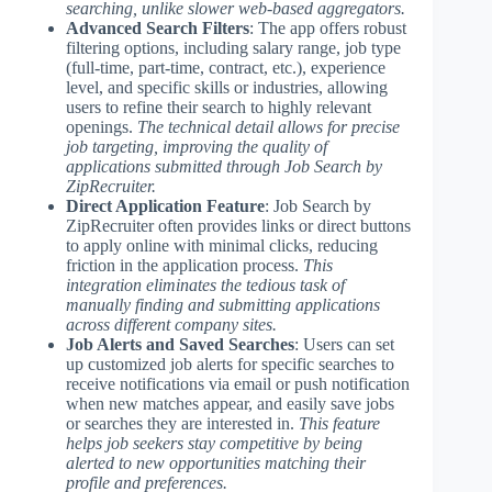
searching, unlike slower web-based aggregators.
Advanced Search Filters
: The app offers robust
filtering options, including salary range, job type
(full-time, part-time, contract, etc.), experience
level, and specific skills or industries, allowing
users to refine their search to highly relevant
openings.
The technical detail allows for precise
job targeting, improving the quality of
applications submitted through Job Search by
ZipRecruiter.
Direct Application Feature
: Job Search by
ZipRecruiter often provides links or direct buttons
to apply online with minimal clicks, reducing
friction in the application process.
This
integration eliminates the tedious task of
manually finding and submitting applications
across different company sites.
Job Alerts and Saved Searches
: Users can set
up customized job alerts for specific searches to
receive notifications via email or push notification
when new matches appear, and easily save jobs
or searches they are interested in.
This feature
helps job seekers stay competitive by being
alerted to new opportunities matching their
profile and preferences.