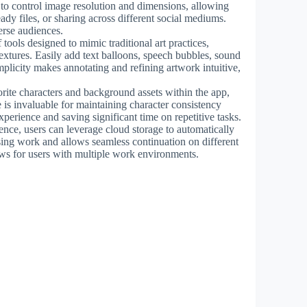
s to control image resolution and dimensions, allowing
ready files, or sharing across different social mediums.
erse audiences.
 tools designed to mimic traditional art practices,
extures. Easily add text balloons, speech bubbles, sound
implicity makes annotating and refining artwork intuitive,
.
rite characters and background assets within the app,
e is invaluable for maintaining character consistency
xperience and saving significant time on repetitive tasks.
nce, users can leverage cloud storage to automatically
osing work and allows seamless continuation on different
ws for users with multiple work environments.