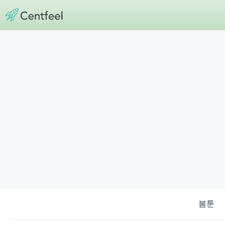
Skip
to
content
봄툰