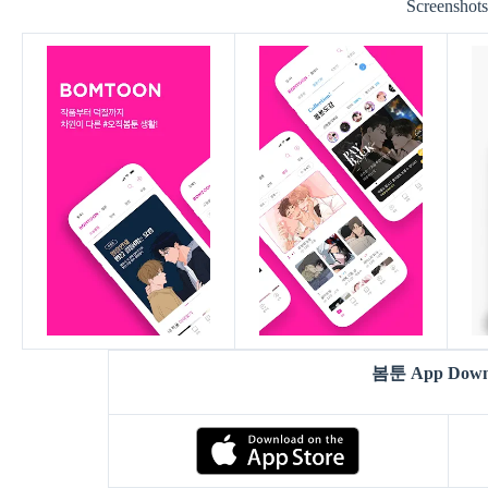
Screenshot
봄툰 App Down