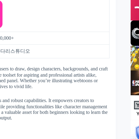
0,000+
키다리스튜디오
users to draw, design characters, backgrounds, and craft
 toolset for aspiring and professional artists alike,
shed panel. Whether you’re illustrating webtoons or
ves to vivid life.
 and robust capabilities. It empowers creators to
hile providing functionalities like character management
 a valuable asset for both beginners looking to learn the
output.