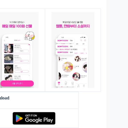
s
load