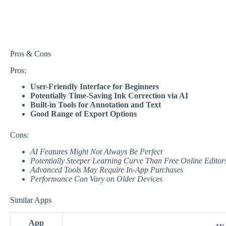
Pros & Cons
Pros:
User-Friendly Interface for Beginners
Potentially Time-Saving Ink Correction via AI
Built-in Tools for Annotation and Text
Good Range of Export Options
Cons:
AI Features Might Not Always Be Perfect
Potentially Steeper Learning Curve Than Free Online Editor
Advanced Tools May Require In-App Purchases
Performance Can Vary on Older Devices
Similar Apps
App