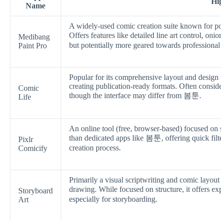
Hi
Name
A widely-used comic creation suite known for po
Offers features like detailed line art control, 
Medibang
but potentially more geared towards professional 
Paint Pro
Popular for its comprehensive layout and design 
creating publication-ready formats. Often consid
Comic
though the interface may differ from 봄툰.
Life
An online tool (free, browser-based) focused on 
than dedicated apps like 봄툰, offering quick filte
Pixlr
creation process.
Comicify
Primarily a visual scriptwriting and comic layout
drawing. While focused on structure, it offers
Storyboard
especially for storyboarding.
Art