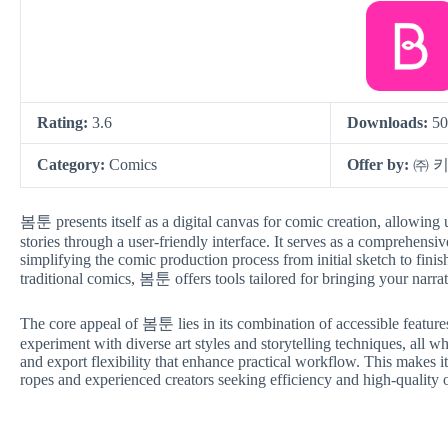
Rating:
3.6
Downloads:
50
Category:
Comics
Offer by:
㈜ 
봄툰 presents itself as a digital canvas for comic creation, allowing 
stories through a user-friendly interface. It serves as a comprehensive
simplifying the comic production process from initial sketch to fini
traditional comics, 봄툰 offers tools tailored for bringing your narrati
The core appeal of 봄툰 lies in its combination of accessible features
experiment with diverse art styles and storytelling techniques, all w
and export flexibility that enhance practical workflow. This makes it
ropes and experienced creators seeking efficiency and high-quality 