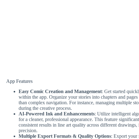
App Features
Easy Comic Creation and Management
: Get started quic
within the app. Organize your stories into chapters and pages e
than complex navigation. For instance, managing multiple st
during the creative process.
AI-Powered Ink and Enhancements
: Utilize intelligent a
for a cleaner, professional appearance. This feature significa
consistent results in line art quality across different drawings
precision.
Multiple Export Formats & Quality Options
: Export your