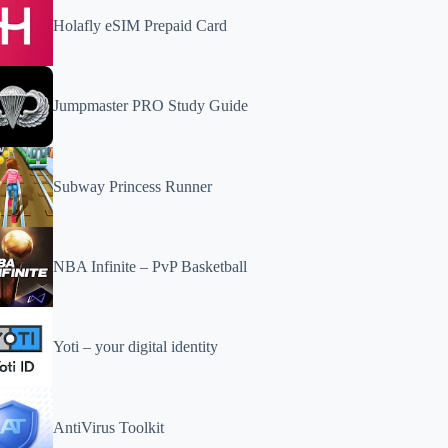
Holafly eSIM Prepaid Card
Jumpmaster PRO Study Guide
Subway Princess Runner
NBA Infinite – PvP Basketball
Yoti – your digital identity
AntiVirus Toolkit