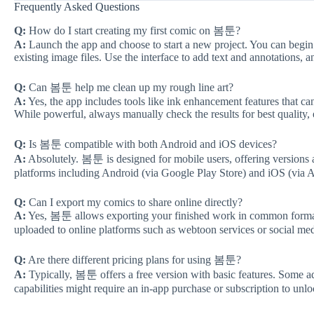
Frequently Asked Questions
Q:
How do I start creating my first comic on 봄툰?
A:
Launch the app and choose to start a new project. You can begin 
existing image files. Use the interface to add text and annotations, 
Q:
Can 봄툰 help me clean up my rough line art?
A:
Yes, the app includes tools like ink enhancement features that ca
While powerful, always manually check the results for best quality, e
Q:
Is 봄툰 compatible with both Android and iOS devices?
A:
Absolutely. 봄툰 is designed for mobile users, offering versions a
platforms including Android (via Google Play Store) and iOS (via 
Q:
Can I export my comics to share online directly?
A:
Yes, 봄툰 allows exporting your finished work in common formats
uploaded to online platforms such as webtoon services or social med
Q:
Are there different pricing plans for using 봄툰?
A:
Typically, 봄툰 offers a free version with basic features. Some ad
capabilities might require an in-app purchase or subscription to unlo