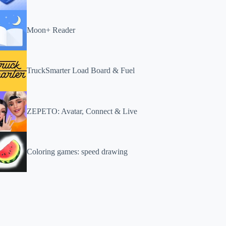
Moon+ Reader
TruckSmarter Load Board & Fuel
ZEPETO: Avatar, Connect & Live
Coloring games: speed drawing