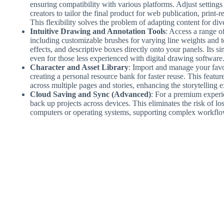
ensuring compatibility with various platforms. Adjust setting
creators to tailor the final product for web publication, print-
This flexibility solves the problem of adapting content for div
Intuitive Drawing and Annotation Tools
: Access a range of
including customizable brushes for varying line weights and t
effects, and descriptive boxes directly onto your panels. Its s
even for those less experienced with digital drawing software
Character and Asset Library
: Import and manage your favo
creating a personal resource bank for faster reuse. This featur
across multiple pages and stories, enhancing the storytelling e
Cloud Saving and Sync (Advanced)
: For a premium experie
back up projects across devices. This eliminates the risk of l
computers or operating systems, supporting complex workflo