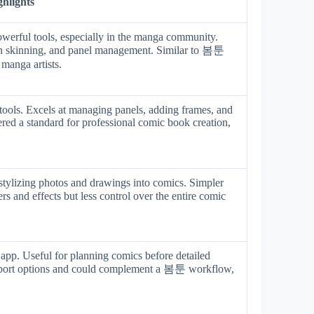
ghlights
werful tools, especially in the manga community.
onion skinning, and panel management. Similar to 봄툰
manga artists.
tools. Excels at managing panels, adding frames, and
ered a standard for professional comic book creation,
stylizing photos and drawings into comics. Simpler
rs and effects but less control over the entire comic
 app. Useful for planning comics before detailed
 export options and could complement a 봄툰 workflow,