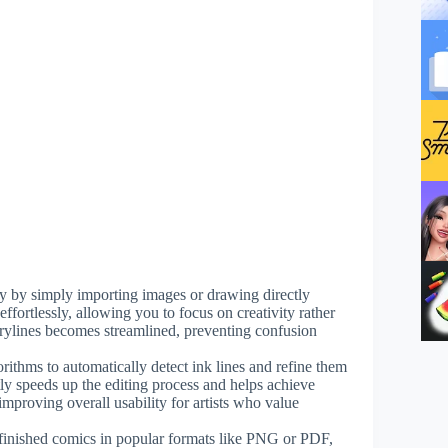
kly by simply importing images or drawing directly
ffortlessly, allowing you to focus on creativity rather
orylines becomes streamlined, preventing confusion
lgorithms to automatically detect ink lines and refine them
ntly speeds up the editing process and helps achieve
, improving overall usability for artists who value
 finished comics in popular formats like PNG or PDF,