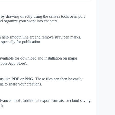
by drawing directly using the canvas tools or import
and organize your work into chapters.
n help smooth line art and remove stray pen marks.
specially for publication.
vailable for download and installation on major
Apple App Store).
 like PDF or PNG. These files can then be easily
ia to share your creations.
vanced tools, additional export formats, or cloud saving
ck.