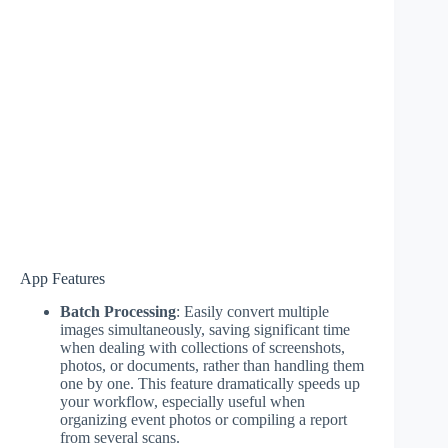
App Features
Batch Processing
: Easily convert multiple
images simultaneously, saving significant time
when dealing with collections of screenshots,
photos, or documents, rather than handling them
one by one. This feature dramatically speeds up
your workflow, especially useful when
organizing event photos or compiling a report
from several scans.