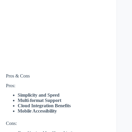
Pros & Cons
Pros:
Simplicity and Speed
Multi-format Support
Cloud Integration Benefits
Mobile Accessibility
Cons: