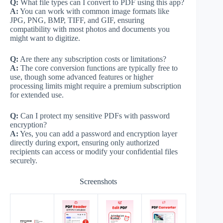
Q:
What file types can I convert to PDF using this app?
A:
You can work with common image formats like
JPG, PNG, BMP, TIFF, and GIF, ensuring
compatibility with most photos and documents you
might want to digitize.
Q:
Are there any subscription costs or limitations?
A:
The core conversion functions are typically free to
use, though some advanced features or higher
processing limits might require a premium subscription
for extended use.
Q:
Can I protect my sensitive PDFs with password
encryption?
A:
Yes, you can add a password and encryption layer
directly during export, ensuring only authorized
recipients can access or modify your confidential files
securely.
Screenshots