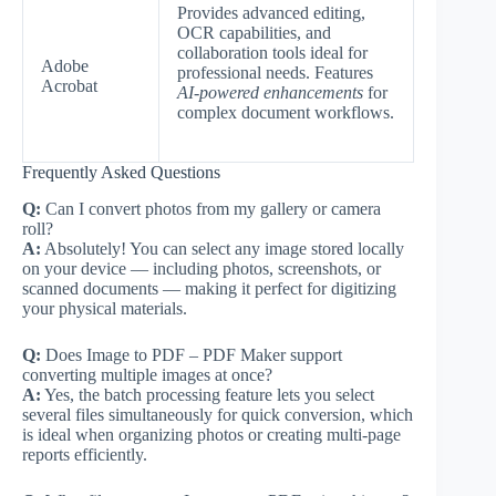
Provides advanced editing,
OCR capabilities, and
collaboration tools ideal for
Adobe
professional needs. Features
Acrobat
AI-powered enhancements
for
complex document workflows.
Frequently Asked Questions
Q:
Can I convert photos from my gallery or camera
roll?
A:
Absolutely! You can select any image stored locally
on your device — including photos, screenshots, or
scanned documents — making it perfect for digitizing
your physical materials.
Q:
Does Image to PDF – PDF Maker support
converting multiple images at once?
A:
Yes, the batch processing feature lets you select
several files simultaneously for quick conversion, which
is ideal when organizing photos or creating multi-page
reports efficiently.