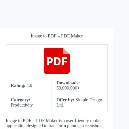
Image to PDF – PDF Maker
Downloads:
Rating:
4.9
50,000,000+
Category:
Offer by:
Simple Design
Productivity
Ltd.
Image to PDF – PDF Maker is a user-friendly mobile
application designed to transform photos, screenshots,