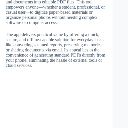
and documents into editable PDF files. This tool
empowers anyone—whether a student, professional, or
casual user—to digitize paper-based materials or
organize personal photos without needing complex
software or computer access.
The app delivers practical value by offering a quick,
secure, and offline-capable solution for everyday tasks
like converting scanned reports, preserving memories,
or sharing documents via email. Its appeal lies in the
convenience of generating standard PDFs directly from
your phone, eliminating the hassle of external tools or
cloud services.