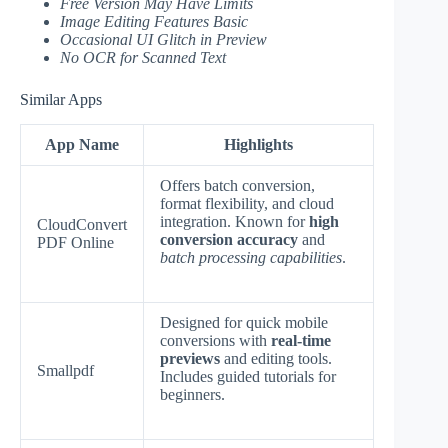
Free Version May Have Limits
Image Editing Features Basic
Occasional UI Glitch in Preview
No OCR for Scanned Text
Similar Apps
App Name
Highlights
Offers batch conversion,
format flexibility, and cloud
integration. Known for
high
CloudConvert
conversion accuracy
and
PDF Online
batch processing capabilities
.
Designed for quick mobile
conversions with
real-time
previews
and editing tools.
Smallpdf
Includes guided tutorials for
beginners.