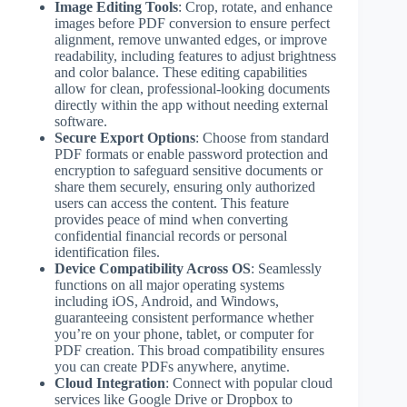
Image Editing Tools
: Crop, rotate, and enhance
images before PDF conversion to ensure perfect
alignment, remove unwanted edges, or improve
readability, including features to adjust brightness
and color balance. These editing capabilities
allow for clean, professional-looking documents
directly within the app without needing external
software.
Secure Export Options
: Choose from standard
PDF formats or enable password protection and
encryption to safeguard sensitive documents or
share them securely, ensuring only authorized
users can access the content. This feature
provides peace of mind when converting
confidential financial records or personal
identification files.
Device Compatibility Across OS
: Seamlessly
functions on all major operating systems
including iOS, Android, and Windows,
guaranteeing consistent performance whether
you’re on your phone, tablet, or computer for
PDF creation. This broad compatibility ensures
you can create PDFs anywhere, anytime.
Cloud Integration
: Connect with popular cloud
services like Google Drive or Dropbox to