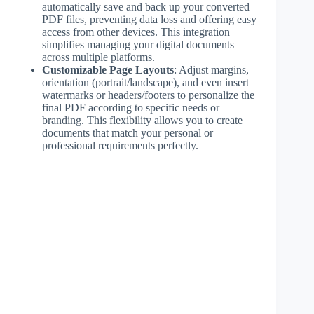
automatically save and back up your converted
PDF files, preventing data loss and offering easy
access from other devices. This integration
simplifies managing your digital documents
across multiple platforms.
Customizable Page Layouts
: Adjust margins,
orientation (portrait/landscape), and even insert
watermarks or headers/footers to personalize the
final PDF according to specific needs or
branding. This flexibility allows you to create
documents that match your personal or
professional requirements perfectly.