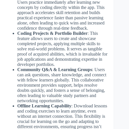
Users practice immediately after learning new
concepts by coding directly within the app. This
approach accelerates skill retention and builds
practical experience faster than passive learning
alone, often leading to quick wins and increased
confidence through real-time feedback.
Coding Projects & Portfolio Builder
: This
feature allows users to create and showcase
completed projects, applying multiple skills to
solve real-world problems. It serves as tangible
proof of acquired abilities, which is invaluable for
job applications and demonstrating expertise in
developer portfolios.
Community Q&A & Learning Groups
: Users
can ask questions, share knowledge, and connect
with fellow learners globally. This collaborative
environment provides support, helps resolve
doubts quickly, and fosters a sense of belonging,
often leading to valuable study partners and
networking opportunities.
Offline Learning Capability
: Download lessons
and coding exercises to learn anytime, even
without an internet connection. This flexibility is
crucial for learning on the go and adapting to
different environments, ensuring progress isn’t