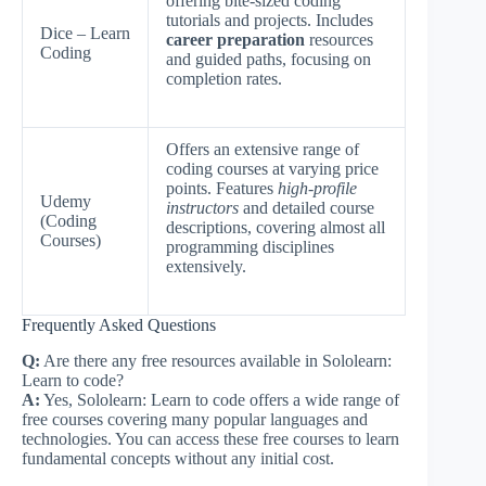
offering bite-sized coding
tutorials and projects. Includes
Dice – Learn
career preparation
resources
Coding
and guided paths, focusing on
completion rates.
Offers an extensive range of
coding courses at varying price
points. Features
high-profile
Udemy
instructors
and detailed course
(Coding
descriptions, covering almost all
Courses)
programming disciplines
extensively.
Frequently Asked Questions
Q:
Are there any free resources available in Sololearn:
Learn to code?
A:
Yes, Sololearn: Learn to code offers a wide range of
free courses covering many popular languages and
technologies. You can access these free courses to learn
fundamental concepts without any initial cost.