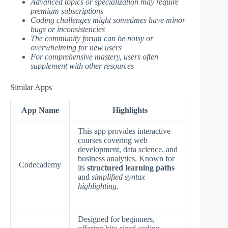
Advanced topics or specialization may require
premium subscriptions
Coding challenges might sometimes have minor
bugs or inconsistencies
The community forum can be noisy or
overwhelming for new users
For comprehensive mastery, users often
supplement with other resources
Similar Apps
App Name
Highlights
This app provides interactive
courses covering web
development, data science, and
business analytics. Known for
Codecademy
its
structured learning paths
and
simplified syntax
highlighting
.
Designed for beginners,