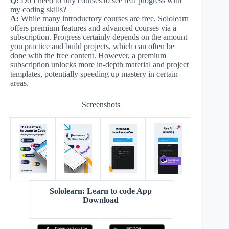
Q:
Do I need to buy courses to see real progress with
my coding skills?
A:
While many introductory courses are free, Sololearn
offers premium features and advanced courses via a
subscription. Progress certainly depends on the amount
you practice and build projects, which can often be
done with the free content. However, a premium
subscription unlocks more in-depth material and project
templates, potentially speeding up mastery in certain
areas.
Screenshots
Sololearn: Learn to code App
Download