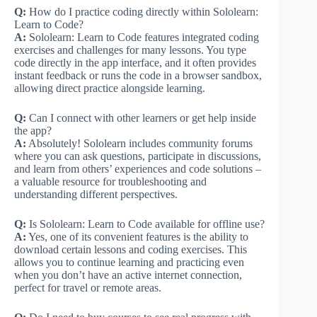
Q:
How do I practice coding directly within Sololearn:
Learn to Code?
A:
Sololearn: Learn to Code features integrated coding
exercises and challenges for many lessons. You type
code directly in the app interface, and it often provides
instant feedback or runs the code in a browser sandbox,
allowing direct practice alongside learning.
Q:
Can I connect with other learners or get help inside
the app?
A:
Absolutely! Sololearn includes community forums
where you can ask questions, participate in discussions,
and learn from others’ experiences and code solutions –
a valuable resource for troubleshooting and
understanding different perspectives.
Q:
Is Sololearn: Learn to Code available for offline use?
A:
Yes, one of its convenient features is the ability to
download certain lessons and coding exercises. This
allows you to continue learning and practicing even
when you don’t have an active internet connection,
perfect for travel or remote areas.