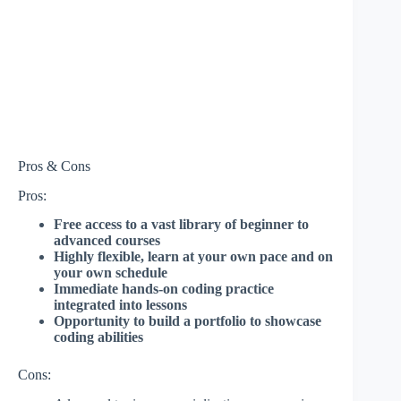
Pros & Cons
Pros:
Free access to a vast library of beginner to
advanced courses
Highly flexible, learn at your own pace and on
your own schedule
Immediate hands-on coding practice
integrated into lessons
Opportunity to build a portfolio to showcase
coding abilities
Cons: