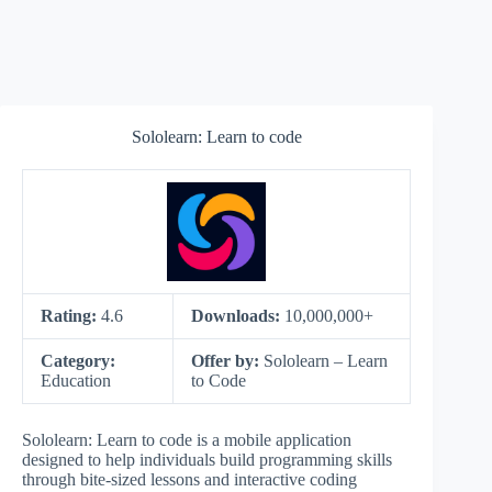
Sololearn: Learn to code
Rating:
4.6
Downloads:
10,000,000+
Category:
Offer by:
Sololearn – Learn
Education
to Code
Sololearn: Learn to code is a mobile application
designed to help individuals build programming skills
through bite-sized lessons and interactive coding