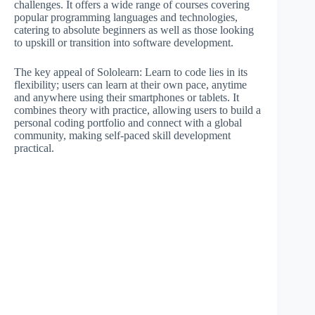
challenges. It offers a wide range of courses covering
popular programming languages and technologies,
catering to absolute beginners as well as those looking
to upskill or transition into software development.
The key appeal of Sololearn: Learn to code lies in its
flexibility; users can learn at their own pace, anytime
and anywhere using their smartphones or tablets. It
combines theory with practice, allowing users to build a
personal coding portfolio and connect with a global
community, making self-paced skill development
practical.