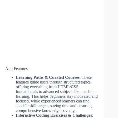
App Features
Learning Paths & Curated Courses
: These
features guide users through structured topics,
offering everything from HTML/CSS
fundamentals to advanced subjects like machine
learning. This helps beginners stay motivated and
focused, while experienced learners can find
specific skill targets, saving time and ensuring
comprehensive knowledge coverage.
Interactive Coding Exercises & Challenges
: