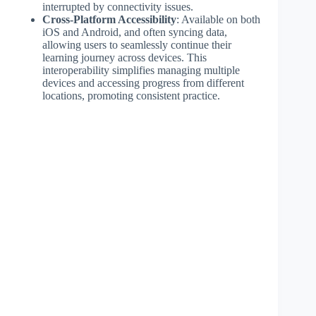
interrupted by connectivity issues.
Cross-Platform Accessibility
: Available on both
iOS and Android, and often syncing data,
allowing users to seamlessly continue their
learning journey across devices. This
interoperability simplifies managing multiple
devices and accessing progress from different
locations, promoting consistent practice.