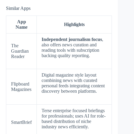
Similar Apps
App
Highlights
Name
Independent journalism focus
,
also offers news curation and
The
reading tools with subscription
Guardian
backing quality reporting.
Reader
Digital magazine style layout
combining news with curated
Flipboard
personal feeds integrating content
Magazines
discovery between platforms.
Terse enterprise focused briefings
for professionals; uses AI for role-
based distribution of niche
SmartBrief
industry news efficiently.