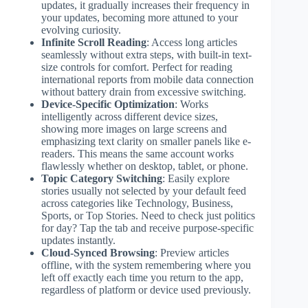
updates, it gradually increases their frequency in
your updates, becoming more attuned to your
evolving curiosity.
Infinite Scroll Reading
: Access long articles
seamlessly without extra steps, with built-in text-
size controls for comfort. Perfect for reading
international reports from mobile data connection
without battery drain from excessive switching.
Device-Specific Optimization
: Works
intelligently across different device sizes,
showing more images on large screens and
emphasizing text clarity on smaller panels like e-
readers. This means the same account works
flawlessly whether on desktop, tablet, or phone.
Topic Category Switching
: Easily explore
stories usually not selected by your default feed
across categories like Technology, Business,
Sports, or Top Stories. Need to check just politics
for day? Tap the tab and receive purpose-specific
updates instantly.
Cloud-Synced Browsing
: Preview articles
offline, with the system remembering where you
left off exactly each time you return to the app,
regardless of platform or device used previously.