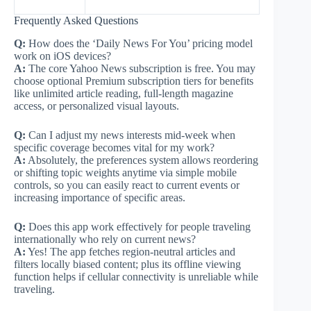
Frequently Asked Questions
Q:
How does the ‘Daily News For You’ pricing model
work on iOS devices?
A:
The core Yahoo News subscription is free. You may
choose optional Premium subscription tiers for benefits
like unlimited article reading, full-length magazine
access, or personalized visual layouts.
Q:
Can I adjust my news interests mid-week when
specific coverage becomes vital for my work?
A:
Absolutely, the preferences system allows reordering
or shifting topic weights anytime via simple mobile
controls, so you can easily react to current events or
increasing importance of specific areas.
Q:
Does this app work effectively for people traveling
internationally who rely on current news?
A:
Yes! The app fetches region-neutral articles and
filters locally biased content; plus its offline viewing
function helps if cellular connectivity is unreliable while
traveling.