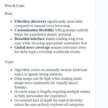
Pros & Cons
Pros:
Effortless discovery
significantly saves time
compared to manual news browsing.
Customization flexibility
with granular controls
keeps the experience deeply personal.
Beautiful interface
makes reading long texts
easy while showing appropriate summaries first.
Global news coverage
ensures relevance even
for niche topics covering worldwide events.
Cons:
Algorithm errors
occasionally include irrelevant
topics or ignore strong interests.
Data usage can be high
when loading multi-
image news summaries for visually-heavy
formats.
Account setup is lengthy
requiring multiple entries
to fully personalize the experience.
Occasional lack of depth
for topical diversity
unless the user actively explores all categories.