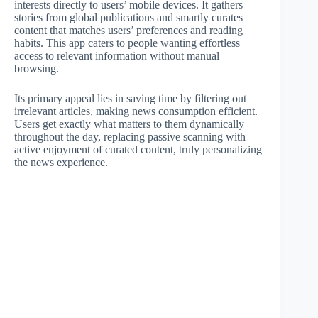
interests directly to users’ mobile devices. It gathers
stories from global publications and smartly curates
content that matches users’ preferences and reading
habits. This app caters to people wanting effortless
access to relevant information without manual
browsing.
Its primary appeal lies in saving time by filtering out
irrelevant articles, making news consumption efficient.
Users get exactly what matters to them dynamically
throughout the day, replacing passive scanning with
active enjoyment of curated content, truly personalizing
the news experience.