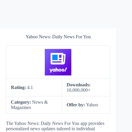
Yahoo News: Daily News For You
Downloads:
Rating:
4.1
10,000,000+
Category:
News &
Offer by:
Yahoo
Magazines
The Yahoo News: Daily News For You app provides
personalized news updates tailored to individual