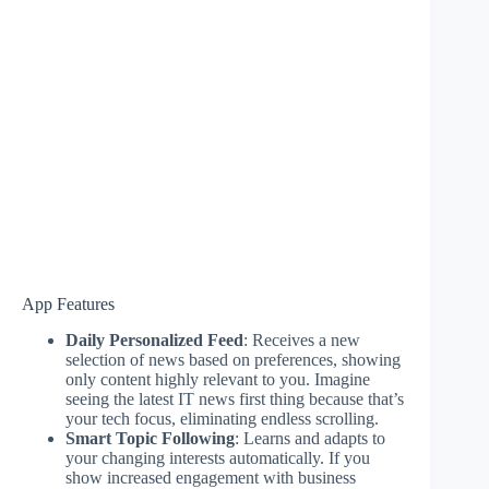
App Features
Daily Personalized Feed
: Receives a new
selection of news based on preferences, showing
only content highly relevant to you. Imagine
seeing the latest IT news first thing because that’s
your tech focus, eliminating endless scrolling.
Smart Topic Following
: Learns and adapts to
your changing interests automatically. If you
show increased engagement with business