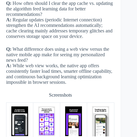
Q:
How often should I clear the app cache vs. updating
the algorithm feed learning data for better
recommendations?
A:
Regular updates (periodic Internet connection)
strengthen the AI recommendations automatically;
cache clearing mainly addresses temporary glitches and
conserves storage space on your device.
Q:
What difference does using a web view versus the
native mobile app make for seeing my personalized
news feed?
A:
While web view works, the native app offers
consistently faster load times, smarter offline capability,
and continuous background learning optimization
impossible in browser sessions.
Screenshots