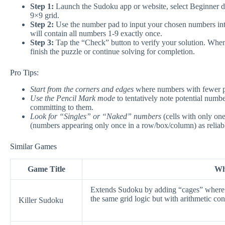
Step 1:
Launch the Sudoku app or website, select Beginner dif
9×9 grid.
Step 2:
Use the number pad to input your chosen numbers int
will contain all numbers 1-9 exactly once.
Step 3:
Tap the “Check” button to verify your solution. When 
finish the puzzle or continue solving for completion.
Pro Tips:
Start from the corners and edges
where numbers with fewer pos
Use the Pencil Mark mode
to tentatively note potential numbe
committing to them.
Look for “Singles” or “Naked” numbers
(cells with only on
(numbers appearing only once in a row/box/column) as reliable
Similar Games
Game Title
Why
Extends Sudoku by adding “cages” where t
the same grid logic but with arithmetic cons
Killer Sudoku