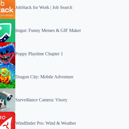
JobStack for Work | Job Search
Imgur: Funny Memes & GIF Maker
Poppy Playtime Chapter 1
Dragon City: Mobile Adventure
Surveillance Camera: Visory
Windfinder Pro: Wind & Weather