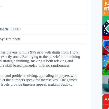
loads:
5,000+
 by:
Brainbete
 players to fill a 9×9 grid with digits from 1 to 9,
xactly once. Belonging to the puzzle/brain training
 strategic thinking, making it both relaxing and
 pure skill-based gameplay with no randomness.
tion and problem-solving, appealing to players who
at let the numbers speak for themselves. The game’s
y levels provide timeless appeal, making Sudoku