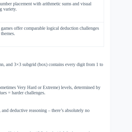
number placement with arithmetic sums and visual
 variety.
games offer comparable logical deduction challenges
 themes.
umn, and 3×3 subgrid (box) contains every digit from 1 to
ometimes Very Hard or Extreme) levels, determined by
clues = harder challenges.
, and deductive reasoning – there’s absolutely no