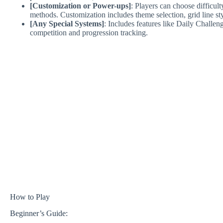
[Customization or Power-ups]
: Players can choose difficult
methods. Customization includes theme selection, grid line sty
[Any Special Systems]
: Includes features like Daily Challe
competition and progression tracking.
How to Play
Beginner’s Guide: