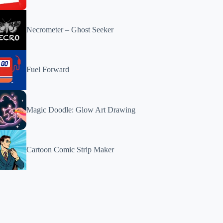
Necrometer – Ghost Seeker
Fuel Forward
Magic Doodle: Glow Art Drawing
Cartoon Comic Strip Maker