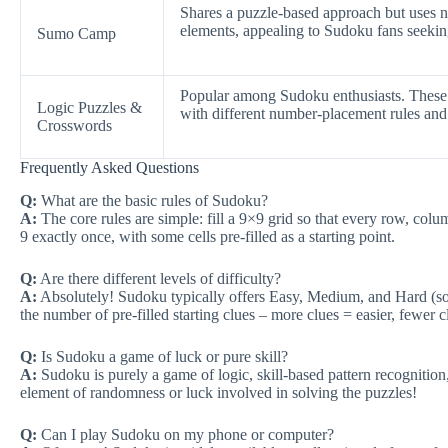
Shares a puzzle-based approach but uses 
elements, appealing to Sudoku fans seeking
Sumo Camp
Popular among Sudoku enthusiasts. These 
Logic Puzzles &
with different number-placement rules and
Crosswords
Frequently Asked Questions
Q:
What are the basic rules of Sudoku?
A:
The core rules are simple: fill a 9×9 grid so that every row, col
9 exactly once, with some cells pre-filled as a starting point.
Q:
Are there different levels of difficulty?
A:
Absolutely! Sudoku typically offers Easy, Medium, and Hard (s
the number of pre-filled starting clues – more clues = easier, fewer 
Q:
Is Sudoku a game of luck or pure skill?
A:
Sudoku is purely a game of logic, skill-based pattern recognition
element of randomness or luck involved in solving the puzzles!
Q:
Can I play Sudoku on my phone or computer?