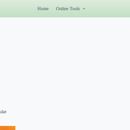
Home
Online Tools
ular