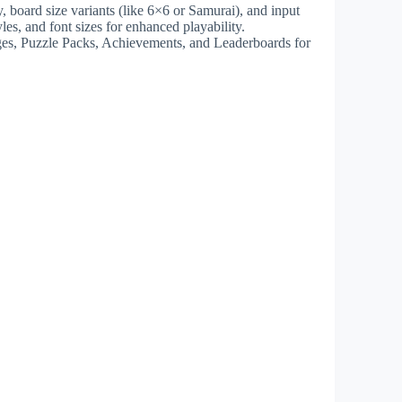
y, board size variants (like 6×6 or Samurai), and input
les, and font sizes for enhanced playability.
nges, Puzzle Packs, Achievements, and Leaderboards for