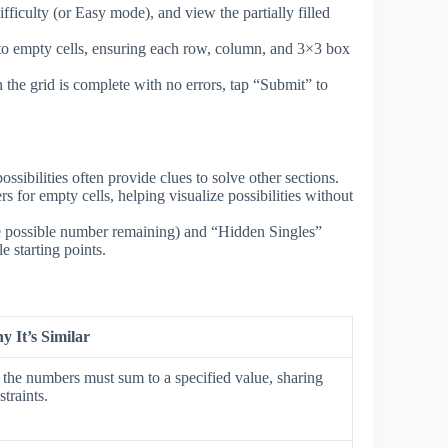
ficulty (or Easy mode), and view the partially filled
o empty cells, ensuring each row, column, and 3×3 box
the grid is complete with no errors, tap “Submit” to
sibilities often provide clues to solve other sections.
rs for empty cells, helping visualize possibilities without
e possible number remaining) and “Hidden Singles”
 starting points.
 It’s Similar
he numbers must sum to a specified value, sharing
traints.