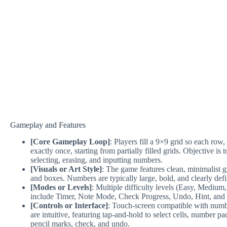
Gameplay and Features
[Core Gameplay Loop]
: Players fill a 9×9 grid so each ro
exactly once, starting from partially filled grids. Objective is 
selecting, erasing, and inputting numbers.
[Visuals or Art Style]
: The game features clean, minimalist g
and boxes. Numbers are typically large, bold, and clearly defi
[Modes or Levels]
: Multiple difficulty levels (Easy, Medium
include Timer, Note Mode, Check Progress, Undo, Hint, and Pe
[Controls or Interface]
: Touch-screen compatible with numb
are intuitive, featuring tap-and-hold to select cells, number pa
pencil marks, check, and undo.