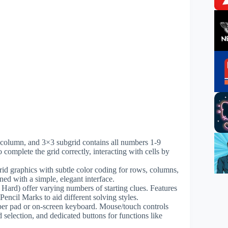
w, column, and 3×3 subgrid contains all numbers 1-9
to complete the grid correctly, interacting with cells by
rid graphics with subtle color coding for rows, columns,
ned with a simple, elegant interface.
, Hard) offer varying numbers of starting clues. Features
ncil Marks to aid different solving styles.
er pad or on-screen keyboard. Mouse/touch controls
d selection, and dedicated buttons for functions like