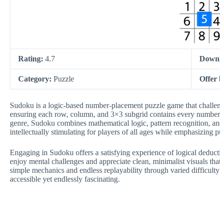
Rating:
4.7
Down
Category:
Puzzle
Offer
Sudoku is a logic-based number-placement puzzle game that challenges
ensuring each row, column, and 3×3 subgrid contains every number e
genre, Sudoku combines mathematical logic, pattern recognition, and
intellectually stimulating for players of all ages while emphasizing
Engaging in Sudoku offers a satisfying experience of logical deduc
enjoy mental challenges and appreciate clean, minimalist visuals th
simple mechanics and endless replayability through varied difficult
accessible yet endlessly fascinating.