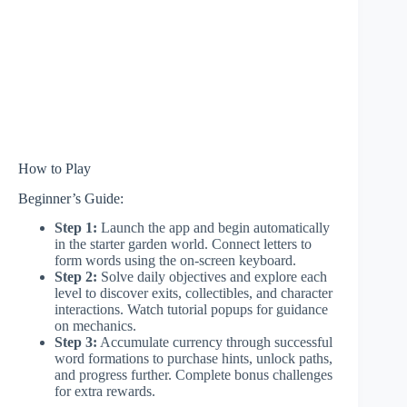
How to Play
Beginner’s Guide:
Step 1:
Launch the app and begin automatically
in the starter garden world. Connect letters to
form words using the on-screen keyboard.
Step 2:
Solve daily objectives and explore each
level to discover exits, collectibles, and character
interactions. Watch tutorial popups for guidance
on mechanics.
Step 3:
Accumulate currency through successful
word formations to purchase hints, unlock paths,
and progress further. Complete bonus challenges
for extra rewards.