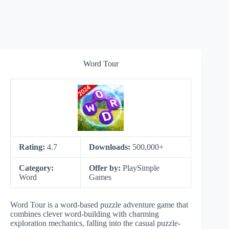
Word Tour
Rating:
4.7
Downloads:
500,000+
Category:
Offer by:
PlaySimple
Word
Games
Word Tour is a word-based puzzle adventure game that
combines clever word-building with charming
exploration mechanics, falling into the casual puzzle-