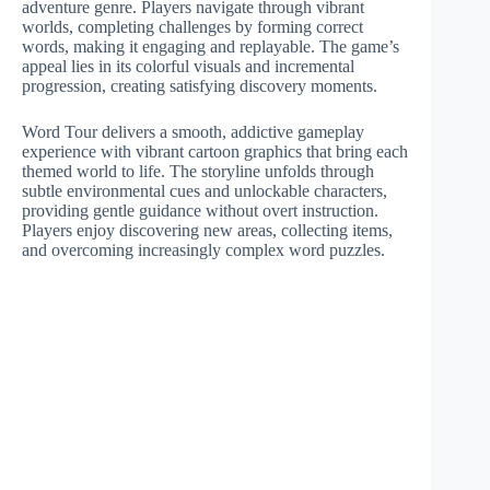
adventure genre. Players navigate through vibrant
worlds, completing challenges by forming correct
words, making it engaging and replayable. The game’s
appeal lies in its colorful visuals and incremental
progression, creating satisfying discovery moments.
Word Tour delivers a smooth, addictive gameplay
experience with vibrant cartoon graphics that bring each
themed world to life. The storyline unfolds through
subtle environmental cues and unlockable characters,
providing gentle guidance without overt instruction.
Players enjoy discovering new areas, collecting items,
and overcoming increasingly complex word puzzles.