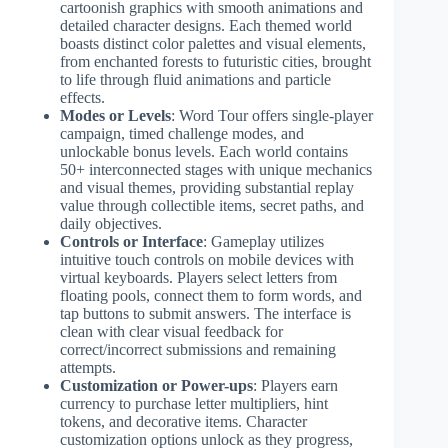
cartoonish graphics with smooth animations and
detailed character designs. Each themed world
boasts distinct color palettes and visual elements,
from enchanted forests to futuristic cities, brought
to life through fluid animations and particle
effects.
Modes or Levels
: Word Tour offers single-player
campaign, timed challenge modes, and
unlockable bonus levels. Each world contains
50+ interconnected stages with unique mechanics
and visual themes, providing substantial replay
value through collectible items, secret paths, and
daily objectives.
Controls or Interface
: Gameplay utilizes
intuitive touch controls on mobile devices with
virtual keyboards. Players select letters from
floating pools, connect them to form words, and
tap buttons to submit answers. The interface is
clean with clear visual feedback for
correct/incorrect submissions and remaining
attempts.
Customization or Power-ups
: Players earn
currency to purchase letter multipliers, hint
tokens, and decorative items. Character
customization options unlock as they progress,