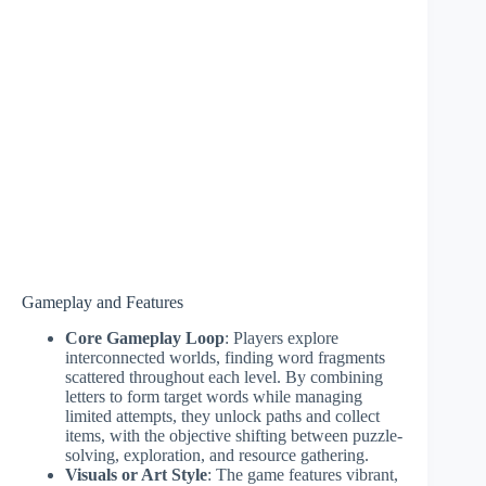
Gameplay and Features
Core Gameplay Loop
: Players explore
interconnected worlds, finding word fragments
scattered throughout each level. By combining
letters to form target words while managing
limited attempts, they unlock paths and collect
items, with the objective shifting between puzzle-
solving, exploration, and resource gathering.
Visuals or Art Style
: The game features vibrant,