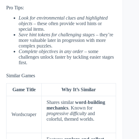
Pro Tips:
Look for environmental clues and highlighted
objects
– these often provide word hints or
special items.
Save hint tokens for challenging stages
– they’re
more valuable later in progression with more
complex puzzles.
Complete objectives in any order
– some
challenges unlock faster by tackling easier stages
first.
Similar Games
Game Title
Why It’s Similar
Shares similar
word-building
mechanics
. Known for
progressive difficulty
and
Wordscraper
colorful, themed worlds.