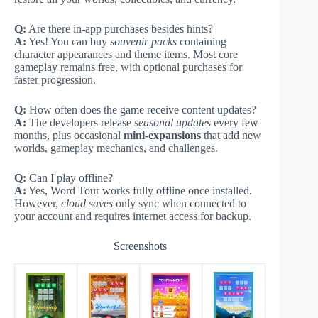
Q:
Are there in-app purchases besides hints?
A:
Yes! You can buy
souvenir packs
containing
character appearances and theme items. Most core
gameplay remains free, with optional purchases for
faster progression.
Q:
How often does the game receive content updates?
A:
The developers release
seasonal updates
every few
months, plus occasional
mini-expansions
that add new
worlds, gameplay mechanics, and challenges.
Q:
Can I play offline?
A:
Yes, Word Tour works fully offline once installed.
However,
cloud saves
only sync when connected to
your account and requires internet access for backup.
Screenshots