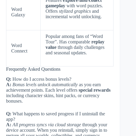
Features
explore-and-collect
gameplay
with word puzzles.
Word
Offers
stylized graphics
and
Galaxy
incremental world unlocking.
Popular among fans of “Word
Tour”. Has comparable
replay
Word
value
through daily challenges
Connect
and seasonal updates.
Frequently Asked Questions
Q:
How do I access bonus levels?
A:
Bonus levels unlock automatically
as you earn
achievement points. Each level offers
special rewards
including character skins, hint packs, or currency
bonuses.
Q:
What happens to saved progress if I uninstall the
app?
A:
All progress syncs via cloud storage
through your
device account. When you reinstall, simply sign in to
restore all your worlds, collectibles, and currency.