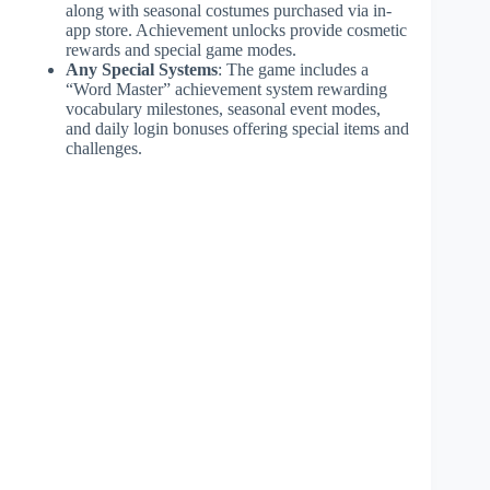
along with seasonal costumes purchased via in-
app store. Achievement unlocks provide cosmetic
rewards and special game modes.
Any Special Systems
: The game includes a
“Word Master” achievement system rewarding
vocabulary milestones, seasonal event modes,
and daily login bonuses offering special items and
challenges.