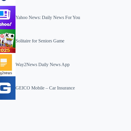
Yahoo News: Daily News For You
Solitaire for Seniors Game
Way2News Daily News App
GEICO Mobile – Car Insurance