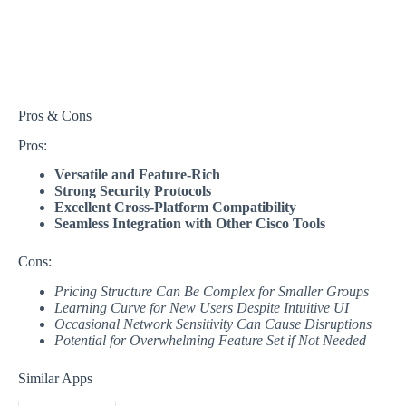
Pros & Cons
Pros:
Versatile and Feature-Rich
Strong Security Protocols
Excellent Cross-Platform Compatibility
Seamless Integration with Other Cisco Tools
Cons:
Pricing Structure Can Be Complex for Smaller Groups
Learning Curve for New Users Despite Intuitive UI
Occasional Network Sensitivity Can Cause Disruptions
Potential for Overwhelming Feature Set if Not Needed
Similar Apps