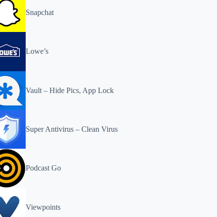
Snapchat
Lowe’s
Vault – Hide Pics, App Lock
Super Antivirus – Clean Virus
Podcast Go
Viewpoints