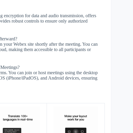
g encryption for data and audio transmission, offers
vides robust controls to ensure only authorized
fterward?
n your Webex site shortly after the meeting. You can
ud, making them accessible to all participants or
 Meetings?
rms. You can join or host meetings using the desktop
S (iPhone/iPadOS), and Android devices, ensuring
s