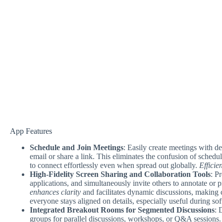
App Features
Schedule and Join Meetings
: Easily create meetings with de
email or share a link. This eliminates the confusion of schedu
to connect effortlessly even when spread out globally.
Efficie
High-Fidelity Screen Sharing and Collaboration Tools
: P
applications, and simultaneously invite others to annotate or p
enhances clarity
and facilitates dynamic discussions, making 
everyone stays aligned on details, especially useful during so
Integrated Breakout Rooms for Segmented Discussions
: 
groups for parallel discussions, workshops, or Q&A sessions