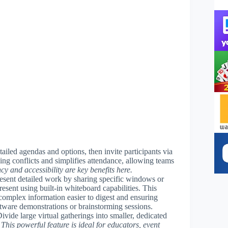
tailed agendas and options, then invite participants via
ling conflicts and simplifies attendance, allowing teams
ncy and accessibility are key benefits here.
resent detailed work by sharing specific windows or
resent using built-in whiteboard capabilities. This
complex information easier to digest and ensuring
ftware demonstrations or brainstorming sessions.
Divide large virtual gatherings into smaller, dedicated
.
This powerful feature is ideal for educators, event