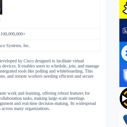
:
100,000,000+
sco Systems, Inc.
veloped by Cisco designed to facilitate virtual
 devices. It enables users to schedule, join, and manage
integrated tools like polling and whiteboarding. This
tions, and remote workers needing efficient and secure
mote work and learning, offering robust features for
collaboration tasks, making large-scale meetings
alignment and real-time decision-making. Its widespread
ws across many organizations.