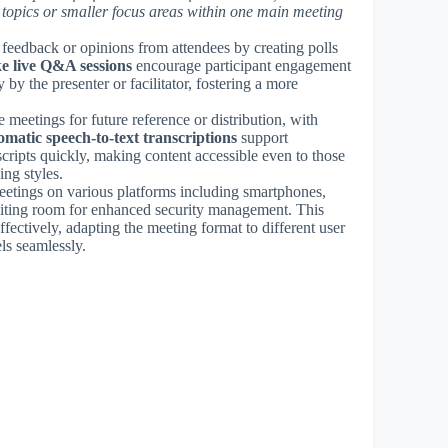
topics or smaller focus areas within one main meeting
t feedback or opinions from attendees by creating polls
ke live Q&A sessions
encourage participant engagement
by the presenter or facilitator, fostering a more
e meetings for future reference or distribution, with
matic speech-to-text transcriptions
support
scripts quickly, making content accessible even to those
ing styles.
eetings on various platforms including smartphones,
 waiting room for enhanced security management. This
ffectively, adapting the meeting format to different user
ls seamlessly.