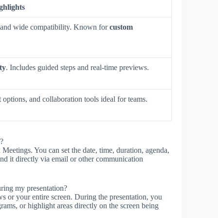
ghlights
n, and wide compatibility. Known for
custom
ty
. Includes guided steps and real-time previews.
 options, and collaboration tools ideal for teams.
l?
Meetings. You can set the date, time, duration, agenda,
send it directly via email or other communication
uring my presentation?
 or your entire screen. During the presentation, you
rams, or highlight areas directly on the screen being