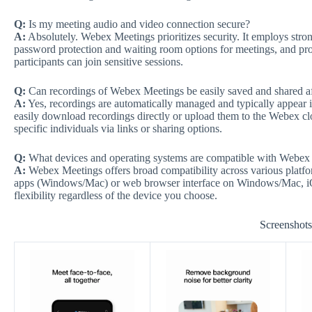
Q:
Is my meeting audio and video connection secure?
A:
Absolutely. Webex Meetings prioritizes security. It employs stron
password protection and waiting room options for meetings, and pro
participants can join sensitive sessions.
Q:
Can recordings of Webex Meetings be easily saved and shared a
A:
Yes, recordings are automatically managed and typically appear i
easily download recordings directly or upload them to the Webex clo
specific individuals via links or sharing options.
Q:
What devices and operating systems are compatible with Webex
A:
Webex Meetings offers broad compatibility across various platfo
apps (Windows/Mac) or web browser interface on Windows/Mac, iO
flexibility regardless of the device you choose.
Screenshot