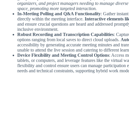
organizers, and project managers needing to manage diverse 
space, promoting more targeted interaction.
In-Meeting Polling and Q&A Functionality
: Gather instan
directly within the meeting interface.
Interactive elements li
and ensure crucial questions are heard and addressed promptly 
inclusive environment.
Robust Recording and Transcription Capabilities
: Captur
options ranging from local saves to direct cloud uploads.
Auto
accessibility by generating accurate meeting minutes and tran
unable to attend the live session and catering to different learn
Device Flexibility and Meeting Control Options
: Access m
tablets, or computers, and leverage features like the virtual
flexibility and control ensure users can manage participation e
needs and technical constraints, supporting hybrid work mode