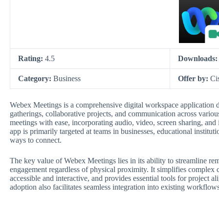
Rating:
4.5
Downloads
Category:
Business
Offer by:
Ci
Webex Meetings is a comprehensive digital workspace application de
gatherings, collaborative projects, and communication across various
meetings with ease, incorporating audio, video, screen sharing, and 
app is primarily targeted at teams in businesses, educational institu
ways to connect.
The key value of Webex Meetings lies in its ability to streamline re
engagement regardless of physical proximity. It simplifies complex 
accessible and interactive, and provides essential tools for project 
adoption also facilitates seamless integration into existing workflo