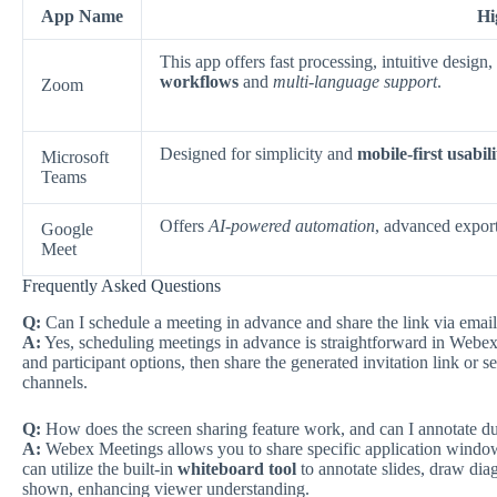
App Name
Hi
This app offers fast processing, intuitive desig
workflows
and
multi-language support
.
Zoom
Designed for simplicity and
mobile-first usabili
Microsoft
Teams
Offers
AI-powered automation
, advanced export
Google
Meet
Frequently Asked Questions
Q:
Can I schedule a meeting in advance and share the link via emai
A:
Yes, scheduling meetings in advance is straightforward in Webex 
and participant options, then share the generated invitation link or 
channels.
Q:
How does the screen sharing feature work, and can I annotate d
A:
Webex Meetings allows you to share specific application windows
can utilize the built-in
whiteboard tool
to annotate slides, draw diag
shown, enhancing viewer understanding.