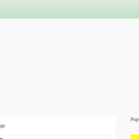
Pop
ngs