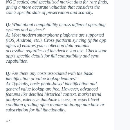
NGC scales
) and specialized market data for rare finds,
giving a more accurate valuation that considers the
coin’s specific state of preservation and scarcity.
Q:
What about compatibility across different operating
systems and devices?
A:
Most modern smartphone platforms
are supported
(iOS, Android, etc.). Cross-platform syncing (if the app
offers it) ensures your collection data remains
accessible regardless of the device you use. Check your
app’s specific details for full compatibility and sync
capabilities.
Q:
Are there any costs associated with the basic
identification or value lookup features?
A:
Typically,
basic photo-based identification and
general value lookup are free
. However, advanced
features like detailed historical context, market trend
analysis, extensive database access, or expert-level
condition grading often require an in-app purchase or
subscription for full functionality.
“`