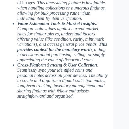
of images.
This time-saving feature is invaluable
when handling collections or numerous findings,
allowing for bulk processing rather than
individual item-by-item verification.
Value Estimation Tools & Market Insights
:
Compare coin values against current market
rates for similar pieces, understand factors
affecting value (like condition, rarity, mint mark
variations), and access general price trends.
This
provides context for the monetary worth
, aiding
in decisions about purchasing, selling, or simply
appreciating the value of discovered coins.
Cross-Platform Syncing & User Collection
:
Seamlessly sync your identified coins and
personal notes across all your devices.
The ability
to create and organize a digital collection
makes
long-term tracking, inventory management, and
sharing findings with fellow enthusiasts
straightforward and organized.