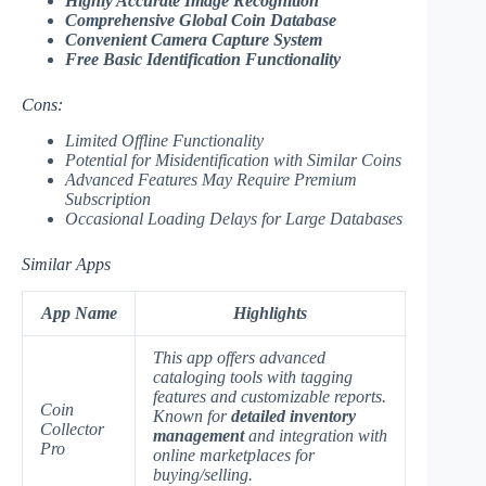
Highly Accurate Image Recognition
Comprehensive Global Coin Database
Convenient Camera Capture System
Free Basic Identification Functionality
Cons:
Limited Offline Functionality
Potential for Misidentification with Similar Coins
Advanced Features May Require Premium
Subscription
Occasional Loading Delays for Large Databases
Similar Apps
App Name
Highlights
This app offers advanced
cataloging tools with tagging
features and customizable reports.
Coin
Known for
detailed inventory
Collector
management
and integration with
Pro
online marketplaces for
buying/selling.