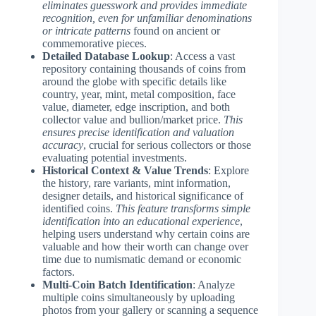
eliminates guesswork and provides immediate
recognition, even for unfamiliar denominations
or intricate patterns
found on ancient or
commemorative pieces.
Detailed Database Lookup
: Access a vast
repository containing thousands of coins from
around the globe with specific details like
country, year, mint, metal composition, face
value, diameter, edge inscription, and both
collector value and bullion/market price.
This
ensures precise identification and valuation
accuracy
, crucial for serious collectors or those
evaluating potential investments.
Historical Context & Value Trends
: Explore
the history, rare variants, mint information,
designer details, and historical significance of
identified coins.
This feature transforms simple
identification into an educational experience
,
helping users understand why certain coins are
valuable and how their worth can change over
time due to numismatic demand or economic
factors.
Multi-Coin Batch Identification
: Analyze
multiple coins simultaneously by uploading
photos from your gallery or scanning a sequence