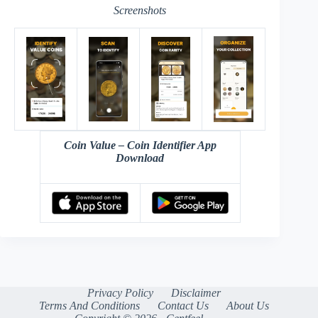
Screenshots
Coin Value – Coin Identifier App
Download
Privacy Policy
Disclaimer
Terms And Conditions
Contact Us
About Us