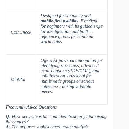
Designed for simplicity and
mobile-first usability
. Excellent
for beginners with its guided steps
for identification and built-in
CoinCheck
reference guides for common
world coins.
Offers
AI-powered automation
for
identifying rare coins, advanced
export options (PDF/XML), and
collaboration tools ideal for
MintPal
numismatic groups or serious
collectors tracking valuable
pieces.
Frequently Asked Questions
Q:
How accurate is the coin identification feature using
the camera?
A:
The app uses sophisticated image analysis