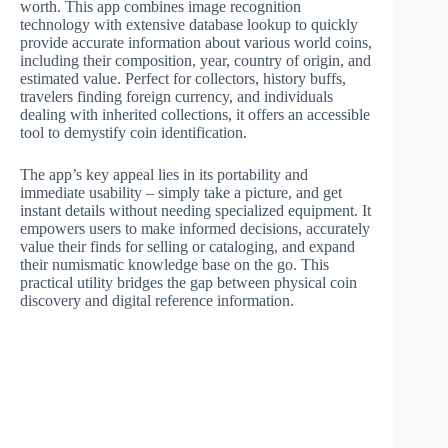
worth. This app combines image recognition
technology with extensive database lookup to quickly
provide accurate information about various world coins,
including their composition, year, country of origin, and
estimated value. Perfect for collectors, history buffs,
travelers finding foreign currency, and individuals
dealing with inherited collections, it offers an accessible
tool to demystify coin identification.
The app’s key appeal lies in its portability and
immediate usability – simply take a picture, and get
instant details without needing specialized equipment. It
empowers users to make informed decisions, accurately
value their finds for selling or cataloging, and expand
their numismatic knowledge base on the go. This
practical utility bridges the gap between physical coin
discovery and digital reference information.