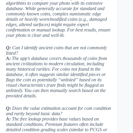
algorithms to compare your photo with its extensive
database. While generally accurate for standard and
commonly known coins, complex numismatic edge
details or heavily worn/modified coins (e.g., damaged
edges, altered surfaces) might require expert
confirmation or manual lookup.
For best results, ensure
your photo is clear and well-lit
.
Q:
Can I identify ancient coins that are not commonly
listed?
A:
The app’s database covers thousands of coins from
ancient civilizations to modern circulation, including
many historical rarities. For coins not found in the
database, it often suggests similar identified pieces or
flags the coin as potentially “unlisted” based on its
visual characteristics (
rare finds might be flagged as
unlisted
). You can then manually search based on the
provided details.
Q:
Does the value estimation account for coin condition
and rarity beyond basic data?
A:
The free lookup provides base values based on
standard conditions. Premium features often include
detailed condition grading scales (
similar to PCGS or