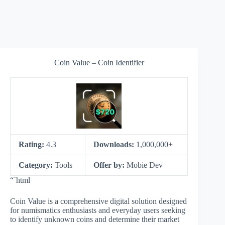
Coin Value – Coin Identifier
Rating:
4.3
Downloads:
1,000,000+
Category:
Tools
Offer by:
Mobie Dev
“`html
Coin Value is a comprehensive digital solution designed
for numismatics enthusiasts and everyday users seeking
to identify unknown coins and determine their market