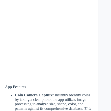
App Features
Coin Camera Capture
: Instantly identify coins
by taking a clear photo; the app utilizes image
processing to analyze size, shape, color, and
patterns against its comprehensive database.
This