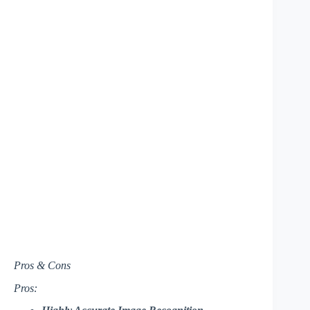
Pros & Cons
Pros: