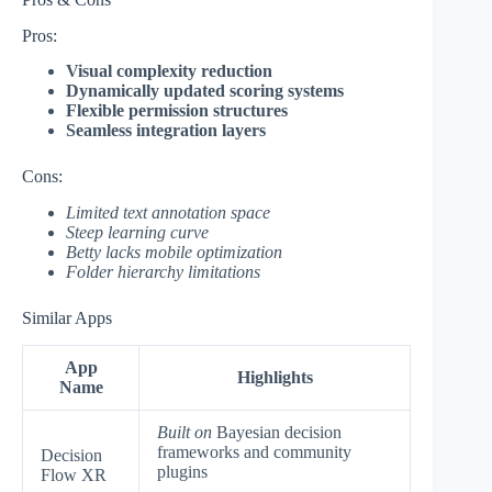
Pros:
Visual complexity reduction
Dynamically updated scoring systems
Flexible permission structures
Seamless integration layers
Cons:
Limited text annotation space
Steep learning curve
Betty lacks mobile optimization
Folder hierarchy limitations
Similar Apps
App
Highlights
Name
Built on
Bayesian decision
frameworks and community
Decision
plugins
Flow XR