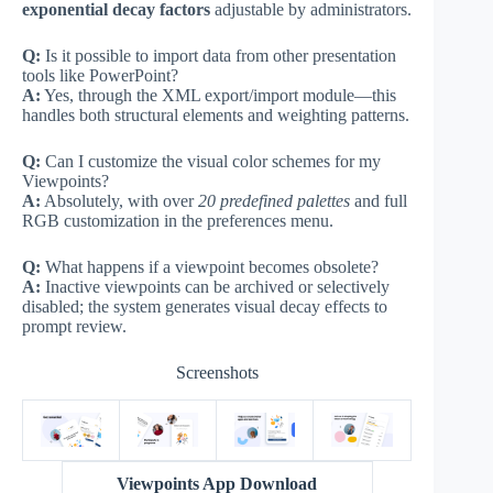
exponential decay factors
adjustable by administrators.
Q:
Is it possible to import data from other presentation
tools like PowerPoint?
A:
Yes, through the XML export/import module—this
handles both structural elements and weighting patterns.
Q:
Can I customize the visual color schemes for my
Viewpoints?
A:
Absolutely, with over
20 predefined palettes
and full
RGB customization in the preferences menu.
Q:
What happens if a viewpoint becomes obsolete?
A:
Inactive viewpoints can be archived or selectively
disabled; the system generates visual decay effects to
prompt review.
Screenshots
Viewpoints App Download