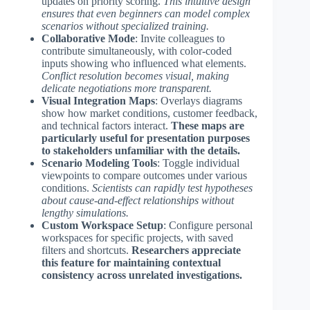
updates on priority scoring.
This intuitive design
ensures that even beginners can model complex
scenarios without specialized training.
Collaborative Mode
: Invite colleagues to
contribute simultaneously, with color-coded
inputs showing who influenced what elements.
Conflict resolution becomes visual, making
delicate negotiations more transparent.
Visual Integration Maps
: Overlays diagrams
show how market conditions, customer feedback,
and technical factors interact.
These maps are
particularly useful for presentation purposes
to stakeholders unfamiliar with the details.
Scenario Modeling Tools
: Toggle individual
viewpoints to compare outcomes under various
conditions.
Scientists can rapidly test hypotheses
about cause-and-effect relationships without
lengthy simulations.
Custom Workspace Setup
: Configure personal
workspaces for specific projects, with saved
filters and shortcuts.
Researchers appreciate
this feature for maintaining contextual
consistency across unrelated investigations.