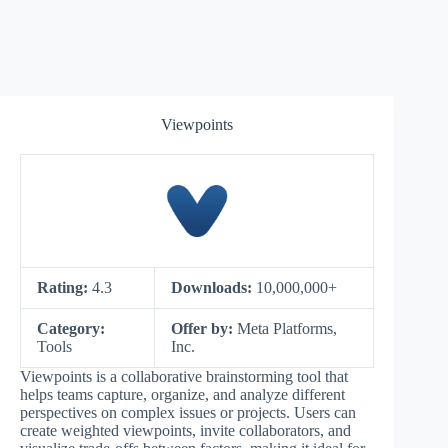
Viewpoints
Rating:
4.3
Downloads:
10,000,000+
Category:
Offer by:
Meta Platforms,
Tools
Inc.
Viewpoints is a collaborative brainstorming tool that
helps teams capture, organize, and analyze different
perspectives on complex issues or projects. Users can
create weighted viewpoints, invite collaborators, and