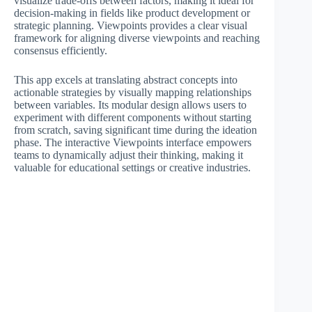
visualize trade-offs between factors, making it ideal for
decision-making in fields like product development or
strategic planning. Viewpoints provides a clear visual
framework for aligning diverse viewpoints and reaching
consensus efficiently.
This app excels at translating abstract concepts into
actionable strategies by visually mapping relationships
between variables. Its modular design allows users to
experiment with different components without starting
from scratch, saving significant time during the ideation
phase. The interactive Viewpoints interface empowers
teams to dynamically adjust their thinking, making it
valuable for educational settings or creative industries.