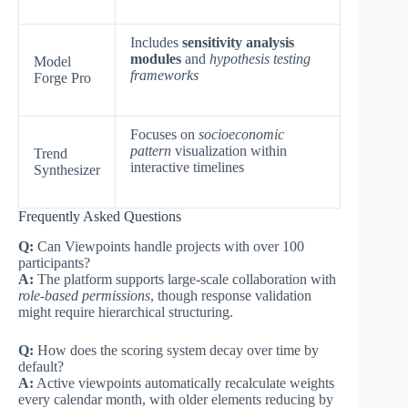
Includes
sensitivity analysis
modules
and
hypothesis testing
Model
frameworks
Forge Pro
Focuses on
socioeconomic
pattern
visualization within
Trend
interactive timelines
Synthesizer
Frequently Asked Questions
Q:
Can Viewpoints handle projects with over 100
participants?
A:
The platform supports large-scale collaboration with
role-based permissions
, though response validation
might require hierarchical structuring.
Q:
How does the scoring system decay over time by
default?
A:
Active viewpoints automatically recalculate weights
every calendar month, with older elements reducing by