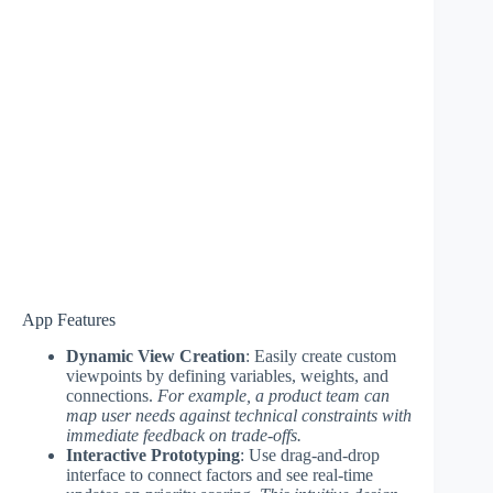
App Features
Dynamic View Creation
: Easily create custom
viewpoints by defining variables, weights, and
connections.
For example, a product team can
map user needs against technical constraints with
immediate feedback on trade-offs.
Interactive Prototyping
: Use drag-and-drop
interface to connect factors and see real-time