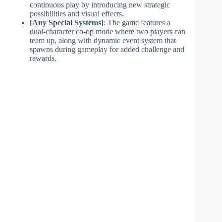
continuous play by introducing new strategic
possibilities and visual effects.
[Any Special Systems]
: The game features a
dual-character co-op mode where two players can
team up, along with dynamic event system that
spawns during gameplay for added challenge and
rewards.