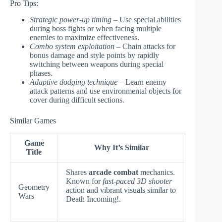
Pro Tips:
Strategic power-up timing
– Use special abilities
during boss fights or when facing multiple
enemies to maximize effectiveness.
Combo system exploitation
– Chain attacks for
bonus damage and style points by rapidly
switching between weapons during special
phases.
Adaptive dodging technique
– Learn enemy
attack patterns and use environmental objects for
cover during difficult sections.
Similar Games
Game
Why It’s Similar
Title
Shares
arcade combat
mechanics.
Known for
fast-paced 3D shooter
Geometry
action and vibrant visuals similar to
Wars
Death Incoming!.