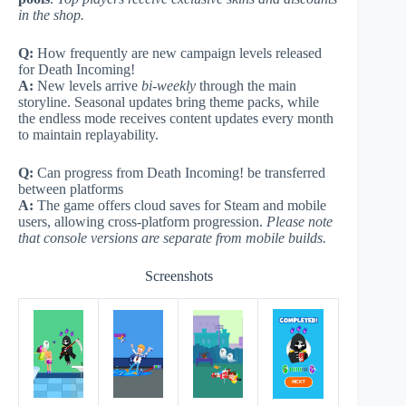
in the shop.
Q:
How frequently are new campaign levels released
for Death Incoming!
A:
New levels arrive
bi-weekly
through the main
storyline. Seasonal updates bring theme packs, while
the endless mode receives content updates every month
to maintain replayability.
Q:
Can progress from Death Incoming! be transferred
between platforms
A:
The game offers cloud saves for Steam and mobile
users, allowing cross-platform progression.
Please note
that console versions are separate from mobile builds.
Screenshots