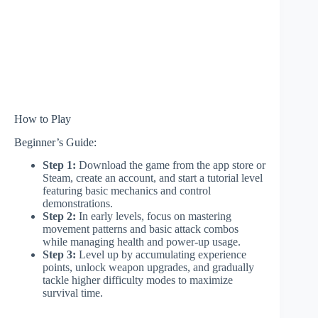
How to Play
Beginner’s Guide:
Step 1:
Download the game from the app store or
Steam, create an account, and start a tutorial level
featuring basic mechanics and control
demonstrations.
Step 2:
In early levels, focus on mastering
movement patterns and basic attack combos
while managing health and power-up usage.
Step 3:
Level up by accumulating experience
points, unlock weapon upgrades, and gradually
tackle higher difficulty modes to maximize
survival time.