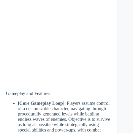
Gameplay and Features
[Core Gameplay Loop]
: Players assume control
of a customizable character, navigating through
procedurally generated levels while battling
endless waves of enemies. Objective is to survive
as long as possible while strategically using
special abilities and power-ups, with combat