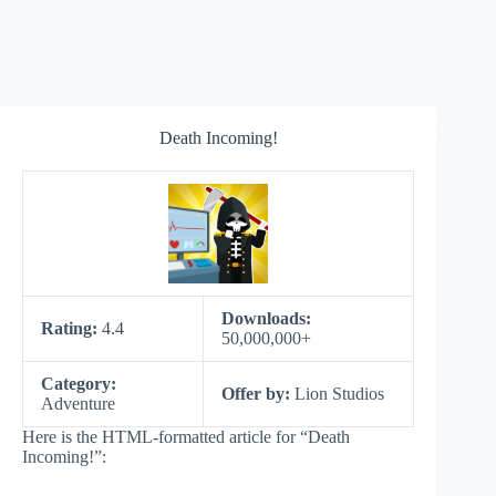
Death Incoming!
Downloads:
Rating:
4.4
50,000,000+
Category:
Offer by:
Lion Studios
Adventure
Here is the HTML-formatted article for “Death
Incoming!”: