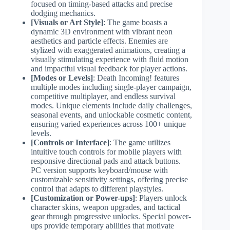
focused on timing-based attacks and precise
dodging mechanics.
[Visuals or Art Style]
: The game boasts a
dynamic 3D environment with vibrant neon
aesthetics and particle effects. Enemies are
stylized with exaggerated animations, creating a
visually stimulating experience with fluid motion
and impactful visual feedback for player actions.
[Modes or Levels]
: Death Incoming! features
multiple modes including single-player campaign,
competitive multiplayer, and endless survival
modes. Unique elements include daily challenges,
seasonal events, and unlockable cosmetic content,
ensuring varied experiences across 100+ unique
levels.
[Controls or Interface]
: The game utilizes
intuitive touch controls for mobile players with
responsive directional pads and attack buttons.
PC version supports keyboard/mouse with
customizable sensitivity settings, offering precise
control that adapts to different playstyles.
[Customization or Power-ups]
: Players unlock
character skins, weapon upgrades, and tactical
gear through progressive unlocks. Special power-
ups provide temporary abilities that motivate