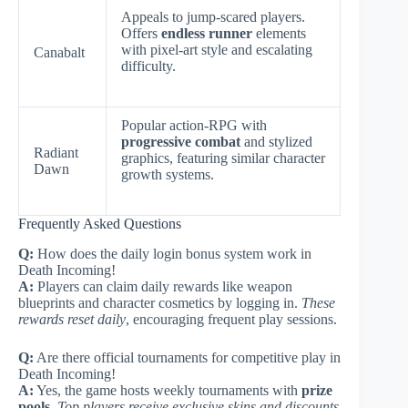
Appeals to jump-scared players.
Offers
endless runner
elements
with pixel-art style and escalating
Canabalt
difficulty.
Popular action-RPG with
progressive combat
and stylized
Radiant
graphics, featuring similar character
Dawn
growth systems.
Frequently Asked Questions
Q:
How does the daily login bonus system work in
Death Incoming!
A:
Players can claim daily rewards like weapon
blueprints and character cosmetics by logging in.
These
rewards reset daily
, encouraging frequent play sessions.
Q:
Are there official tournaments for competitive play in
Death Incoming!
A:
Yes, the game hosts weekly tournaments with
prize
pools
.
Top players receive exclusive skins and discounts