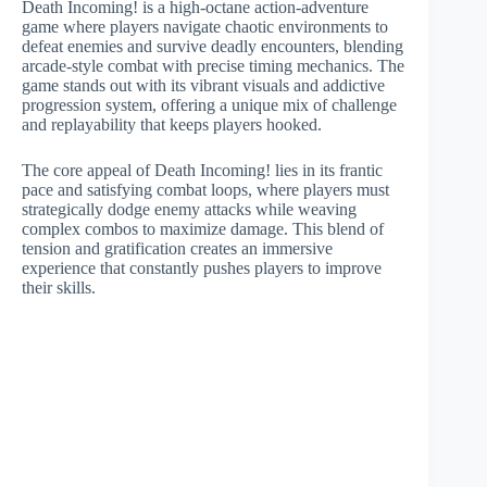
Death Incoming! is a high-octane action-adventure
game where players navigate chaotic environments to
defeat enemies and survive deadly encounters, blending
arcade-style combat with precise timing mechanics. The
game stands out with its vibrant visuals and addictive
progression system, offering a unique mix of challenge
and replayability that keeps players hooked.
The core appeal of Death Incoming! lies in its frantic
pace and satisfying combat loops, where players must
strategically dodge enemy attacks while weaving
complex combos to maximize damage. This blend of
tension and gratification creates an immersive
experience that constantly pushes players to improve
their skills.