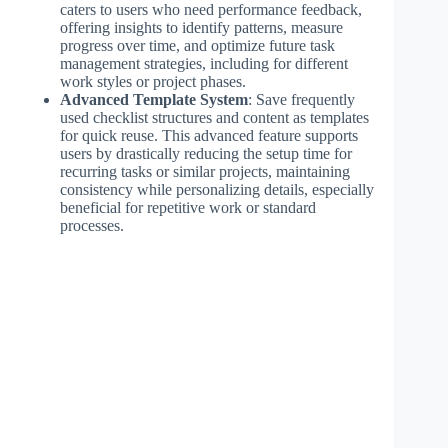
caters to users who need performance feedback,
offering insights to identify patterns, measure
progress over time, and optimize future task
management strategies, including for different
work styles or project phases.
Advanced Template System
: Save frequently
used checklist structures and content as templates
for quick reuse. This advanced feature supports
users by drastically reducing the setup time for
recurring tasks or similar projects, maintaining
consistency while personalizing details, especially
beneficial for repetitive work or standard
processes.