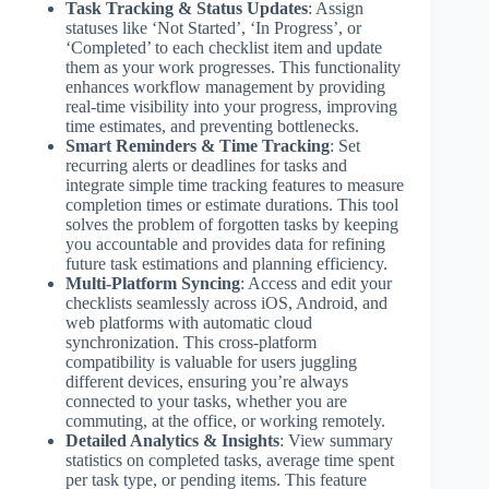
Task Tracking & Status Updates
: Assign
statuses like ‘Not Started’, ‘In Progress’, or
‘Completed’ to each checklist item and update
them as your work progresses. This functionality
enhances workflow management by providing
real-time visibility into your progress, improving
time estimates, and preventing bottlenecks.
Smart Reminders & Time Tracking
: Set
recurring alerts or deadlines for tasks and
integrate simple time tracking features to measure
completion times or estimate durations. This tool
solves the problem of forgotten tasks by keeping
you accountable and provides data for refining
future task estimations and planning efficiency.
Multi-Platform Syncing
: Access and edit your
checklists seamlessly across iOS, Android, and
web platforms with automatic cloud
synchronization. This cross-platform
compatibility is valuable for users juggling
different devices, ensuring you’re always
connected to your tasks, whether you are
commuting, at the office, or working remotely.
Detailed Analytics & Insights
: View summary
statistics on completed tasks, average time spent
per task type, or pending items. This feature