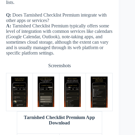
lists.
Q:
Does Tarnished Checklist Premium integrate with
other apps or services?
A:
Tarnished Checklist Premium typically offers some
level of integration with common services like calendars
(Google Calendar, Outlook), note-taking apps, and
sometimes cloud storage, although the extent can vary
and is usually managed through its web platform or
specific platform settings.
Screenshots
Tarnished Checklist Premium App
Download