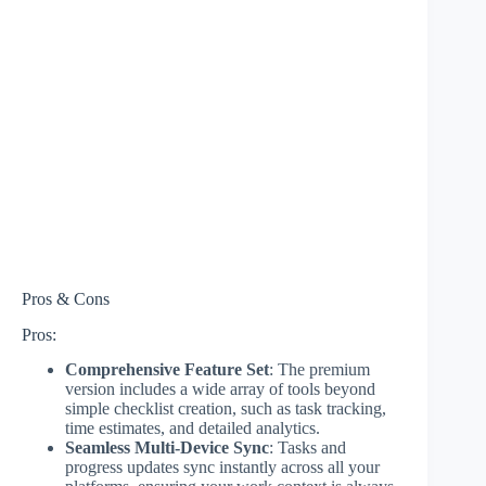
Pros & Cons
Pros:
Comprehensive Feature Set
: The premium
version includes a wide array of tools beyond
simple checklist creation, such as task tracking,
time estimates, and detailed analytics.
Seamless Multi-Device Sync
: Tasks and
progress updates sync instantly across all your