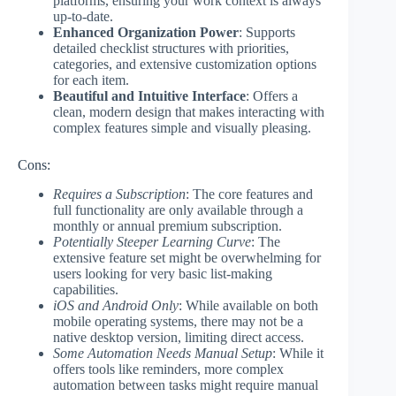
platforms, ensuring your work context is always
up-to-date.
Enhanced Organization Power
: Supports
detailed checklist structures with priorities,
categories, and extensive customization options
for each item.
Beautiful and Intuitive Interface
: Offers a
clean, modern design that makes interacting with
complex features simple and visually pleasing.
Cons:
Requires a Subscription
: The core features and
full functionality are only available through a
monthly or annual premium subscription.
Potentially Steeper Learning Curve
: The
extensive feature set might be overwhelming for
users looking for very basic list-making
capabilities.
iOS and Android Only
: While available on both
mobile operating systems, there may not be a
native desktop version, limiting direct access.
Some Automation Needs Manual Setup
: While it
offers tools like reminders, more complex
automation between tasks might require manual