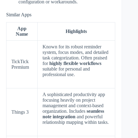
configuration or workarounds.
Similar Apps
App
Highlights
Name
Known for its robust reminder
system, focus modes, and detailed
task categorization. Often praised
TickTick
for
highly flexible workflows
Premium
suitable for personal and
professional use.
A sophisticated productivity app
focusing heavily on project
management and context-based
organization. Includes
seamless
Things 3
note integration
and powerful
relationship mapping within tasks.