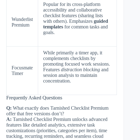
Popular for its cross-platform
accessibility and collaborative
checklist features (sharing lists
Wunderlist
with others). Emphasizes
guided
Premium
templates
for common tasks and
goals.
While primarily a timer app, it
complements checklists by
promoting focused work sessions.
Focusmate
Features
distraction blocking
and
Timer
session analysis to maintain
concentration.
Frequently Asked Questions
Q:
What exactly does Tarnished Checklist Premium
offer that free versions don’t?
A:
Tarnished Checklist Premium unlocks advanced
features like detailed analytics, extensive task
customizations (priorities, categories per item), time
tracking, recurring reminders, and seamless cloud