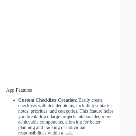
App Features
Custom Checklists Creation
: Easily create
checklists with detailed items, including subtasks,
notes, priorities, and categories. This feature helps
you break down large projects into smaller, more
achievable components, allowing for better
planning and tracking of individual
responsibilities within a task.