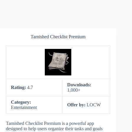
Tarnished Checklist Premium
Downloads:
Rating:
4.7
1,000+
Category:
Offer by:
LOCW
Entertainment
Tarnished Checklist Premium is a powerful app
designed to help users organize their tasks and goals