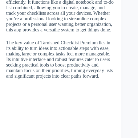
efficiently. It functions like a digital notebook and to-do
list combined, allowing you to create, manage, and
track your checklists across all your devices. Whether
you’re a professional looking to streamline complex
projects or a personal user wanting better organization,
this app provides a versatile system to get things done.
The key value of Tarnished Checklist Premium lies in
its ability to turn ideas into actionable steps with ease,
making large or complex tasks feel more manageable.
Its intuitive interface and robust features cater to users
seeking practical tools to boost productivity and
maintain focus on their priorities, turning everyday lists
and significant projects into clear paths forward.