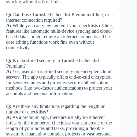
syncing without ads or limits.
Q:
Can I use Tarnished Checklist Premium offline, or is
internet connection required?
A:
While you can view and edit your checklists offline,
features like automatic multi-device syncing and cloud-
based data storage require an internet connection. The
core editing functions work fine even without
connectivity.
Q:
Is data stored securely in Tarnished Checklist
Premium?
A:
Yes, user data is stored securely on encrypted cloud
servers. The app typically offers end-to-end encryption
for sensitive notes and provides secure authentication
methods (like two-factor authentication) to protect your
accounts and personal information.
Q:
Are there any limitations regarding the length or
number of checklists?
A:
As a premium app, there are usually no inherent
limits on the number of checklists you can create or the
length of your notes and tasks, providing a flexible
system for managing complex projects or vast personal