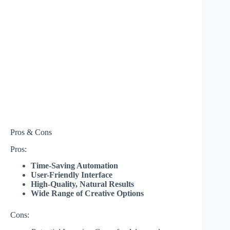
Pros & Cons
Pros:
Time-Saving Automation
User-Friendly Interface
High-Quality, Natural Results
Wide Range of Creative Options
Cons: