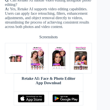
Q:
Can Retake AI handle video editing alongside photo
editing?
A:
Yes, Retake AI supports video editing capabilities.
Users can apply face retouching, filters, enhancement
adjustments, and object removal directly to videos,
streamlining the process of achieving consistent results
across both photos and video content.
Screenshots
Retake AI: Face & Photo Editor
App Download