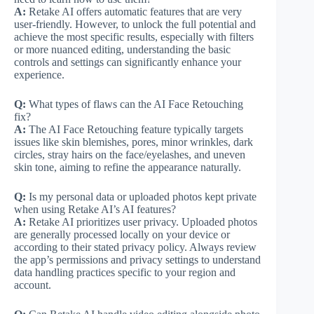
A:
Retake AI offers automatic features that are very
user-friendly. However, to unlock the full potential and
achieve the most specific results, especially with filters
or more nuanced editing, understanding the basic
controls and settings can significantly enhance your
experience.
Q:
What types of flaws can the AI Face Retouching
fix?
A:
The AI Face Retouching feature typically targets
issues like skin blemishes, pores, minor wrinkles, dark
circles, stray hairs on the face/eyelashes, and uneven
skin tone, aiming to refine the appearance naturally.
Q:
Is my personal data or uploaded photos kept private
when using Retake AI’s AI features?
A:
Retake AI prioritizes user privacy. Uploaded photos
are generally processed locally on your device or
according to their stated privacy policy. Always review
the app’s permissions and privacy settings to understand
data handling practices specific to your region and
account.