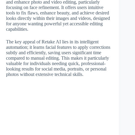
and enhance photo and video editing, particularly
focusing on face refinement. It offers users intuitive
tools to fix flaws, enhance beauty, and achieve desired
looks directly within their images and videos, designed
for anyone wanting powerful yet accessible editing
capabilities.
The key appeal of Retake AI lies in its intelligent
automation; it learns facial features to apply corrections
subtly and efficiently, saving users significant time
compared to manual editing. This makes it particularly
valuable for individuals needing quick, professional-
looking results for social media, portraits, or personal
photos without extensive technical skills.