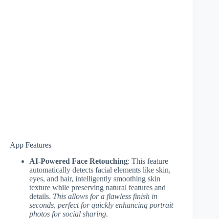
App Features
AI-Powered Face Retouching
: This feature
automatically detects facial elements like skin,
eyes, and hair, intelligently smoothing skin
texture while preserving natural features and
details.
This allows for a flawless finish in
seconds, perfect for quickly enhancing portrait
photos for social sharing.