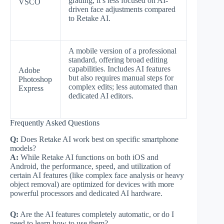
grading, it’s less focused on AI-
VSCO
driven face adjustments compared
to Retake AI.
A mobile version of a professional
standard, offering broad editing
capabilities. Includes AI features
Adobe
but also requires manual steps for
Photoshop
complex edits; less automated than
Express
dedicated AI editors.
Frequently Asked Questions
Q:
Does Retake AI work best on specific smartphone
models?
A:
While Retake AI functions on both iOS and
Android, the performance, speed, and utilization of
certain AI features (like complex face analysis or heavy
object removal) are optimized for devices with more
powerful processors and dedicated AI hardware.
Q:
Are the AI features completely automatic, or do I
need to learn how to use them?