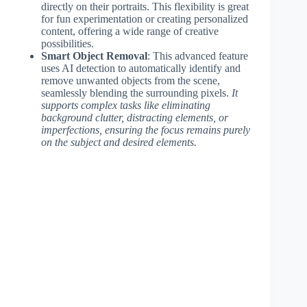
directly on their portraits. This flexibility is great
for fun experimentation or creating personalized
content, offering a wide range of creative
possibilities.
Smart Object Removal
: This advanced feature
uses AI detection to automatically identify and
remove unwanted objects from the scene,
seamlessly blending the surrounding pixels.
It
supports complex tasks like eliminating
background clutter, distracting elements, or
imperfections, ensuring the focus remains purely
on the subject and desired elements.