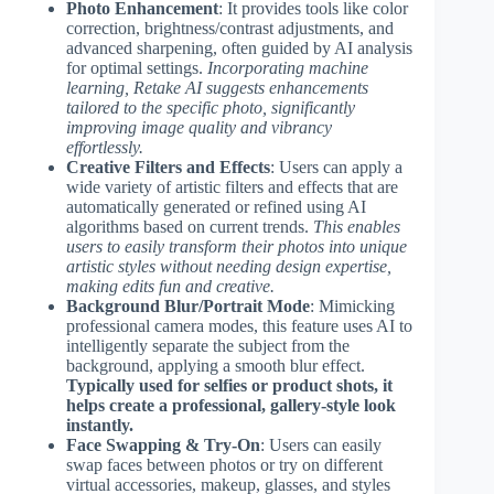
Photo Enhancement
: It provides tools like color
correction, brightness/contrast adjustments, and
advanced sharpening, often guided by AI analysis
for optimal settings.
Incorporating machine
learning, Retake AI suggests enhancements
tailored to the specific photo, significantly
improving image quality and vibrancy
effortlessly.
Creative Filters and Effects
: Users can apply a
wide variety of artistic filters and effects that are
automatically generated or refined using AI
algorithms based on current trends.
This enables
users to easily transform their photos into unique
artistic styles without needing design expertise,
making edits fun and creative.
Background Blur/Portrait Mode
: Mimicking
professional camera modes, this feature uses AI to
intelligently separate the subject from the
background, applying a smooth blur effect.
Typically used for selfies or product shots, it
helps create a professional, gallery-style look
instantly.
Face Swapping & Try-On
: Users can easily
swap faces between photos or try on different
virtual accessories, makeup, glasses, and styles