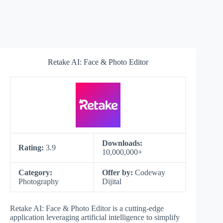
Retake AI: Face & Photo Editor
Downloads:
Rating:
3.9
10,000,000+
Category:
Offer by:
Codeway
Photography
Dijital
Retake AI: Face & Photo Editor is a cutting-edge
application leveraging artificial intelligence to simplify