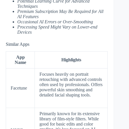
Potential Learning Curve for Advanced
Techniques
Premium Subscription May Be Required for All
AI Features
Occasional AI Errors or Over-Smoothing
Processing Speed Might Vary on Lower-end
Devices
Similar Apps
App
Highlights
Name
Focuses heavily on portrait
retouching with advanced controls
often used by professionals. Offers
Facetune
powerful skin smoothing and
detailed facial shaping tools.
Primarily known for its extensive
library of film-style filters. While
good for basic edits and color