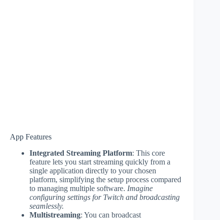
App Features
Integrated Streaming Platform
: This core
feature lets you start streaming quickly from a
single application directly to your chosen
platform, simplifying the setup process compared
to managing multiple software.
Imagine
configuring settings for Twitch and broadcasting
seamlessly.
Multistreaming
: You can broadcast