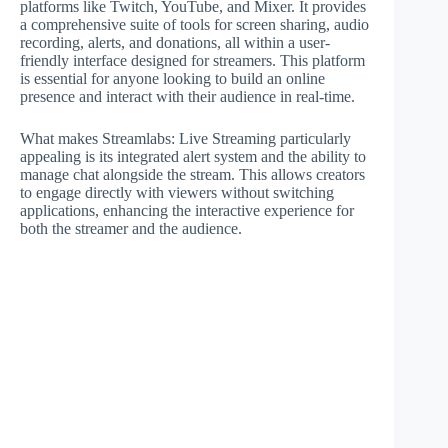
platforms like Twitch, YouTube, and Mixer. It provides
a comprehensive suite of tools for screen sharing, audio
recording, alerts, and donations, all within a user-
friendly interface designed for streamers. This platform
is essential for anyone looking to build an online
presence and interact with their audience in real-time.
What makes Streamlabs: Live Streaming particularly
appealing is its integrated alert system and the ability to
manage chat alongside the stream. This allows creators
to engage directly with viewers without switching
applications, enhancing the interactive experience for
both the streamer and the audience.