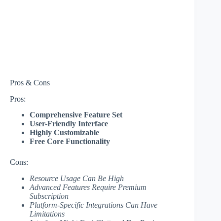
Pros & Cons
Pros:
Comprehensive Feature Set
User-Friendly Interface
Highly Customizable
Free Core Functionality
Cons:
Resource Usage Can Be High
Advanced Features Require Premium
Subscription
Platform-Specific Integrations Can Have
Limitations