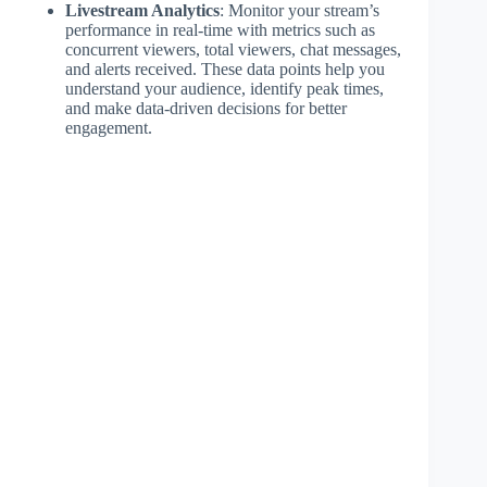
Livestream Analytics
: Monitor your stream’s
performance in real-time with metrics such as
concurrent viewers, total viewers, chat messages,
and alerts received. These data points help you
understand your audience, identify peak times,
and make data-driven decisions for better
engagement.