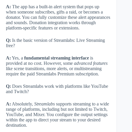
A:
The app has a built-in alert system that pops up
when someone subscribes, gifts a raid, or becomes a
donator. You can fully customize these alert appearances
and sounds. Donation integration works through
platform-specific features or extensions.
Q:
Is the basic version of Streamlabs: Live Streaming
free?
A:
Yes, a
fundamental streaming interface
is
provided at no cost. However, some
advanced features
like scene transitions, more alerts, or multistreaming
require the paid Streamlabs Premium subscription.
Q:
Does Streamlabs work with platforms like YouTube
and Twitch?
A:
Absolutely,
Streamlabs
supports streaming to a wide
range of platforms, including but not limited to Twitch,
YouTube, and Mixer. You configure the output settings
within the app to direct your stream to your desired
destination.