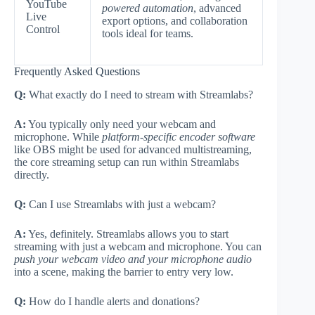
YouTube
powered automation
, advanced
Live
export options, and collaboration
Control
tools ideal for teams.
Frequently Asked Questions
Q:
What exactly do I need to stream with Streamlabs?
A:
You typically only need your webcam and
microphone. While
platform-specific encoder software
like OBS might be used for advanced multistreaming,
the core streaming setup can run within Streamlabs
directly.
Q:
Can I use Streamlabs with just a webcam?
A:
Yes, definitely. Streamlabs allows you to start
streaming with just a webcam and microphone. You can
push your webcam video and your microphone audio
into a scene, making the barrier to entry very low.
Q:
How do I handle alerts and donations?