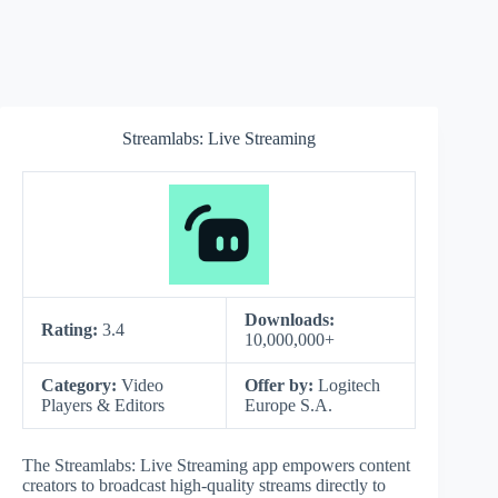
Streamlabs: Live Streaming
Downloads:
Rating:
3.4
10,000,000+
Category:
Video
Offer by:
Logitech
Players & Editors
Europe S.A.
The Streamlabs: Live Streaming app empowers content
creators to broadcast high-quality streams directly to