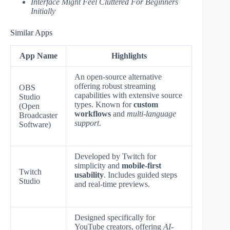
Interface Might Feel Cluttered For Beginners
Initially
Similar Apps
App Name
Highlights
An open-source alternative
offering robust streaming
OBS
capabilities with extensive source
Studio
types. Known for
custom
(Open
workflows
and
multi-language
Broadcaster
support
.
Software)
Developed by Twitch for
simplicity and
mobile-first
Twitch
usability
. Includes guided steps
Studio
and real-time previews.
Designed specifically for
YouTube creators, offering
AI-