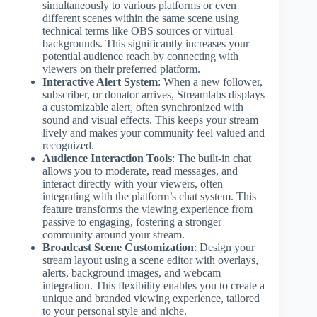
simultaneously to various platforms or even
different scenes within the same scene using
technical terms like OBS sources or virtual
backgrounds. This significantly increases your
potential audience reach by connecting with
viewers on their preferred platform.
Interactive Alert System
: When a new follower,
subscriber, or donator arrives, Streamlabs displays
a customizable alert, often synchronized with
sound and visual effects. This keeps your stream
lively and makes your community feel valued and
recognized.
Audience Interaction Tools
: The built-in chat
allows you to moderate, read messages, and
interact directly with your viewers, often
integrating with the platform’s chat system. This
feature transforms the viewing experience from
passive to engaging, fostering a stronger
community around your stream.
Broadcast Scene Customization
: Design your
stream layout using a scene editor with overlays,
alerts, background images, and webcam
integration. This flexibility enables you to create a
unique and branded viewing experience, tailored
to your personal style and niche.