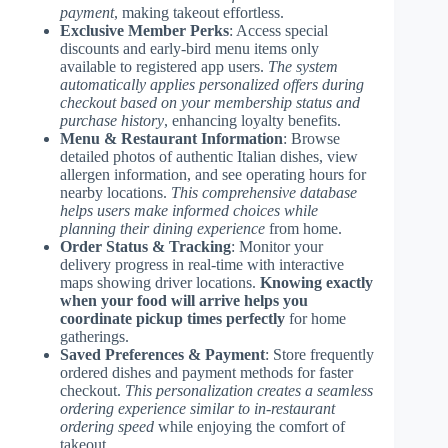
payment
, making takeout effortless.
Exclusive Member Perks
: Access special
discounts and early-bird menu items only
available to registered app users.
The system
automatically applies personalized offers during
checkout based on your membership status and
purchase history
, enhancing loyalty benefits.
Menu & Restaurant Information
: Browse
detailed photos of authentic Italian dishes, view
allergen information, and see operating hours for
nearby locations.
This comprehensive database
helps users make informed choices while
planning their dining experience
from home.
Order Status & Tracking
: Monitor your
delivery progress in real-time with interactive
maps showing driver locations.
Knowing exactly
when your food will arrive helps you
coordinate pickup times perfectly
for home
gatherings.
Saved Preferences & Payment
: Store frequently
ordered dishes and payment methods for faster
checkout.
This personalization creates a seamless
ordering experience similar to in-restaurant
ordering speed
while enjoying the comfort of
takeout.