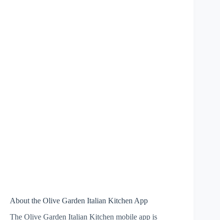
About the Olive Garden Italian Kitchen App
The Olive Garden Italian Kitchen mobile app is