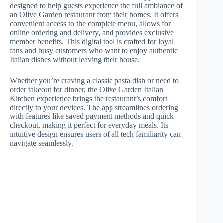
designed to help guests experience the full ambiance of
an Olive Garden restaurant from their homes. It offers
convenient access to the complete menu, allows for
online ordering and delivery, and provides exclusive
member benefits. This digital tool is crafted for loyal
fans and busy customers who want to enjoy authentic
Italian dishes without leaving their house.
Whether you’re craving a classic pasta dish or need to
order takeout for dinner, the Olive Garden Italian
Kitchen experience brings the restaurant’s comfort
directly to your devices. The app streamlines ordering
with features like saved payment methods and quick
checkout, making it perfect for everyday meals. Its
intuitive design ensures users of all tech familiarity can
navigate seamlessly.