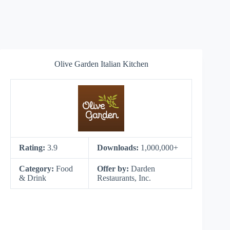
Olive Garden Italian Kitchen
Rating:
3.9
Downloads:
1,000,000+
Category:
Food
Offer by:
Darden
& Drink
Restaurants, Inc.