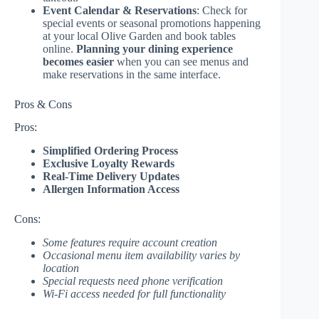
Event Calendar & Reservations
: Check for
special events or seasonal promotions happening
at your local Olive Garden and book tables
online.
Planning your dining experience
becomes easier
when you can see menus and
make reservations in the same interface.
Pros & Cons
Pros:
Simplified Ordering Process
Exclusive Loyalty Rewards
Real-Time Delivery Updates
Allergen Information Access
Cons:
Some features require account creation
Occasional menu item availability varies by
location
Special requests need phone verification
Wi-Fi access needed for full functionality