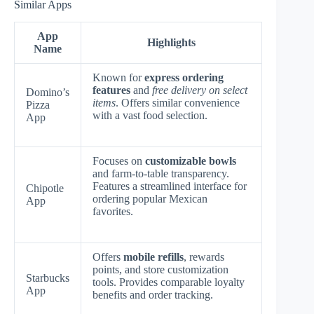
Similar Apps
App
Highlights
Name
Known for
express ordering
features
and
free delivery on select
Domino’s
items
. Offers similar convenience
Pizza
with a vast food selection.
App
Focuses on
customizable bowls
and farm-to-table transparency.
Features a streamlined interface for
Chipotle
ordering popular Mexican
App
favorites.
Offers
mobile refills
, rewards
points, and store customization
Starbucks
tools. Provides comparable loyalty
App
benefits and order tracking.