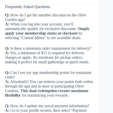
Frequently Asked Questions
Q:
How do I get the member discount on the Olive
Garden app?
A:
When you log into your account, you’ll
automatically qualify for exclusive discounts.
Simply
apply your membership status at checkout
by
selecting “Current Menu” to see available deals.
Q:
Is there a minimum order requirement for delivery?
A:
Yes, a minimum of $15 is required for delivery
charges to apply.
No minimum for pickup orders
,
making it perfect for small gatherings or quick meals.
Q:
Can I use my app membership points for restaurant
visits?
A:
Absolutely! You can redeem your points both online
through the app and in-store at participating Olive
Gardens.
This dual redemption creates maximum
flexibility
for maximizing your rewards.
Q:
How do I update my saved payment information?
A:
Go to your profile section, then select “Payment