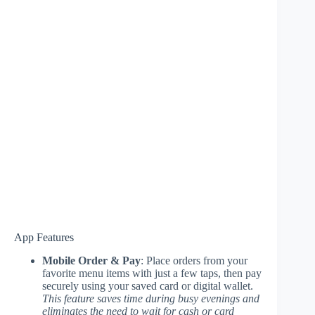
App Features
Mobile Order & Pay
: Place orders from your
favorite menu items with just a few taps, then pay
securely using your saved card or digital wallet.
This feature saves time during busy evenings and
eliminates the need to wait for cash or card