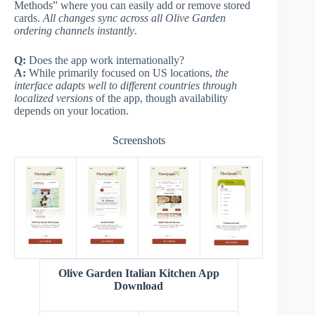
Methods” where you can easily add or remove stored
cards.
All changes sync across all Olive Garden
ordering channels instantly
.
Q:
Does the app work internationally?
A:
While primarily focused on US locations,
the
interface adapts well to different countries through
localized versions
of the app, though availability
depends on your location.
Screenshots
Olive Garden Italian Kitchen App
Download