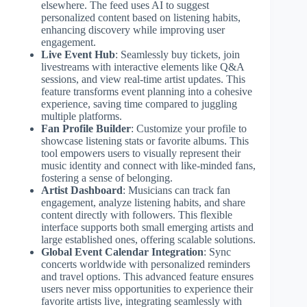
elsewhere. The feed uses AI to suggest
personalized content based on listening habits,
enhancing discovery while improving user
engagement.
Live Event Hub
: Seamlessly buy tickets, join
livestreams with interactive elements like Q&A
sessions, and view real-time artist updates. This
feature transforms event planning into a cohesive
experience, saving time compared to juggling
multiple platforms.
Fan Profile Builder
: Customize your profile to
showcase listening stats or favorite albums. This
tool empowers users to visually represent their
music identity and connect with like-minded fans,
fostering a sense of belonging.
Artist Dashboard
: Musicians can track fan
engagement, analyze listening habits, and share
content directly with followers. This flexible
interface supports both small emerging artists and
large established ones, offering scalable solutions.
Global Event Calendar Integration
: Sync
concerts worldwide with personalized reminders
and travel options. This advanced feature ensures
users never miss opportunities to experience their
favorite artists live, integrating seamlessly with