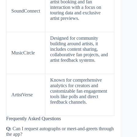
artist booking and fan
interaction with a focus on
SoundConnect
touring data and exclusive
artist previews.
Designed for community
building around artists, it
includes content sharing,
MusicCircle
collaborative fan projects, and
artist feedback systems.
Known for comprehensive
analytics for creators and
customizable fan engagement
ArtistVerse
tools like polls and direct
feedback channels.
Frequently Asked Questions
Q:
Can I request autographs or meet-and-greets through
the app?