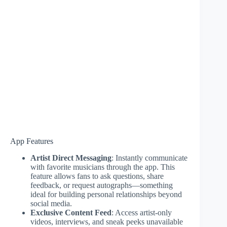
App Features
Artist Direct Messaging
: Instantly communicate
with favorite musicians through the app. This
feature allows fans to ask questions, share
feedback, or request autographs—something
ideal for building personal relationships beyond
social media.
Exclusive Content Feed
: Access artist-only
videos, interviews, and sneak peeks unavailable