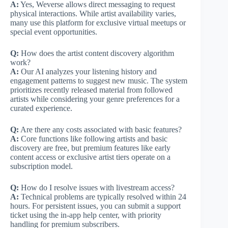
A:
Yes, Weverse allows direct messaging to request
physical interactions. While artist availability varies,
many use this platform for exclusive virtual meetups or
special event opportunities.
Q:
How does the artist content discovery algorithm
work?
A:
Our AI analyzes your listening history and
engagement patterns to suggest new music. The system
prioritizes recently released material from followed
artists while considering your genre preferences for a
curated experience.
Q:
Are there any costs associated with basic features?
A:
Core functions like following artists and basic
discovery are free, but premium features like early
content access or exclusive artist tiers operate on a
subscription model.
Q:
How do I resolve issues with livestream access?
A:
Technical problems are typically resolved within 24
hours. For persistent issues, you can submit a support
ticket using the in-app help center, with priority
handling for premium subscribers.