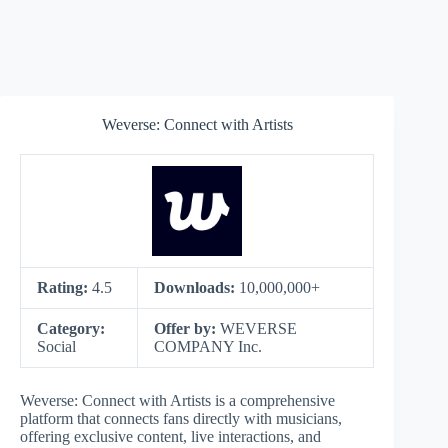
Weverse: Connect with Artists
Rating:
4.5
Downloads:
10,000,000+
Category:
Offer by:
WEVERSE
Social
COMPANY Inc.
Weverse: Connect with Artists is a comprehensive
platform that connects fans directly with musicians,
offering exclusive content, live interactions, and