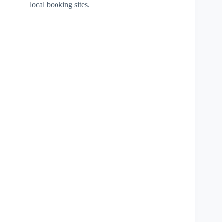
local booking sites.