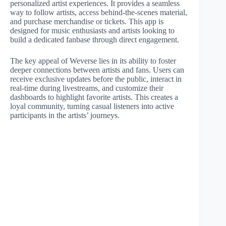
personalized artist experiences. It provides a seamless
way to follow artists, access behind-the-scenes material,
and purchase merchandise or tickets. This app is
designed for music enthusiasts and artists looking to
build a dedicated fanbase through direct engagement.
The key appeal of Weverse lies in its ability to foster
deeper connections between artists and fans. Users can
receive exclusive updates before the public, interact in
real-time during livestreams, and customize their
dashboards to highlight favorite artists. This creates a
loyal community, turning casual listeners into active
participants in the artists’ journeys.