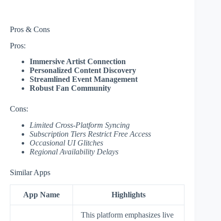
Pros & Cons
Pros:
Immersive Artist Connection
Personalized Content Discovery
Streamlined Event Management
Robust Fan Community
Cons:
Limited Cross-Platform Syncing
Subscription Tiers Restrict Free Access
Occasional UI Glitches
Regional Availability Delays
Similar Apps
App Name
Highlights
This platform emphasizes live