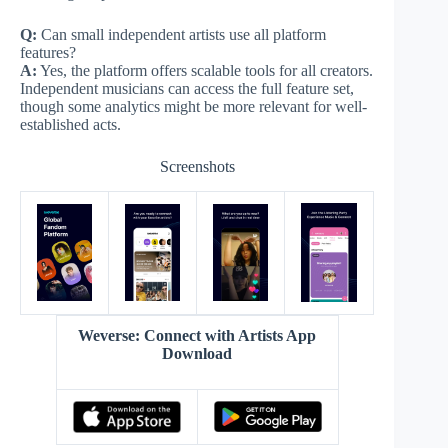
Q:
Can small independent artists use all platform
features?
A:
Yes, the platform offers scalable tools for all creators.
Independent musicians can access the full feature set,
though some analytics might be more relevant for well-
established acts.
Screenshots
Weverse: Connect with Artists App
Download