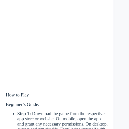
How to Play
Beginner’s Guide:
Step 1:
Download the game from the respective
app store or website. On mobile, open the app
and grant any necessary permissions. On desktop,