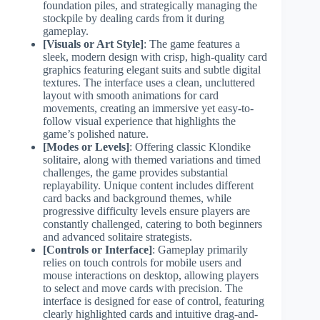
foundation piles, and strategically managing the
stockpile by dealing cards from it during
gameplay.
[Visuals or Art Style]
: The game features a
sleek, modern design with crisp, high-quality card
graphics featuring elegant suits and subtle digital
textures. The interface uses a clean, uncluttered
layout with smooth animations for card
movements, creating an immersive yet easy-to-
follow visual experience that highlights the
game’s polished nature.
[Modes or Levels]
: Offering classic Klondike
solitaire, along with themed variations and timed
challenges, the game provides substantial
replayability. Unique content includes different
card backs and background themes, while
progressive difficulty levels ensure players are
constantly challenged, catering to both beginners
and advanced solitaire strategists.
[Controls or Interface]
: Gameplay primarily
relies on touch controls for mobile users and
mouse interactions on desktop, allowing players
to select and move cards with precision. The
interface is designed for ease of control, featuring
clearly highlighted cards and intuitive drag-and-