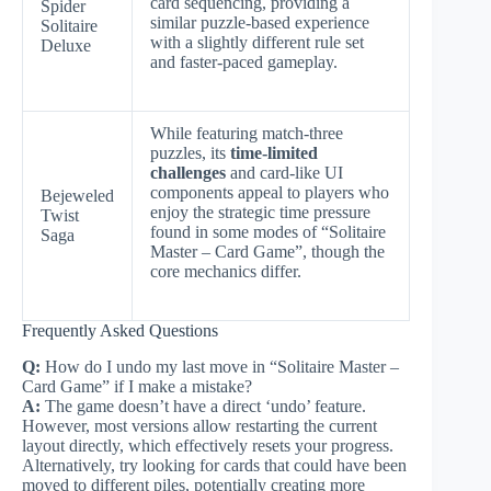
card sequencing, providing a
Spider
similar puzzle-based experience
Solitaire
with a slightly different rule set
Deluxe
and faster-paced gameplay.
While featuring match-three
puzzles, its
time-limited
challenges
and card-like UI
components appeal to players who
Bejeweled
enjoy the strategic time pressure
Twist
found in some modes of “Solitaire
Saga
Master – Card Game”, though the
core mechanics differ.
Frequently Asked Questions
Q:
How do I undo my last move in “Solitaire Master –
Card Game” if I make a mistake?
A:
The game doesn’t have a direct ‘undo’ feature.
However, most versions allow restarting the current
layout directly, which effectively resets your progress.
Alternatively, try looking for cards that could have been
moved to different piles, potentially creating more