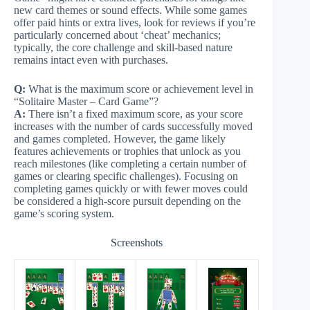
new card themes or sound effects. While some games
offer paid hints or extra lives, look for reviews if you’re
particularly concerned about ‘cheat’ mechanics;
typically, the core challenge and skill-based nature
remains intact even with purchases.
Q:
What is the maximum score or achievement level in
“Solitaire Master – Card Game”?
A:
There isn’t a fixed maximum score, as your score
increases with the number of cards successfully moved
and games completed. However, the game likely
features achievements or trophies that unlock as you
reach milestones (like completing a certain number of
games or clearing specific challenges). Focusing on
completing games quickly or with fewer moves could
be considered a high-score pursuit depending on the
game’s scoring system.
Screenshots