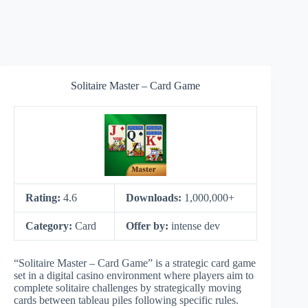
Solitaire Master – Card Game
Rating:
4.6
Downloads:
1,000,000+
Category:
Card
Offer by:
intense dev
“Solitaire Master – Card Game” is a strategic card game
set in a digital casino environment where players aim to
complete solitaire challenges by strategically moving
cards between tableau piles following specific rules.