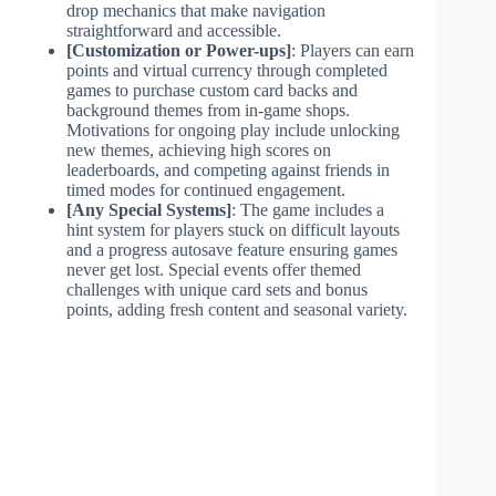
drop mechanics that make navigation
straightforward and accessible.
[Customization or Power-ups]
: Players can earn
points and virtual currency through completed
games to purchase custom card backs and
background themes from in-game shops.
Motivations for ongoing play include unlocking
new themes, achieving high scores on
leaderboards, and competing against friends in
timed modes for continued engagement.
[Any Special Systems]
: The game includes a
hint system for players stuck on difficult layouts
and a progress autosave feature ensuring games
never get lost. Special events offer themed
challenges with unique card sets and bonus
points, adding fresh content and seasonal variety.