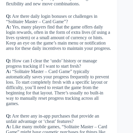
flexibility and new move combinations.
Q:
Are there daily login bonuses or challenges in
“Solitaire Master – Card Game”?
A:
Yes, many players find that the game offers daily
login rewards, often in the form of extra lives (if using a
lives system) or a small amount of currency or hints.
Keep an eye on the game’s main menu or notification
area for these daily incentives to maintain your progress.
Q:
How can I clear the ‘undo’ history or manage
progress tracking if I want to start fresh?
A:
“Solitaire Master – Card Game” typically
automatically saves your progress frequently to prevent
loss. To start completely fresh with a specific layout or
difficulty, you’ll need to restart the game from the
beginning for that layout. There’s usually no built-in
way to manually reset progress tracking across all
games.
Q:
Are there any in-app purchases that provide an
unfair advantage or ‘cheat’ features?
A:
Like many mobile games, “Solitaire Master – Card
Game” might have cosmetic purchases for things like