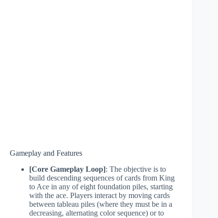
Gameplay and Features
[Core Gameplay Loop]
: The objective is to
build descending sequences of cards from King
to Ace in any of eight foundation piles, starting
with the ace. Players interact by moving cards
between tableau piles (where they must be in a
decreasing, alternating color sequence) or to