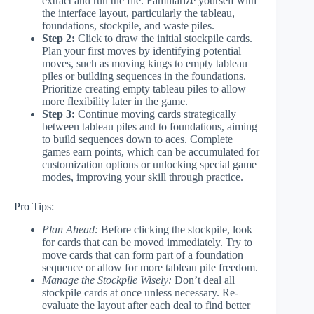
extract and run the file. Familiarize yourself with
the interface layout, particularly the tableau,
foundations, stockpile, and waste piles.
Step 2:
Click to draw the initial stockpile cards.
Plan your first moves by identifying potential
moves, such as moving kings to empty tableau
piles or building sequences in the foundations.
Prioritize creating empty tableau piles to allow
more flexibility later in the game.
Step 3:
Continue moving cards strategically
between tableau piles and to foundations, aiming
to build sequences down to aces. Complete
games earn points, which can be accumulated for
customization options or unlocking special game
modes, improving your skill through practice.
Pro Tips:
Plan Ahead:
Before clicking the stockpile, look
for cards that can be moved immediately. Try to
move cards that can form part of a foundation
sequence or allow for more tableau pile freedom.
Manage the Stockpile Wisely:
Don’t deal all
stockpile cards at once unless necessary. Re-
evaluate the layout after each deal to find better