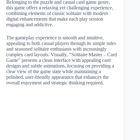
Belonging to the puzzle and casual card game genre,
this game offers a relaxing yet challenging experience,
combining elements of classic solitaire with modern
digital enhancements that make each play session
engaging and addictive.
The gameplay experience is smooth and intuitive,
appealing to both casual players through its simple rules
and seasoned solitaire enthusiasts with increasingly
complex card layouts. Visually, “Solitaire Master – Card
Game” presents a clean interface with appealing card
designs and subtle animations, focusing on providing a
clear view of the game state while maintaining a
polished, user-friendly appearance that enhances the
overall enjoyment and strategic thinking required.