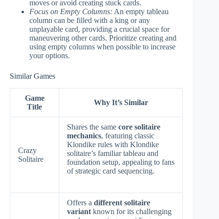
moves or avoid creating stuck cards.
Focus on Empty Columns:
An empty tableau
column can be filled with a king or any
unplayable card, providing a crucial space for
maneuvering other cards. Prioritize creating and
using empty columns when possible to increase
your options.
Similar Games
Game
Why It’s Similar
Title
Shares the same
core solitaire
mechanics
, featuring classic
Klondike rules with Klondike
Crazy
solitaire’s familiar tableau and
Solitaire
foundation setup, appealing to fans
of strategic card sequencing.
Offers a
different solitaire
variant
known for its challenging