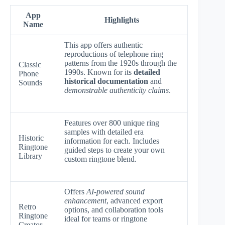
App
Highlights
Name
This app offers authentic
reproductions of telephone ring
patterns from the 1920s through the
Classic
1990s. Known for its
detailed
Phone
historical documentation
and
Sounds
demonstrable authenticity claims
.
Features over 800 unique ring
samples with detailed era
Historic
information for each. Includes
Ringtone
guided steps to create your own
Library
custom ringtone blend.
Offers
AI-powered sound
enhancement
, advanced export
Retro
options, and collaboration tools
Ringtone
ideal for teams or ringtone
Creator