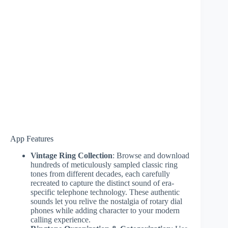
App Features
Vintage Ring Collection
: Browse and download
hundreds of meticulously sampled classic ring
tones from different decades, each carefully
recreated to capture the distinct sound of era-
specific telephone technology. These authentic
sounds let you relive the nostalgia of rotary dial
phones while adding character to your modern
calling experience.