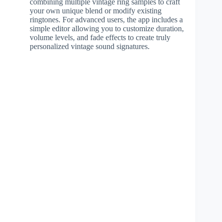
combining multiple vintage ring samples to craft
your own unique blend or modify existing
ringtones. For advanced users, the app includes a
simple editor allowing you to customize duration,
volume levels, and fade effects to create truly
personalized vintage sound signatures.