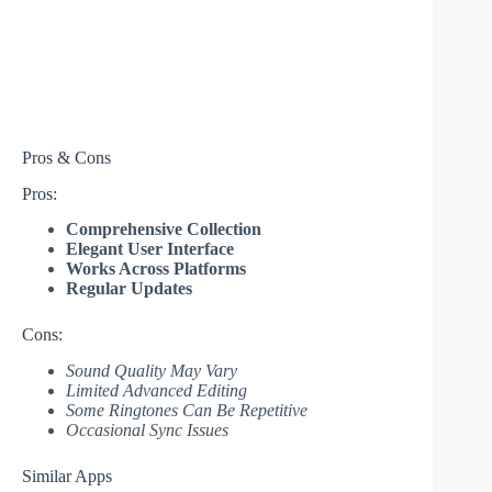
Pros & Cons
Pros:
Comprehensive Collection
Elegant User Interface
Works Across Platforms
Regular Updates
Cons:
Sound Quality May Vary
Limited Advanced Editing
Some Ringtones Can Be Repetitive
Occasional Sync Issues
Similar Apps