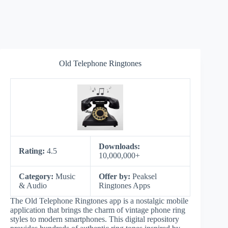
Old Telephone Ringtones
Downloads:
Rating:
4.5
10,000,000+
Category:
Music
Offer by:
Peaksel
& Audio
Ringtones Apps
The Old Telephone Ringtones app is a nostalgic mobile
application that brings the charm of vintage phone ring
styles to modern smartphones. This digital repository