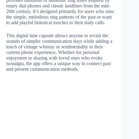
provides hundreds of authentic ring tones inspired by
rotary dial phones and classic landlines from the mid-
20th century. It’s designed primarily for users who miss
the simple, melodious ring patterns of the past or want
to add playful historical touches to their daily calls.
This digital time capsule allows anyone to revisit the
sounds of simpler communication days while adding a
touch of vintage whimsy or sentimentality to their
current phone experience. Whether for personal
enjoyment or sharing with loved ones who evoke
nostalgia, the app offers a unique way to connect past
and present communication methods.