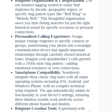
Ringtone Organization & Categorization
: Use
our intuitive tagging system to easily find
ringtones by decade, geographic region, or
specific ring pattern types like “Bell Ring” or
“Melody Bell.” This thoughtful organization
saves you time during searches for just the right
historical sound for specific occasions or personal
connections.
Personalized Calling Experience
: Assign
unique vintage ringtones to specific contacts or
groups, transforming your phone into a nostalgic
communication device that signals important
relationships through carefully chosen historical
tones. Imagine your grandmother’s calls greeted
with a 1950s-style ring pattern—adding
emotional resonance to your connections.
Smartphone Compatibility
: Seamlessly
integrate these classic ring tones with all major
operating systems including iOS, Android, and
Windows Phone, with no complex technical
setup required. The app automatically adapts its
functionality to your device’s settings, ensuring
these timeless sounds work perfectly across
different phone brands and models.
Ringtone Creation Tools
: Experiment with