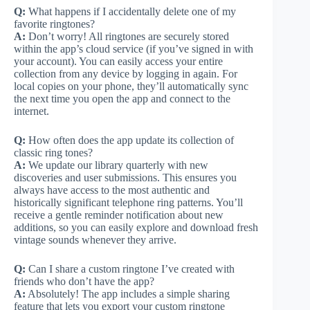
Q:
What happens if I accidentally delete one of my
favorite ringtones?
A:
Don’t worry! All ringtones are securely stored
within the app’s cloud service (if you’ve signed in with
your account). You can easily access your entire
collection from any device by logging in again. For
local copies on your phone, they’ll automatically sync
the next time you open the app and connect to the
internet.
Q:
How often does the app update its collection of
classic ring tones?
A:
We update our library quarterly with new
discoveries and user submissions. This ensures you
always have access to the most authentic and
historically significant telephone ring patterns. You’ll
receive a gentle reminder notification about new
additions, so you can easily explore and download fresh
vintage sounds whenever they arrive.
Q:
Can I share a custom ringtone I’ve created with
friends who don’t have the app?
A:
Absolutely! The app includes a simple sharing
feature that lets you export your custom ringtone