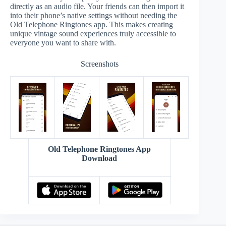
directly as an audio file. Your friends can then import it
into their phone’s native settings without needing the
Old Telephone Ringtones app. This makes creating
unique vintage sound experiences truly accessible to
everyone you want to share with.
Screenshots
Old Telephone Ringtones App
Download