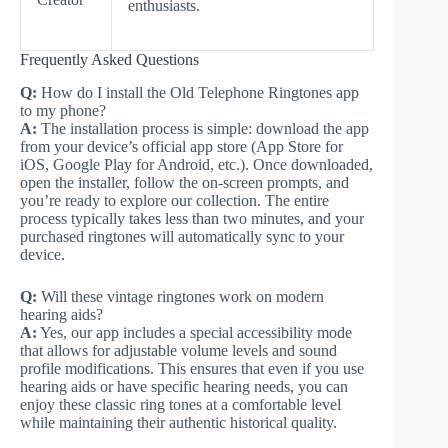
enthusiasts.
Frequently Asked Questions
Q:
How do I install the Old Telephone Ringtones app
to my phone?
A:
The installation process is simple: download the app
from your device’s official app store (App Store for
iOS, Google Play for Android, etc.). Once downloaded,
open the installer, follow the on-screen prompts, and
you’re ready to explore our collection. The entire
process typically takes less than two minutes, and your
purchased ringtones will automatically sync to your
device.
Q:
Will these vintage ringtones work on modern
hearing aids?
A:
Yes, our app includes a special accessibility mode
that allows for adjustable volume levels and sound
profile modifications. This ensures that even if you use
hearing aids or have specific hearing needs, you can
enjoy these classic ring tones at a comfortable level
while maintaining their authentic historical quality.