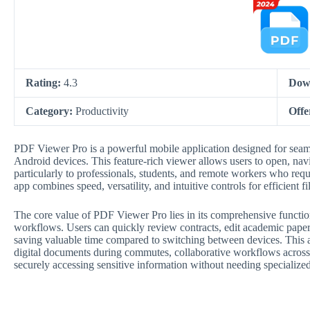
Rating:
4.3
Dow
Category:
Productivity
Offe
PDF Viewer Pro is a powerful mobile application designed for se
Android devices. This feature-rich viewer allows users to open, navi
particularly to professionals, students, and remote workers who re
app combines speed, versatility, and intuitive controls for efficient f
The core value of PDF Viewer Pro lies in its comprehensive functio
workflows. Users can quickly review contracts, edit academic papers
saving valuable time compared to switching between devices. This ap
digital documents during commutes, collaborative workflows across
securely accessing sensitive information without needing specializ