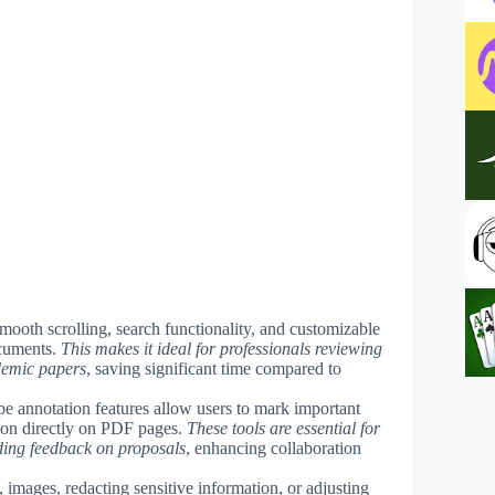
mooth scrolling, search functionality, and customizable
ocuments.
This makes it ideal for professionals reviewing
ademic papers
, saving significant time compared to
hape annotation features allow users to mark important
ion directly on PDF pages.
These tools are essential for
ding feedback on proposals
, enhancing collaboration
images, redacting sensitive information, or adjusting