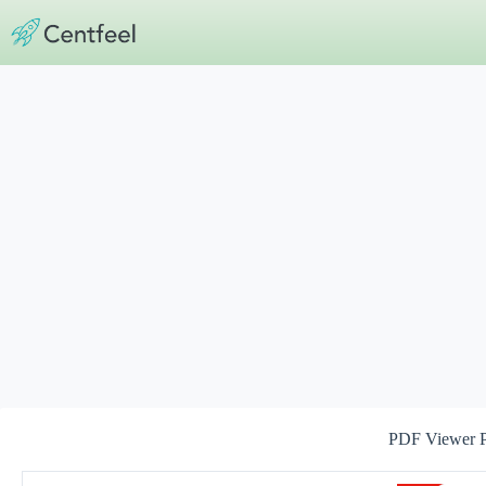
Skip
to
content
PDF Viewer 