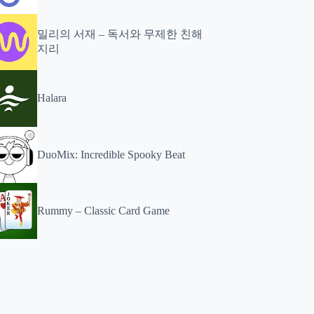
밀리의 서재 – 독서와 무제한 친해
지리
Halara
DuoMix: Incredible Spooky Beat
Rummy – Classic Card Game