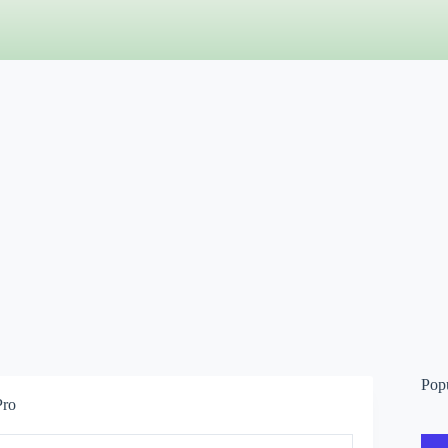
Pop
Pro