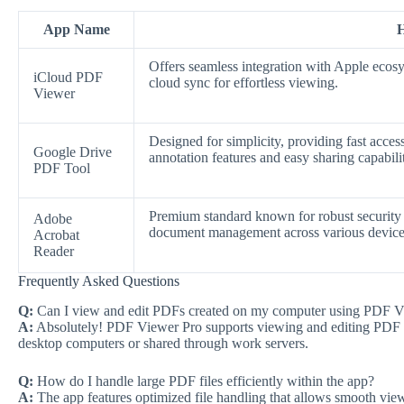
App Name
H
Offers seamless integration with Apple ecosy
iCloud PDF
cloud sync for effortless viewing.
Viewer
Designed for simplicity, providing fast acce
Google Drive
annotation features and easy sharing capabilit
PDF Tool
Premium standard known for robust security f
Adobe
document management across various device
Acrobat
Reader
Frequently Asked Questions
Q:
Can I view and edit PDFs created on my computer using PDF V
A:
Absolutely! PDF Viewer Pro supports viewing and editing PDF fi
desktop computers or shared through work servers.
Q:
How do I handle large PDF files efficiently within the app?
A:
The app features optimized file handling that allows smooth view