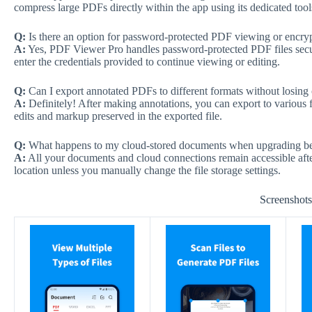
compress large PDFs directly within the app using its dedicated tool
Q:
Is there an option for password-protected PDF viewing or encry
A:
Yes, PDF Viewer Pro handles password-protected PDF files sec
enter the credentials provided to continue viewing or editing.
Q:
Can I export annotated PDFs to different formats without losing
A:
Definitely! After making annotations, you can export to various
edits and markup preserved in the exported file.
Q:
What happens to my cloud-stored documents when upgrading be
A:
All your documents and cloud connections remain accessible after 
location unless you manually change the file storage settings.
Screenshot