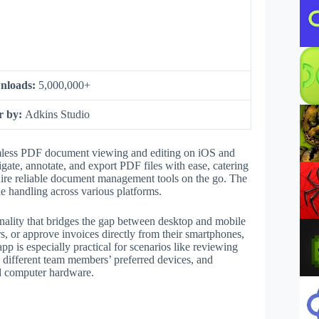
nloads:
5,000,000+
r by:
Adkins Studio
amless PDF document viewing and editing on iOS and
gate, annotate, and export PDF files with ease, catering
quire reliable document management tools on the go. The
ile handling across various platforms.
nality that bridges the gap between desktop and mobile
, or approve invoices directly from their smartphones,
p is especially practical for scenarios like reviewing
 different team members’ preferred devices, and
ed computer hardware.