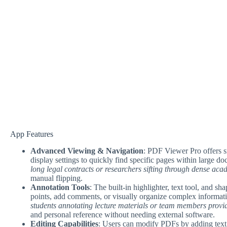
App Features
Advanced Viewing & Navigation
: PDF Viewer Pro offers s
display settings to quickly find specific pages within large d
long legal contracts or researchers sifting through dense ac
manual flipping.
Annotation Tools
: The built-in highlighter, text tool, and s
points, add comments, or visually organize complex informat
students annotating lecture materials or team members provi
and personal reference without needing external software.
Editing Capabilities
: Users can modify PDFs by adding text, 