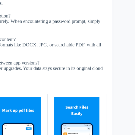
s.
ption?
urely. When encountering a password prompt, simply
 content?
 formats like DOCX, JPG, or searchable PDF, with all
tween app versions?
upgrades. Your data stays secure in its original cloud
s