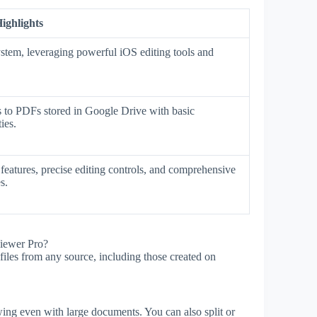
ighlights
stem, leveraging powerful iOS editing tools and
ss to PDFs stored in Google Drive with basic
ies.
eatures, precise editing controls, and comprehensive
s.
iewer Pro?
les from any source, including those created on
ing even with large documents. You can also split or