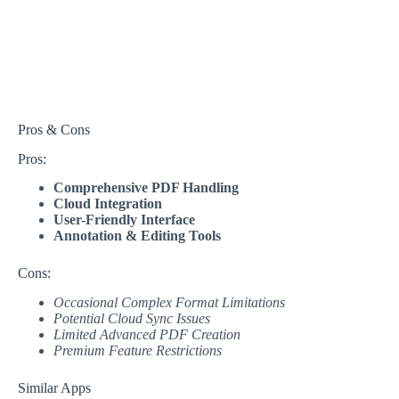
Pros & Cons
Pros:
Comprehensive PDF Handling
Cloud Integration
User-Friendly Interface
Annotation & Editing Tools
Cons:
Occasional Complex Format Limitations
Potential Cloud Sync Issues
Limited Advanced PDF Creation
Premium Feature Restrictions
Similar Apps