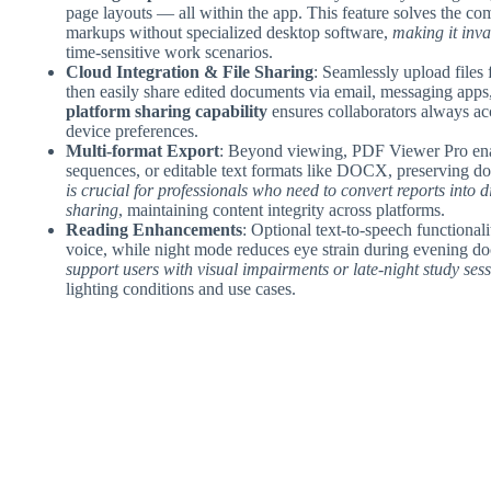
page layouts — all within the app. This feature solves the 
markups without specialized desktop software,
making it inv
time-sensitive work scenarios.
Cloud Integration & File Sharing
: Seamlessly upload files
then easily share edited documents via email, messaging apps,
platform sharing capability
ensures collaborators always acc
device preferences.
Multi-format Export
: Beyond viewing, PDF Viewer Pro enab
sequences, or editable text formats like DOCX, preserving do
is crucial for professionals who need to convert reports into d
sharing
, maintaining content integrity across platforms.
Reading Enhancements
: Optional text-to-speech functiona
voice, while night mode reduces eye strain during evening d
support users with visual impairments or late-night study ses
lighting conditions and use cases.