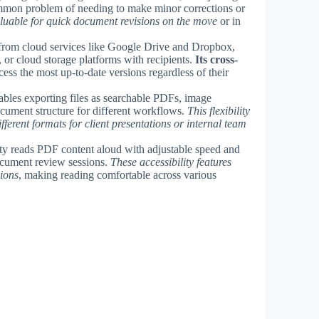
common problem of needing to make minor corrections or
aluable for quick document revisions on the move
or in
 from cloud services like Google Drive and Dropbox,
 or cloud storage platforms with recipients.
Its cross-
ess the most up-to-date versions regardless of their
les exporting files as searchable PDFs, image
cument structure for different workflows.
This flexibility
ifferent formats for client presentations or internal team
lity reads PDF content aloud with adjustable speed and
ocument review sessions.
These accessibility features
sions
, making reading comfortable across various