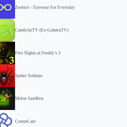
Zeelool – Eyewear For Everyday
CandyJarTV (Ex-GalateaTV)
Five Nights at Freddy’s 3
Spider Solitaire
Melon Sandbox
CommCare