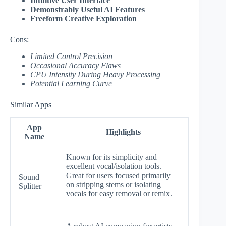
Intuitive User Interface
Demonstrably Useful AI Features
Freeform Creative Exploration
Cons:
Limited Control Precision
Occasional Accuracy Flaws
CPU Intensity During Heavy Processing
Potential Learning Curve
Similar Apps
App
Highlights
Name
Known for its simplicity and
excellent vocal/isolation tools.
Great for users focused primarily
Sound
on stripping stems or isolating
Splitter
vocals for easy removal or remix.