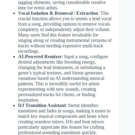
tagging elements, saving considerable creative
time for remix artists.
Vocal Isolation & Removal / Extraction
: This
crucial function allows you to unmix a lead vocal
from a song, providing options to remove vocals
completely or independently adjust their volume.
Many users find this feature invaluable for
singing along or creating instrumental versions of
tracks without needing expensive multi-track
recordings.
AI-Powered Remixer
: Input a song, configure
desired adjustments like boosting energy,
changing the lead instrument, or substituting a
genre’s typical textures, and Stemz generates
variations based on AI understanding musical
patterns. This is incredibly useful for artists
experimenting with new sounds, creating
personalized tracks for clients, or finding
inspiration.
DJ Transition Assistant
: Stemz identifies
transitions and fades in songs, making it easier to
match key musical components and beats when
creating seamless mixes. DJs and beat mixers
particularly appreciate this feature for crafting
professional-sounding transitions quickly,