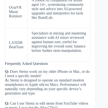
A robust AI companion for artists
aged 14+, systemizing community
OctaVR
style and advice into AI-powered
Music
upgrades and interpreters for tools
Remixer
like BandLab.
Specializes in mixing and mastering
assistance with AI mixes reviewed
against human ears; useful for
LANDR
improving the overall sonic balance
BeatTune
before further stem manipulation.
Frequently Asked Questions
Q:
Does Stemz work on my older iPhone or Mac, or do
I need a specific model?
A:
Stemz is designed to operate on standard modern
smartphones or Apple silicon Macs. Performance will
naturally vary depending on your specific device’s
generation and type.
Q:
Can I use Stemz to edit stems from YouTube videos
or music I own legally (like CDs)?