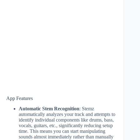
App Features
Automatic Stem Recognition
: Stemz
automatically analyzes your track and attempts to
identify individual components like drums, bass,
vocals, guitars, etc., significantly reducing setup
time. This means you can start manipulating
sounds almost immediately rather than manually