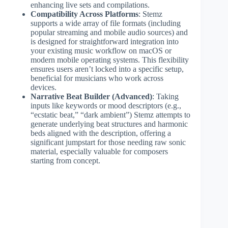
enhancing live sets and compilations.
Compatibility Across Platforms
: Stemz
supports a wide array of file formats (including
popular streaming and mobile audio sources) and
is designed for straightforward integration into
your existing music workflow on macOS or
modern mobile operating systems. This flexibility
ensures users aren’t locked into a specific setup,
beneficial for musicians who work across
devices.
Narrative Beat Builder (Advanced)
: Taking
inputs like keywords or mood descriptors (e.g.,
“ecstatic beat,” “dark ambient”) Stemz attempts to
generate underlying beat structures and harmonic
beds aligned with the description, offering a
significant jumpstart for those needing raw sonic
material, especially valuable for composers
starting from concept.