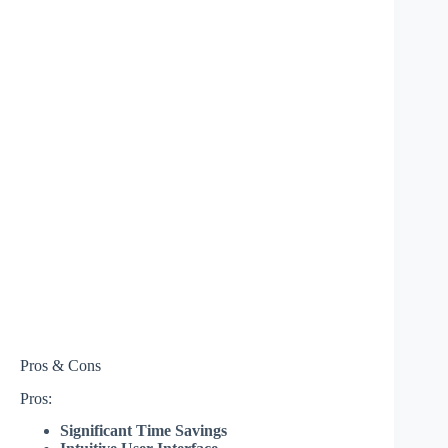
Pros & Cons
Pros:
Significant Time Savings