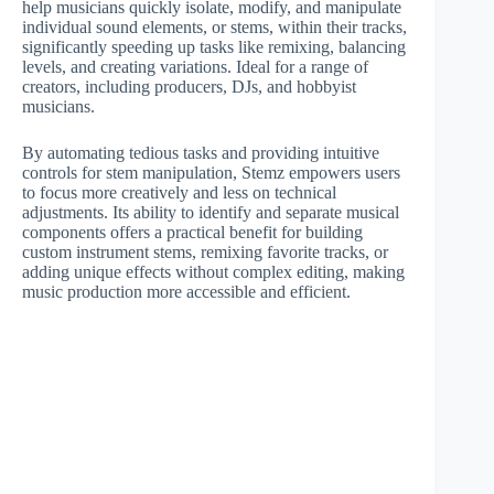
help musicians quickly isolate, modify, and manipulate
individual sound elements, or stems, within their tracks,
significantly speeding up tasks like remixing, balancing
levels, and creating variations. Ideal for a range of
creators, including producers, DJs, and hobbyist
musicians.
By automating tedious tasks and providing intuitive
controls for stem manipulation, Stemz empowers users
to focus more creatively and less on technical
adjustments. Its ability to identify and separate musical
components offers a practical benefit for building
custom instrument stems, remixing favorite tracks, or
adding unique effects without complex editing, making
music production more accessible and efficient.