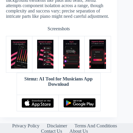
background elements like pads and beats, Stemz
attempts component isolation across a range, though
complexity and success vary; precise separation of
intricate parts like piano might need careful adjustment.
Screenshots
Stemz: AI Tool for Musicians App
Download
Privacy Policy
Disclaimer
Terms And Conditions
Contact Us
About Us