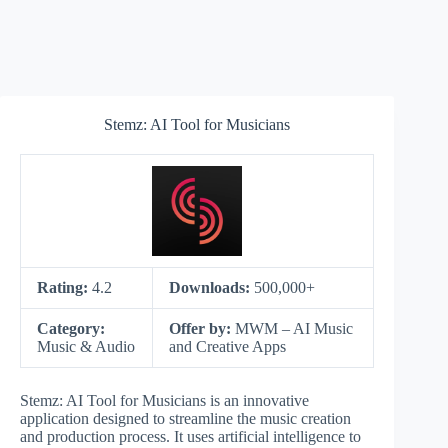
Stemz: AI Tool for Musicians
Rating:
4.2
Downloads:
500,000+
Category:
Offer by:
MWM – AI Music
Music & Audio
and Creative Apps
Stemz: AI Tool for Musicians is an innovative
application designed to streamline the music creation
and production process. It uses artificial intelligence to