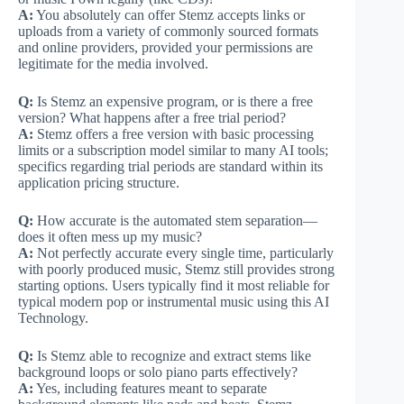
A:
You absolutely can offer Stemz accepts links or
uploads from a variety of commonly sourced formats
and online providers, provided your permissions are
legitimate for the media involved.
Q:
Is Stemz an expensive program, or is there a free
version? What happens after a free trial period?
A:
Stemz offers a free version with basic processing
limits or a subscription model similar to many AI tools;
specifics regarding trial periods are standard within its
application pricing structure.
Q:
How accurate is the automated stem separation—
does it often mess up my music?
A:
Not perfectly accurate every single time, particularly
with poorly produced music, Stemz still provides strong
starting options. Users typically find it most reliable for
typical modern pop or instrumental music using this AI
Technology.
Q:
Is Stemz able to recognize and extract stems like
background loops or solo piano parts effectively?
A:
Yes, including features meant to separate