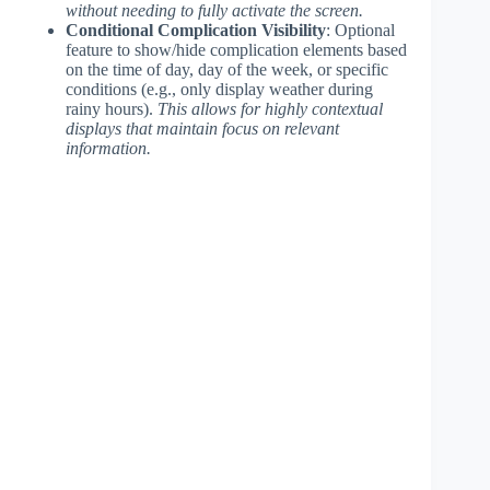
without needing to fully activate the screen.
Conditional Complication Visibility
: Optional
feature to show/hide complication elements based
on the time of day, day of the week, or specific
conditions (e.g., only display weather during
rainy hours).
This allows for highly contextual
displays that maintain focus on relevant
information.