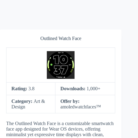
Outlined Watch Face
Rating:
3.8
Downloads:
1,000+
Category:
Art &
Offer by:
Design
amoledwatchfaces™
The Outlined Watch Face is a customizable smartwatch
face app designed for Wear OS devices, offering
minimalist yet expressive time displays with clean,