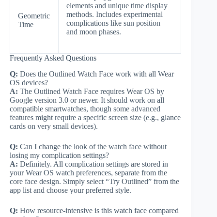
elements and unique time display
methods. Includes experimental
Geometric
complications like sun position
Time
and moon phases.
Frequently Asked Questions
Q:
Does the Outlined Watch Face work with all Wear
OS devices?
A:
The Outlined Watch Face requires Wear OS by
Google version 3.0 or newer. It should work on all
compatible smartwatches, though some advanced
features might require a specific screen size (e.g., glance
cards on very small devices).
Q:
Can I change the look of the watch face without
losing my complication settings?
A:
Definitely. All complication settings are stored in
your Wear OS watch preferences, separate from the
core face design. Simply select “Try Outlined” from the
app list and choose your preferred style.
Q:
How resource-intensive is this watch face compared