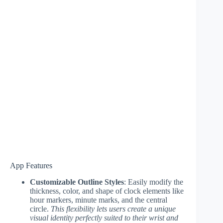
App Features
Customizable Outline Styles
: Easily modify the
thickness, color, and shape of clock elements like
hour markers, minute marks, and the central
circle.
This flexibility lets users create a unique
visual identity perfectly suited to their wrist and