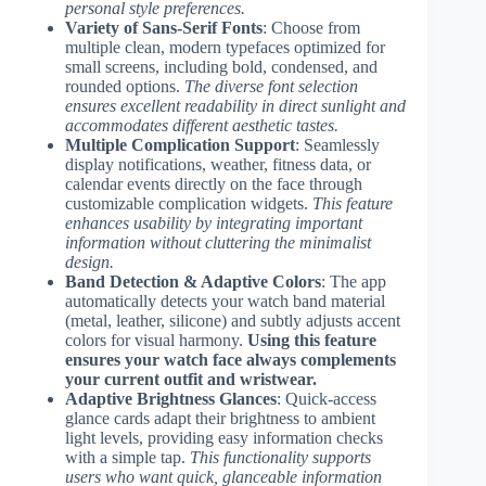
personal style preferences.
Variety of Sans-Serif Fonts
: Choose from
multiple clean, modern typefaces optimized for
small screens, including bold, condensed, and
rounded options.
The diverse font selection
ensures excellent readability in direct sunlight and
accommodates different aesthetic tastes.
Multiple Complication Support
: Seamlessly
display notifications, weather, fitness data, or
calendar events directly on the face through
customizable complication widgets.
This feature
enhances usability by integrating important
information without cluttering the minimalist
design.
Band Detection & Adaptive Colors
: The app
automatically detects your watch band material
(metal, leather, silicone) and subtly adjusts accent
colors for visual harmony.
Using this feature
ensures your watch face always complements
your current outfit and wristwear.
Adaptive Brightness Glances
: Quick-access
glance cards adapt their brightness to ambient
light levels, providing easy information checks
with a simple tap.
This functionality supports
users who want quick, glanceable information