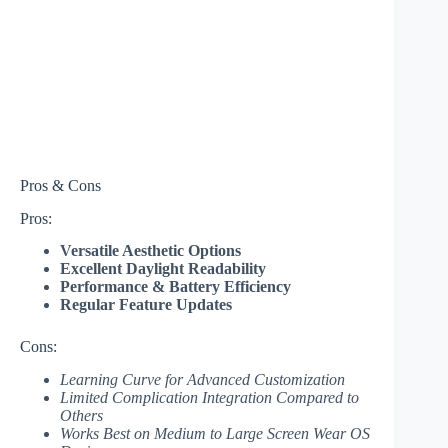
Pros & Cons
Pros:
Versatile Aesthetic Options
Excellent Daylight Readability
Performance & Battery Efficiency
Regular Feature Updates
Cons:
Learning Curve for Advanced Customization
Limited Complication Integration Compared to
Others
Works Best on Medium to Large Screen Wear OS