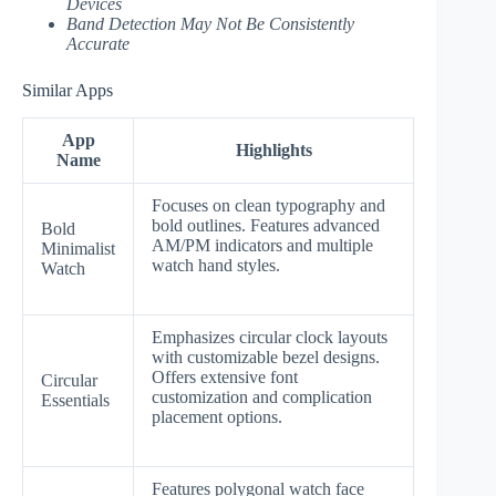
Devices
Band Detection May Not Be Consistently
Accurate
Similar Apps
App
Highlights
Name
Focuses on clean typography and
bold outlines. Features advanced
Bold
AM/PM indicators and multiple
Minimalist
watch hand styles.
Watch
Emphasizes circular clock layouts
with customizable bezel designs.
Offers extensive font
Circular
customization and complication
Essentials
placement options.
Features polygonal watch face