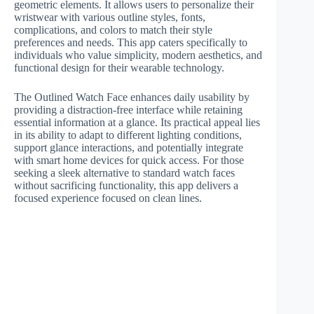
geometric elements. It allows users to personalize their
wristwear with various outline styles, fonts,
complications, and colors to match their style
preferences and needs. This app caters specifically to
individuals who value simplicity, modern aesthetics, and
functional design for their wearable technology.
The Outlined Watch Face enhances daily usability by
providing a distraction-free interface while retaining
essential information at a glance. Its practical appeal lies
in its ability to adapt to different lighting conditions,
support glance interactions, and potentially integrate
with smart home devices for quick access. For those
seeking a sleek alternative to standard watch faces
without sacrificing functionality, this app delivers a
focused experience focused on clean lines.