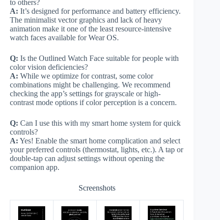
to others?
A:
It’s designed for performance and battery efficiency.
The minimalist vector graphics and lack of heavy
animation make it one of the least resource-intensive
watch faces available for Wear OS.
Q:
Is the Outlined Watch Face suitable for people with
color vision deficiencies?
A:
While we optimize for contrast, some color
combinations might be challenging. We recommend
checking the app’s settings for grayscale or high-
contrast mode options if color perception is a concern.
Q:
Can I use this with my smart home system for quick
controls?
A:
Yes! Enable the smart home complication and select
your preferred controls (thermostat, lights, etc.). A tap or
double-tap can adjust settings without opening the
companion app.
Screenshots