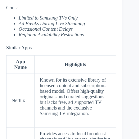
Cons:
Limited to Samsung TVs Only
Ad Breaks During Live Streaming
Occasional Content Delays
Regional Availability Restrictions
Similar Apps
App
Highlights
Name
Known for its extensive library of
licensed content and subscription-
based model. Offers high-quality
originals and curated suggestions
Netflix
but lacks free, ad-supported TV
channels and the exclusive
Samsung TV integration.
Provides access to local broadcast