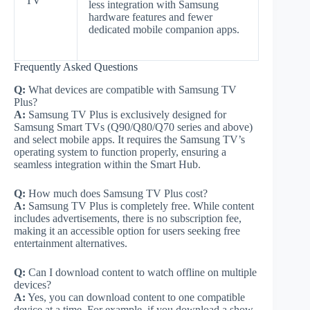
TV
less integration with Samsung
hardware features and fewer
dedicated mobile companion apps.
Frequently Asked Questions
Q:
What devices are compatible with Samsung TV
Plus?
A:
Samsung TV Plus is exclusively designed for
Samsung Smart TVs (Q90/Q80/Q70 series and above)
and select mobile apps. It requires the Samsung TV’s
operating system to function properly, ensuring a
seamless integration within the Smart Hub.
Q:
How much does Samsung TV Plus cost?
A:
Samsung TV Plus is completely free. While content
includes advertisements, there is no subscription fee,
making it an accessible option for users seeking free
entertainment alternatives.
Q:
Can I download content to watch offline on multiple
devices?
A:
Yes, you can download content to one compatible
device at a time. For example, if you download a show