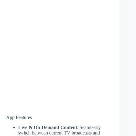
App Features
Live & On-Demand Content
: Seamlessly
switch between current TV broadcasts and