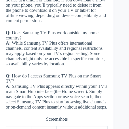
on your phone, you’ll typically need to delete it from
the phone to download it on your TV or tablet for
offline viewing, depending on device compatibility and
content permissions.
Q:
Does Samsung TV Plus work outside my home
country?
A:
While Samsung TV Plus offers international
channels, content availability and regional restrictions
may apply based on your TV’s region setting. Some
channels might only be accessible in specific countries,
so availability varies by location.
Q:
How do I access Samsung TV Plus on my Smart
TV?
A:
Samsung TV Plus appears directly within your TV’s
main Smart Hub interface (the Home screen). Simply
navigate to the Apps section or use voice search, then
select Samsung TV Plus to start browsing live channels
or on-demand content instantly without additional steps.
Screenshots