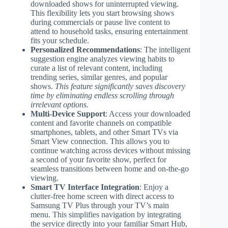
downloaded shows for uninterrupted viewing.
This flexibility lets you start browsing shows
during commercials or pause live content to
attend to household tasks, ensuring entertainment
fits your schedule.
Personalized Recommendations
: The intelligent
suggestion engine analyzes viewing habits to
curate a list of relevant content, including
trending series, similar genres, and popular
shows.
This feature significantly saves discovery
time by eliminating endless scrolling through
irrelevant options.
Multi-Device Support
: Access your downloaded
content and favorite channels on compatible
smartphones, tablets, and other Smart TVs via
Smart View connection. This allows you to
continue watching across devices without missing
a second of your favorite show, perfect for
seamless transitions between home and on-the-go
viewing.
Smart TV Interface Integration
: Enjoy a
clutter-free home screen with direct access to
Samsung TV Plus through your TV’s main
menu. This simplifies navigation by integrating
the service directly into your familiar Smart Hub,