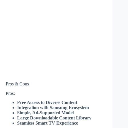
Pros & Cons
Pros:
Free Access to Diverse Content
Integration with Samsung Ecosystem
Simple, Ad-Supported Model
Large Downloadable Content Library
Seamless Smart TV Experience