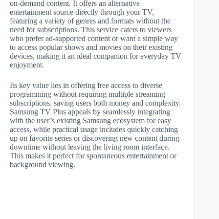
on-demand content. It offers an alternative
entertainment source directly through your TV,
featuring a variety of genres and formats without the
need for subscriptions. This service caters to viewers
who prefer ad-supported content or want a simple way
to access popular shows and movies on their existing
devices, making it an ideal companion for everyday TV
enjoyment.
Its key value lies in offering free access to diverse
programming without requiring multiple streaming
subscriptions, saving users both money and complexity.
Samsung TV Plus appeals by seamlessly integrating
with the user’s existing Samsung ecosystem for easy
access, while practical usage includes quickly catching
up on favorite series or discovering new content during
downtime without leaving the living room interface.
This makes it perfect for spontaneous entertainment or
background viewing.