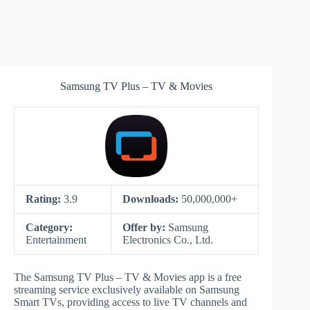
Samsung TV Plus – TV & Movies
Rating:
3.9
Downloads:
50,000,000+
Category:
Offer by:
Samsung
Entertainment
Electronics Co., Ltd.
The Samsung TV Plus – TV & Movies app is a free
streaming service exclusively available on Samsung
Smart TVs, providing access to live TV channels and