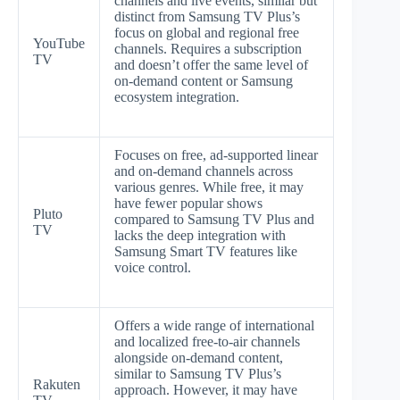
channels and live events, similar but
distinct from Samsung TV Plus’s
focus on global and regional free
YouTube
channels. Requires a subscription
TV
and doesn’t offer the same level of
on-demand content or Samsung
ecosystem integration.
Focuses on free, ad-supported linear
and on-demand channels across
various genres. While free, it may
have fewer popular shows
Pluto
compared to Samsung TV Plus and
TV
lacks the deep integration with
Samsung Smart TV features like
voice control.
Offers a wide range of international
and localized free-to-air channels
alongside on-demand content,
similar to Samsung TV Plus’s
Rakuten
approach. However, it may have