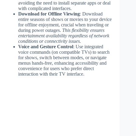
avoiding the need to install separate apps or deal
with complicated interfaces.
Download for Offline Viewing
: Download
entire seasons of shows or movies to your device
for offline enjoyment, crucial when traveling or
during power outages.
This flexibility ensures
entertainment availability regardless of network
conditions or connectivity issues.
Voice and Gesture Control
: Use integrated
voice commands (on compatible TVs) to search
for shows, switch between modes, or navigate
menus hands-free, enhancing accessibility and
convenience for users who prefer direct
interaction with their TV interface.