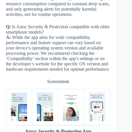
resource consumption compared to constant deep scans,
and only generating alerts for potentially harmful
activities, not for routine operations.
Q:
Is Aura: Security & Protection compatible with older
smartphone models?
A:
While the app aims for wide compatibility,
performance and feature support can vary based on
your device’s operating system version and available
processing power. We recommend checking the
‘Compatibility’ section within the app’s settings or on
the developer’s website for the specific OS version and
hardware requirements needed for optimal performance.
Screenshots
Aura: Security & Protection App