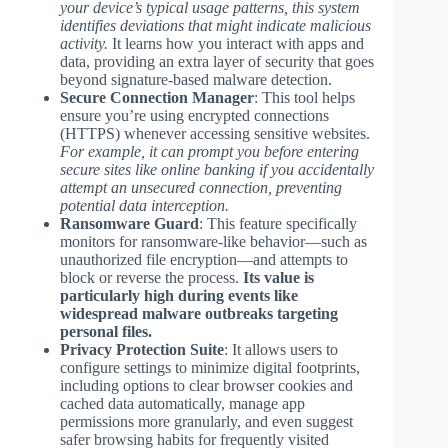
your device’s typical usage patterns, this system
identifies deviations that might indicate malicious
activity.
It learns how you interact with apps and
data, providing an extra layer of security that goes
beyond signature-based malware detection.
Secure Connection Manager
: This tool helps
ensure you’re using encrypted connections
(HTTPS) whenever accessing sensitive websites.
For example, it can prompt you before entering
secure sites like online banking if you accidentally
attempt an unsecured connection, preventing
potential data interception.
Ransomware Guard
: This feature specifically
monitors for ransomware-like behavior—such as
unauthorized file encryption—and attempts to
block or reverse the process.
Its value is
particularly high during events like
widespread malware outbreaks targeting
personal files.
Privacy Protection Suite
: It allows users to
configure settings to minimize digital footprints,
including options to clear browser cookies and
cached data automatically, manage app
permissions more granularly, and even suggest
safer browsing habits for frequently visited