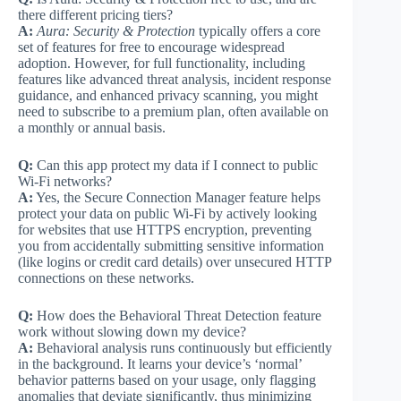
there different pricing tiers?
A:
Aura: Security & Protection
typically offers a core
set of features for free to encourage widespread
adoption. However, for full functionality, including
features like advanced threat analysis, incident response
guidance, and enhanced privacy scanning, you might
need to subscribe to a premium plan, often available on
a monthly or annual basis.
Q:
Can this app protect my data if I connect to public
Wi-Fi networks?
A:
Yes, the Secure Connection Manager feature helps
protect your data on public Wi-Fi by actively looking
for websites that use HTTPS encryption, preventing
you from accidentally submitting sensitive information
(like logins or credit card details) over unsecured HTTP
connections on these networks.
Q:
How does the Behavioral Threat Detection feature
work without slowing down my device?
A:
Behavioral analysis runs continuously but efficiently
in the background. It learns your device’s ‘normal’
behavior patterns based on your usage, only flagging
anomalies that deviate significantly, thus minimizing