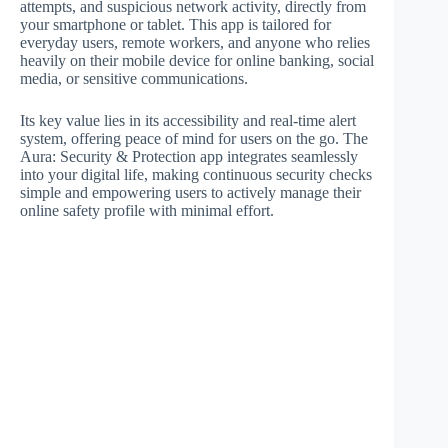
attempts, and suspicious network activity, directly from
your smartphone or tablet. This app is tailored for
everyday users, remote workers, and anyone who relies
heavily on their mobile device for online banking, social
media, or sensitive communications.
Its key value lies in its accessibility and real-time alert
system, offering peace of mind for users on the go. The
Aura: Security & Protection app integrates seamlessly
into your digital life, making continuous security checks
simple and empowering users to actively manage their
online safety profile with minimal effort.