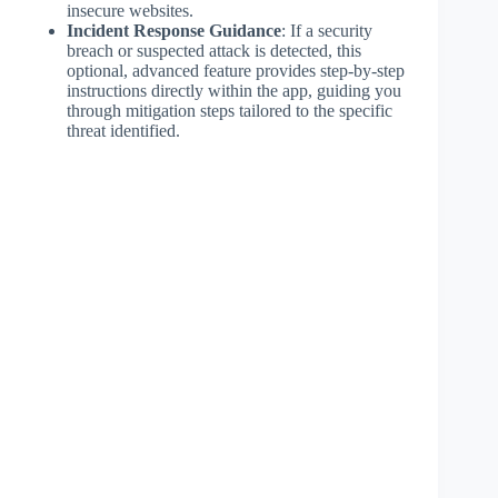
insecure websites.
Incident Response Guidance
: If a security
breach or suspected attack is detected, this
optional, advanced feature provides step-by-step
instructions directly within the app, guiding you
through mitigation steps tailored to the specific
threat identified.