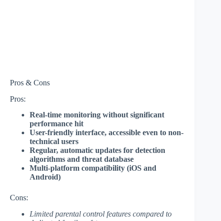
Pros & Cons
Pros:
Real-time monitoring without significant
performance hit
User-friendly interface, accessible even to non-
technical users
Regular, automatic updates for detection
algorithms and threat database
Multi-platform compatibility (iOS and
Android)
Cons:
Limited parental control features compared to