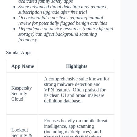
dedicated family safety apps
Some advanced threat detection may require a
subscription upgrade after free trial
Occasional false positives requiring manual
review for potentially flagged benign activities
Dependence on device resources (battery life and
storage) can affect background scanning
frequency
Similar Apps
App Name
Highlights
A comprehensive suite known for
strong malware detection and
Kaspersky
VPN features. Often praised for
Security
its clean UI and broad malware
Cloud
definition database.
Focuses heavily on mobile threat
intelligence, app scanning
Lookout
(including marketplaces), and
Security &