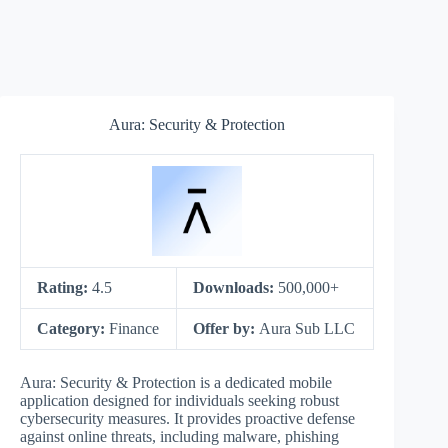
Aura: Security & Protection
Rating:
4.5
Downloads:
500,000+
Category:
Finance
Offer by:
Aura Sub LLC
Aura: Security & Protection is a dedicated mobile
application designed for individuals seeking robust
cybersecurity measures. It provides proactive defense
against online threats, including malware, phishing