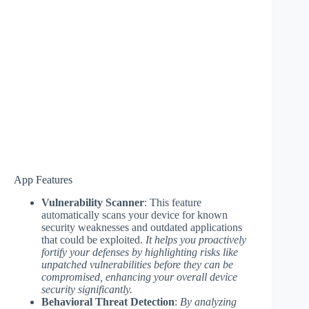
App Features
Vulnerability Scanner
: This feature
automatically scans your device for known
security weaknesses and outdated applications
that could be exploited.
It helps you proactively
fortify your defenses by highlighting risks like
unpatched vulnerabilities before they can be
compromised, enhancing your overall device
security significantly.
Behavioral Threat Detection
:
By analyzing