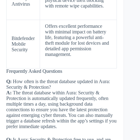
physical device theft blocking
Antivirus
with remote wipe capabilities.
Offers excellent performance
with minimal impact on battery
life, featuring a powerful anti-
Bitdefender
theft module for lost devices and
Mobile
detailed app permission
Security
management.
Frequently Asked Questions
Q:
How often is the threat database updated in Aura:
Security & Protection?
A:
The threat database within Aura: Security &
Protection is automatically updated frequently, often
multiple times a day, using background data
connections to ensure you have the latest protection
against emerging cyber threats. You can also manually
trigger a database refresh within the app’s settings if you
prefer immediate updates.
Q:
Is Aura: Security & Protection free to use, and are