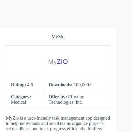
MyZio
Rating:
4.6
Downloads:
100,000+
Category:
Offer by:
iRhythm
Medical
Technologies, Inc.
MyZio is a user-friendly task management app designed
to help individuals and small teams organize projects,
set deadlines, and track progress efficiently. It offers