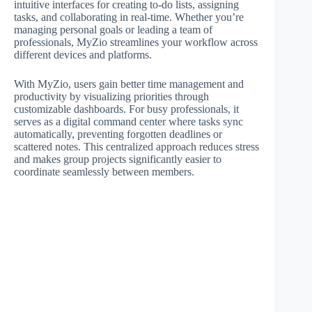
intuitive interfaces for creating to-do lists, assigning
tasks, and collaborating in real-time. Whether you’re
managing personal goals or leading a team of
professionals, MyZio streamlines your workflow across
different devices and platforms.
With MyZio, users gain better time management and
productivity by visualizing priorities through
customizable dashboards. For busy professionals, it
serves as a digital command center where tasks sync
automatically, preventing forgotten deadlines or
scattered notes. This centralized approach reduces stress
and makes group projects significantly easier to
coordinate seamlessly between members.