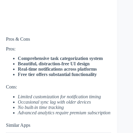
Pros & Cons
Pros:
Comprehensive task categorization system
Beautiful, distraction-free UI design
Real-time notifications across platforms
Free tier offers substantial functionality
Cons:
Limited customization for notification timing
Occasional sync lag with older devices
No built-in time tracking
Advanced analytics require premium subscription
Similar Apps