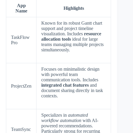
App
Highlights
Name
Known for its robust Gantt chart
support and project timeline
visualization. Includes
resource
TaskFlow
allocation tools
ideal for large
Pro
teams managing multiple projects
simultaneously.
Focuses on minimalistic design
with powerful team
communication tools. Includes
integrated chat features
and
ProjectZen
document sharing directly in task
contexts.
Specializes in
automated
workflow automation
with AI-
powered recommendations.
TeamSync
Particularly strong for recurring