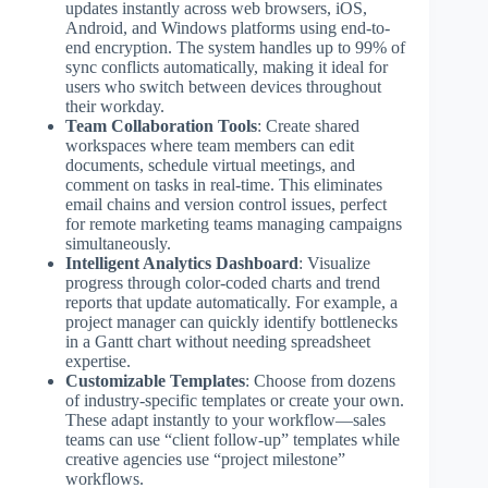
updates instantly across web browsers, iOS,
Android, and Windows platforms using end-to-
end encryption. The system handles up to 99% of
sync conflicts automatically, making it ideal for
users who switch between devices throughout
their workday.
Team Collaboration Tools
: Create shared
workspaces where team members can edit
documents, schedule virtual meetings, and
comment on tasks in real-time. This eliminates
email chains and version control issues, perfect
for remote marketing teams managing campaigns
simultaneously.
Intelligent Analytics Dashboard
: Visualize
progress through color-coded charts and trend
reports that update automatically. For example, a
project manager can quickly identify bottlenecks
in a Gantt chart without needing spreadsheet
expertise.
Customizable Templates
: Choose from dozens
of industry-specific templates or create your own.
These adapt instantly to your workflow—sales
teams can use “client follow-up” templates while
creative agencies use “project milestone”
workflows.