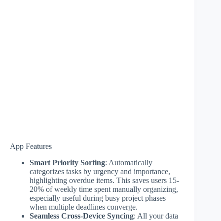
App Features
Smart Priority Sorting
: Automatically
categorizes tasks by urgency and importance,
highlighting overdue items. This saves users 15-
20% of weekly time spent manually organizing,
especially useful during busy project phases
when multiple deadlines converge.
Seamless Cross-Device Syncing
: All your data