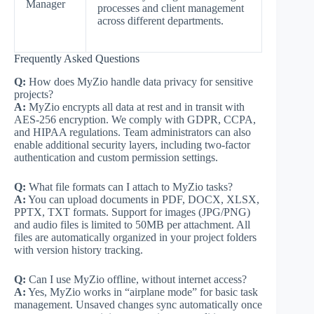
Manager
processes and client management
across different departments.
Frequently Asked Questions
Q:
How does MyZio handle data privacy for sensitive
projects?
A:
MyZio encrypts all data at rest and in transit with
AES-256 encryption. We comply with GDPR, CCPA,
and HIPAA regulations. Team administrators can also
enable additional security layers, including two-factor
authentication and custom permission settings.
Q:
What file formats can I attach to MyZio tasks?
A:
You can upload documents in PDF, DOCX, XLSX,
PPTX, TXT formats. Support for images (JPG/PNG)
and audio files is limited to 50MB per attachment. All
files are automatically organized in your project folders
with version history tracking.
Q:
Can I use MyZio offline, without internet access?
A:
Yes, MyZio works in “airplane mode” for basic task
management. Unsaved changes sync automatically once