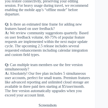
you restore connectivity, preserving your editing
session. For heavy usage during travel, we recommend
enabling the mobile app’s “offline mode” before
departure.
Q:
Is there an estimated time frame for adding new
features based on user feedback?
A:
We review community suggestions quarterly. Based
on user feedback volume, 60-75% of popular feature
requests are implemented within the next major update
cycle. The upcoming 2.5 release includes several
requested enhancements including calendar integration
and custom field types.
Q:
Can multiple team members use the free version
simultaneously?
A:
Absolutely! Our free plan includes 5 simultaneous
user accounts, perfect for small teams. Premium features
like advanced reporting and unlimited cloud storage are
available in three paid tiers starting at $5/user/month.
The free version automatically upgrades when you
exceed your account limit.
Screenshots