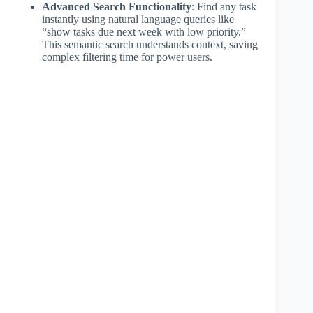
Advanced Search Functionality
: Find any task
instantly using natural language queries like
“show tasks due next week with low priority.”
This semantic search understands context, saving
complex filtering time for power users.