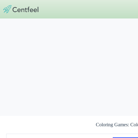
Skip
to
content
Coloring Games: Col