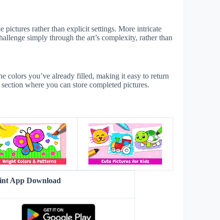
 pictures rather than explicit settings. More intricate
challenge simply through the art’s complexity, rather than
he colors you’ve already filled, making it easy to return
s section where you can store completed pictures.
s
aint App Download