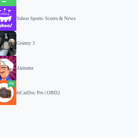
Yahoo Sports: Scores & News
Granny 3
Akinator
inCarDoc Pro | OBD2