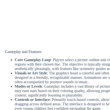
Gameplay and Features
Core Gameplay Loop
: Players select a picture outline and c
regions with their chosen hue. The objective is typically stra
aesthetically pleasingly, with features like symmetry guides a
Visuals or Art Style
: The graphics boast a colorful and often
designed in a friendly, recognizable manner. Animations are su
often accompanied by positive sounds or music.
Modes or Levels
: Gameplay includes a vast library of pictur
may earn stars based on their coloring quality, allowing prog
content, significantly boosting re-playability.
Controls or Interface
: Primarily touch-based controls, allow
dragging across defined areas. The interface is designed to be
even young children feel confident navigating the game.