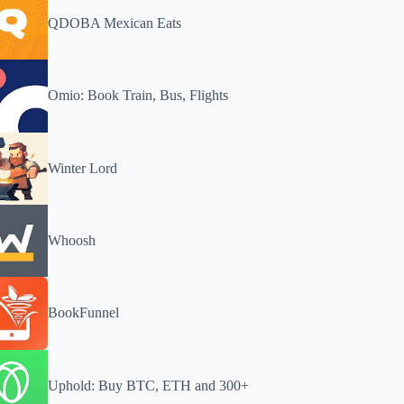
QDOBA Mexican Eats
Omio: Book Train, Bus, Flights
Winter Lord
Whoosh
BookFunnel
Uphold: Buy BTC, ETH and 300+