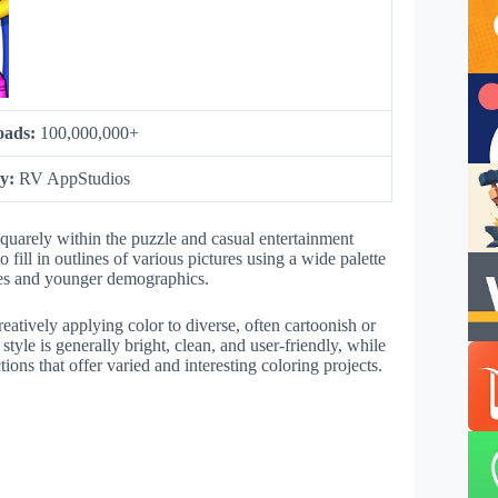
oads:
100,000,000+
by:
RV AppStudios
quarely within the puzzle and casual entertainment
o fill in outlines of various pictures using a wide palette
lies and younger demographics.
atively applying color to diverse, often cartoonish or
tyle is generally bright, clean, and user-friendly, while
tions that offer varied and interesting coloring projects.