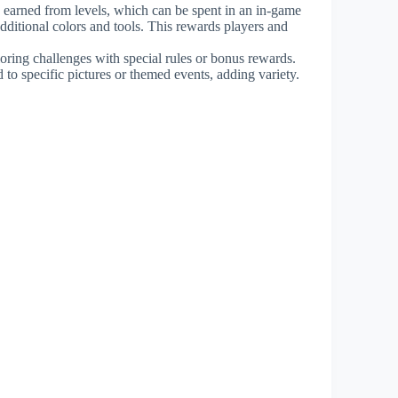
ns earned from levels, which can be spent in an in-game
dditional colors and tools. This rewards players and
loring challenges with special rules or bonus rewards.
 to specific pictures or themed events, adding variety.