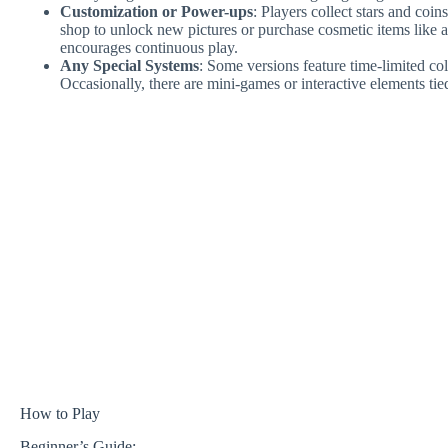
Customization or Power-ups
: Players collect stars and coi
shop to unlock new pictures or purchase cosmetic items like a
encourages continuous play.
Any Special Systems
: Some versions feature time-limited co
Occasionally, there are mini-games or interactive elements tied
How to Play
Beginner’s Guide: