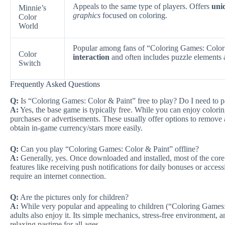
Appeals to the same type of players. Offers
uni
Minnie’s
graphics
focused on coloring.
Color
World
Popular among fans of “Coloring Games: Color
Color
interaction
and often includes puzzle elements a
Switch
Frequently Asked Questions
Q:
Is “Coloring Games: Color & Paint” free to play? Do I need to p
A:
Yes, the base game is typically free. While you can enjoy colori
purchases or advertisements. These usually offer options to remove a
obtain in-game currency/stars more easily.
Q:
Can you play “Coloring Games: Color & Paint” offline?
A:
Generally, yes. Once downloaded and installed, most of the core
features like receiving push notifications for daily bonuses or acces
require an internet connection.
Q:
Are the pictures only for children?
A:
While very popular and appealing to children (“Coloring Games: C
adults also enjoy it. Its simple mechanics, stress-free environment, 
relaxing pastime for all ages.