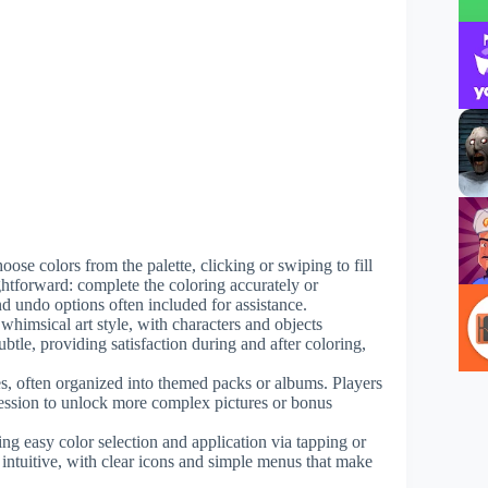
hoose colors from the palette, clicking or swiping to fill
ightforward: complete the coloring accurately or
nd undo options often included for assistance.
 whimsical art style, with characters and objects
btle, providing satisfaction during and after coloring,
es, often organized into themed packs or albums. Players
ression to unlock more complex pictures or bonus
ing easy color selection and application via tapping or
 intuitive, with clear icons and simple menus that make