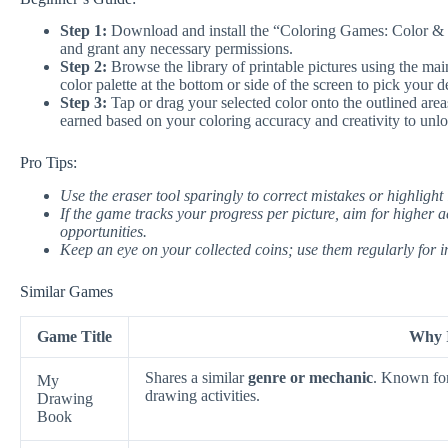
Step 1:
Download and install the “Coloring Games: Color & P
and grant any necessary permissions.
Step 2:
Browse the library of printable pictures using the mai
color palette at the bottom or side of the screen to pick your d
Step 3:
Tap or drag your selected color onto the outlined areas 
earned based on your coloring accuracy and creativity to unlo
Pro Tips:
Use the eraser tool sparingly to correct mistakes or highlight i
If the game tracks your progress per picture, aim for higher a
opportunities.
Keep an eye on your collected coins; use them regularly for i
Similar Games
Game Title
Why I
Shares a similar
genre or mechanic
. Known fo
My
drawing activities.
Drawing
Book