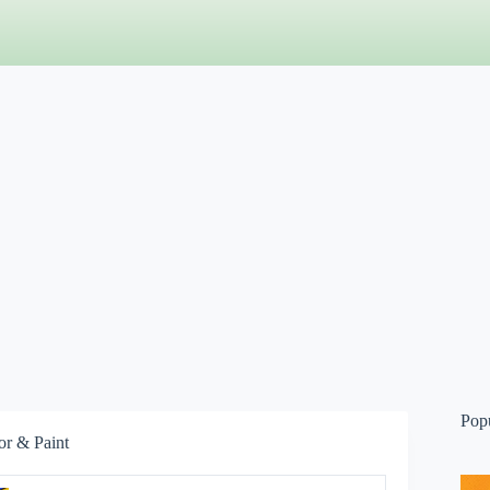
Pop
or & Paint