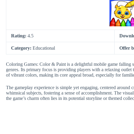
Rating:
4.5
Downl
Category:
Educational
Offer 
Coloring Games: Color & Paint is a delightful mobile game falling s
genres. Its primary focus is providing players with a relaxing outlet t
of vibrant colors, making its core appeal broad, especially for fami
The gameplay experience is simple yet engaging, centered around cre
whimsical subjects, fostering a sense of accomplishment. The visual s
the game’s charm often lies in its potential storyline or themed collec