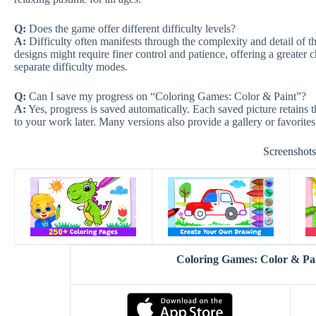
Q:
Does the game offer different difficulty levels?
A:
Difficulty often manifests through the complexity and detail of the
designs might require finer control and patience, offering a greater 
separate difficulty modes.
Q:
Can I save my progress on “Coloring Games: Color & Paint”?
A:
Yes, progress is saved automatically. Each saved picture retains t
to your work later. Many versions also provide a gallery or favorite
Screenshot
Coloring Games: Color & P