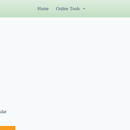
Home
Online Tools
ular