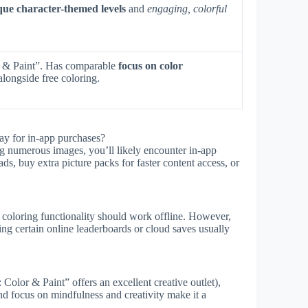
que character-themed levels
and
engaging, colorful
 & Paint”. Has comparable
focus on color
longside free coloring.
ay for in-app purchases?
ng numerous images, you’ll likely encounter in-app
ds, buy extra picture packs for faster content access, or
 coloring functionality should work offline. However,
sing certain online leaderboards or cloud saves usually
olor & Paint” offers an excellent creative outlet),
and focus on mindfulness and creativity make it a