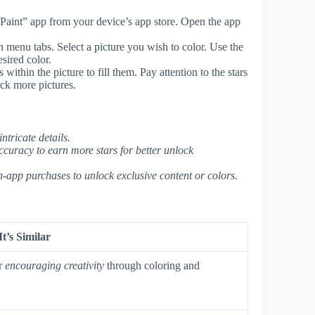
aint” app from your device’s app store. Open the app
n menu tabs. Select a picture you wish to color. Use the
esired color.
within the picture to fill them. Pay attention to the stars
ck more pictures.
ntricate details.
ccuracy to earn more stars for better unlock
n-app purchases to unlock exclusive content or colors.
t’s Similar
r
encouraging creativity
through coloring and