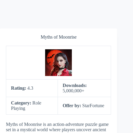
Myths of Moonrise
Downloads:
Rating:
4.3
5,000,000+
Category:
Role
Offer by:
StarFortune
Playing
Myths of Moonrise is an action-adventure puzzle game
set in a mystical world where players uncover ancient