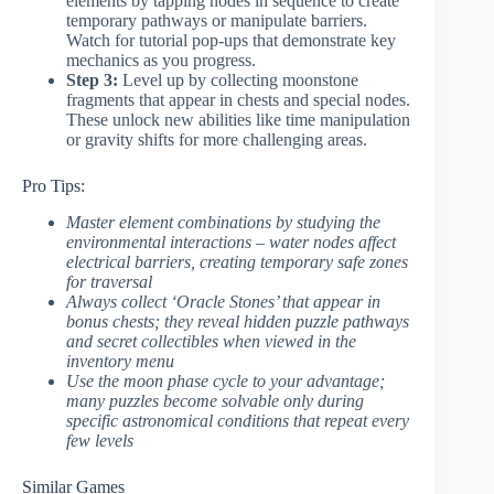
elements by tapping nodes in sequence to create
temporary pathways or manipulate barriers.
Watch for tutorial pop-ups that demonstrate key
mechanics as you progress.
Step 3:
Level up by collecting moonstone
fragments that appear in chests and special nodes.
These unlock new abilities like time manipulation
or gravity shifts for more challenging areas.
Pro Tips:
Master element combinations by studying the
environmental interactions – water nodes affect
electrical barriers, creating temporary safe zones
for traversal
Always collect ‘Oracle Stones’ that appear in
bonus chests; they reveal hidden puzzle pathways
and secret collectibles when viewed in the
inventory menu
Use the moon phase cycle to your advantage;
many puzzles become solvable only during
specific astronomical conditions that repeat every
few levels
Similar Games