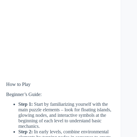
How to Play
Beginner’s Guide:
Step 1:
Start by familiarizing yourself with the
main puzzle elements – look for floating islands,
glowing nodes, and interactive symbols at the
beginning of each level to understand basic
mechanics.
Step 2:
In early levels, combine environmental