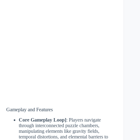
Gameplay and Features
Core Gameplay Loop]
: Players navigate
through interconnected puzzle chambers,
manipulating elements like gravity fields,
temporal distortions, and elemental barriers to