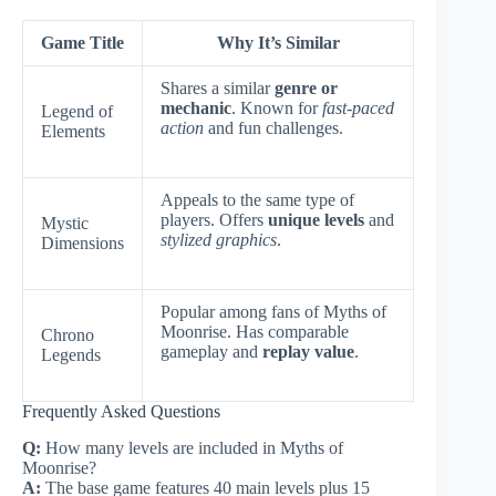
Game Title
Why It’s Similar
Shares a similar
genre or
mechanic
. Known for
fast-paced
Legend of
action
and fun challenges.
Elements
Appeals to the same type of
players. Offers
unique levels
and
Mystic
stylized graphics
.
Dimensions
Popular among fans of Myths of
Moonrise. Has comparable
Chrono
gameplay and
replay value
.
Legends
Frequently Asked Questions
Q:
How many levels are included in Myths of
Moonrise?
A:
The base game features 40 main levels plus 15