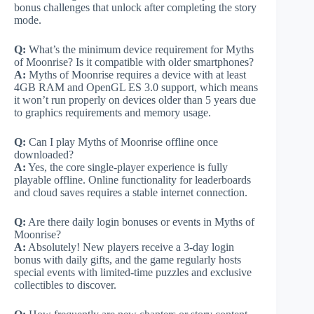
bonus challenges that unlock after completing the story
mode.
Q:
What’s the minimum device requirement for Myths
of Moonrise? Is it compatible with older smartphones?
A:
Myths of Moonrise requires a device with at least
4GB RAM and OpenGL ES 3.0 support, which means
it won’t run properly on devices older than 5 years due
to graphics requirements and memory usage.
Q:
Can I play Myths of Moonrise offline once
downloaded?
A:
Yes, the core single-player experience is fully
playable offline. Online functionality for leaderboards
and cloud saves requires a stable internet connection.
Q:
Are there daily login bonuses or events in Myths of
Moonrise?
A:
Absolutely! New players receive a 3-day login
bonus with daily gifts, and the game regularly hosts
special events with limited-time puzzles and exclusive
collectibles to discover.