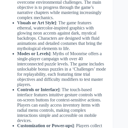
overcome environmental challenges. The main
objective is to progress through the game’s
narrative chapters while mastering increasingly
complex mechanics.
Visuals or Art Style]
: The game features
ethereal, watercolor-inspired graphics with
glowing neon accents against dark, mystical
backdrops. Characters are designed with fluid
animations and detailed costumes that bring the
mythological elements to life.
Modes or Levels]
: Myths of Moonrise offers a
single-player campaign with over 40
interconnected puzzle levels. The game includes
unlockable bonus puzzles in a ‘Challenges’ mode
for replayability, each featuring time trial
objectives and difficulty modifiers to test master
players.
Controls or Interface]
: The touch-based
interface features intuitive gesture controls with
on-screen buttons for context-sensitive actions.
Players can easily access inventory items with
radial menu controls, making complex
interactions simple and accessible on mobile
devices.
Customization or Power-ups]
: Players collect