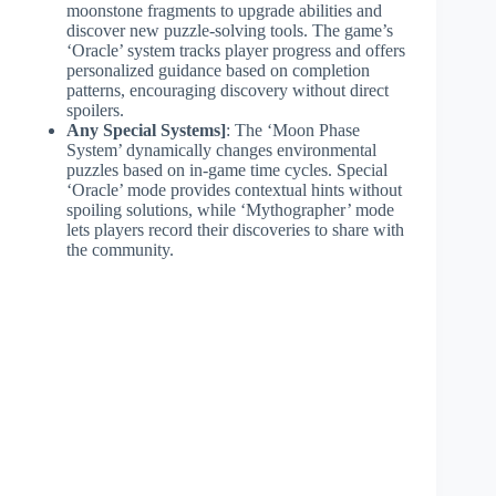
moonstone fragments to upgrade abilities and
discover new puzzle-solving tools. The game’s
‘Oracle’ system tracks player progress and offers
personalized guidance based on completion
patterns, encouraging discovery without direct
spoilers.
Any Special Systems]
: The ‘Moon Phase
System’ dynamically changes environmental
puzzles based on in-game time cycles. Special
‘Oracle’ mode provides contextual hints without
spoiling solutions, while ‘Mythographer’ mode
lets players record their discoveries to share with
the community.