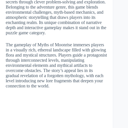
secrets through clever problem-solving and exploration.
Belonging to the adventure genre, this game blends
environmental challenges, myth-based mechanics, and
atmospheric storytelling that draws players into its
enchanting realm. Its unique combination of narrative
depth and interactive gameplay makes it stand out in the
puzzle game category.
The gameplay of Myths of Moonrise immerses players
in a visually rich, ethereal landscape filled with glowing
flora and mystical structures. Players guide a protagonist
through interconnected levels, manipulating
environmental elements and mythical artifacts to
overcome obstacles. The story’s appeal lies in its
gradual revelation of a forgotten mythology, with each
level introducing new lore fragments that deepen your
connection to the world.