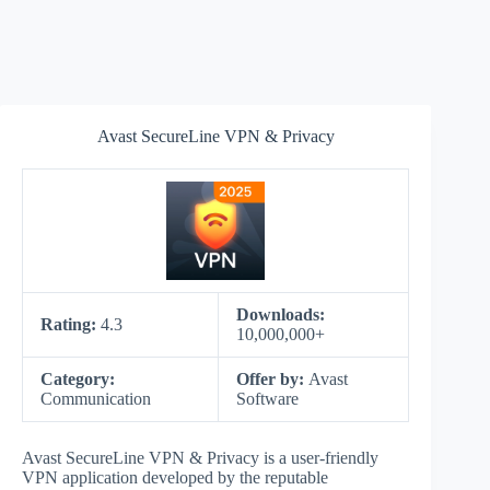
Avast SecureLine VPN & Privacy
Downloads:
Rating:
4.3
10,000,000+
Category:
Offer by:
Avast
Communication
Software
Avast SecureLine VPN & Privacy is a user-friendly
VPN application developed by the reputable