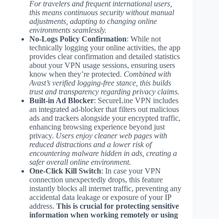
For travelers and frequent international users,
this means continuous security without manual
adjustments, adapting to changing online
environments seamlessly.
No-Logs Policy Confirmation
: While not
technically logging your online activities, the app
provides clear confirmation and detailed statistics
about your VPN usage sessions, ensuring users
know when they’re protected.
Combined with
Avast’s verified logging-free stance, this builds
trust and transparency regarding privacy claims.
Built-in Ad Blocker
: SecureLine VPN includes
an integrated ad-blocker that filters out malicious
ads and trackers alongside your encrypted traffic,
enhancing browsing experience beyond just
privacy.
Users enjoy cleaner web pages with
reduced distractions and a lower risk of
encountering malware hidden in ads, creating a
safer overall online environment.
One-Click Kill Switch
: In case your VPN
connection unexpectedly drops, this feature
instantly blocks all internet traffic, preventing any
accidental data leakage or exposure of your IP
address.
This is crucial for protecting sensitive
information when working remotely or using