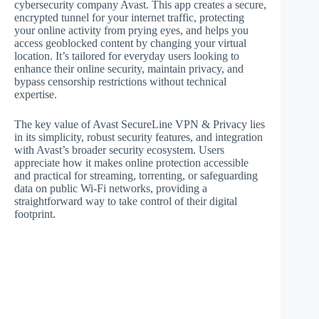
cybersecurity company Avast. This app creates a secure,
encrypted tunnel for your internet traffic, protecting
your online activity from prying eyes, and helps you
access geoblocked content by changing your virtual
location. It’s tailored for everyday users looking to
enhance their online security, maintain privacy, and
bypass censorship restrictions without technical
expertise.
The key value of Avast SecureLine VPN & Privacy lies
in its simplicity, robust security features, and integration
with Avast’s broader security ecosystem. Users
appreciate how it makes online protection accessible
and practical for streaming, torrenting, or safeguarding
data on public Wi-Fi networks, providing a
straightforward way to take control of their digital
footprint.