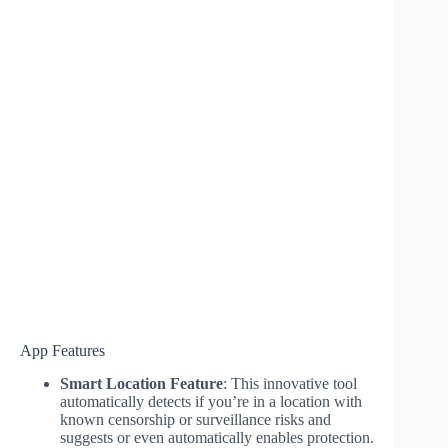
App Features
Smart Location Feature
: This innovative tool
automatically detects if you’re in a location with
known censorship or surveillance risks and
suggests or even automatically enables protection.