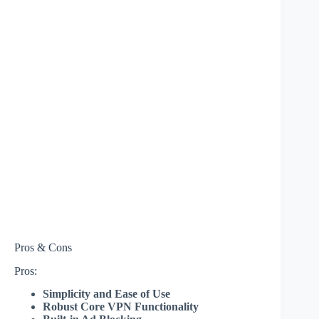
Pros & Cons
Pros:
Simplicity and Ease of Use
Robust Core VPN Functionality