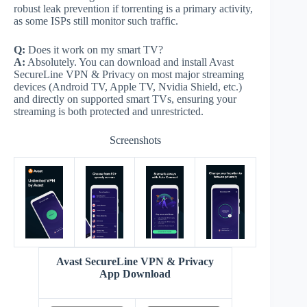
robust leak prevention if torrenting is a primary activity,
as some ISPs still monitor such traffic.
Q:
Does it work on my smart TV?
A:
Absolutely. You can download and install Avast
SecureLine VPN & Privacy on most major streaming
devices (Android TV, Apple TV, Nvidia Shield, etc.)
and directly on supported smart TVs, ensuring your
streaming is both protected and unrestricted.
Screenshots
Avast SecureLine VPN & Privacy
App Download