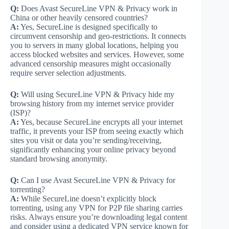
Q:
Does Avast SecureLine VPN & Privacy work in
China or other heavily censored countries?
A:
Yes, SecureLine is designed specifically to
circumvent censorship and geo-restrictions. It connects
you to servers in many global locations, helping you
access blocked websites and services. However, some
advanced censorship measures might occasionally
require server selection adjustments.
Q:
Will using SecureLine VPN & Privacy hide my
browsing history from my internet service provider
(ISP)?
A:
Yes, because SecureLine encrypts all your internet
traffic, it prevents your ISP from seeing exactly which
sites you visit or data you’re sending/receiving,
significantly enhancing your online privacy beyond
standard browsing anonymity.
Q:
Can I use Avast SecureLine VPN & Privacy for
torrenting?
A:
While SecureLine doesn’t explicitly block
torrenting, using any VPN for P2P file sharing carries
risks. Always ensure you’re downloading legal content
and consider using a dedicated VPN service known for