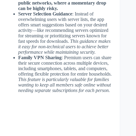
public networks, where a momentary drop
can be highly risky.
Server Selection Guidance
: Instead of
overwhelming users with server lists, the app
offers smart suggestions based on your desired
activity—like recommending servers optimized
for streaming or prioritizing servers known for
fast speeds for downloads.
This guidance makes
it easy for non-technical users to achieve better
performance while maintaining security.
Family VPN Sharing
: Premium users can share
their secure connection across multiple devices,
including smartphones, tablets, and computers,
offering flexible protection for entire households.
This feature is particularly valuable for families
wanting to keep all members safe online without
needing separate subscriptions for each person.