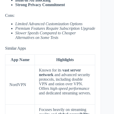
Built-in Ad Blocking
Strong Privacy Commitment
Cons:
Limited Advanced Customization Options
Premium Features Require Subscription Upgrade
Slower Speeds Compared to Cheaper
Alternatives on Some Tests
Similar Apps
App Name
Highlights
Known for its
vast server
network
and advanced security
protocols, including double
VPN and onion over VPN.
NordVPN
Offers
high-speed performance
and dedicated streaming servers.
Focuses heavily on streaming