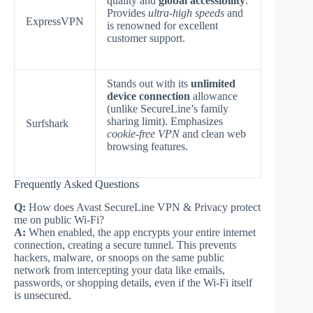
quality and
global accessibility
.
Provides
ultra-high speeds
and
ExpressVPN
is renowned for excellent
customer support.
Stands out with its
unlimited
device connection
allowance
(unlike SecureLine’s family
sharing limit). Emphasizes
Surfshark
cookie-free VPN
and clean web
browsing features.
Frequently Asked Questions
Q:
How does Avast SecureLine VPN & Privacy protect
me on public Wi-Fi?
A:
When enabled, the app encrypts your entire internet
connection, creating a secure tunnel. This prevents
hackers, malware, or snoops on the same public
network from intercepting your data like emails,
passwords, or shopping details, even if the Wi-Fi itself
is unsecured.