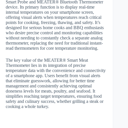
Smart Probe and MEATER® Bluetooth Thermometer
device. Its primary function is to display real-time
internal temperatures on your smartphone screen,
offering visual alerts when temperatures reach critical
points for cooking, freezing, thawing, and safety. It’s
designed for serious home cooks and BBQ enthusiasts
who desire precise control and monitoring capabilities
without needing to constantly check a separate analog
thermometer, replacing the need for traditional instant-
read thermometers for core temperature monitoring.
The key value of the MEATER® Smart Meat
Thermometer lies in its integration of precise
temperature data with the convenience and connectivity
of a smartphone app. Users benefit from visual alerts
that eliminate guesswork, allowing for better time
management and consistently achieving optimal
doneness levels for meats, poultry, and seafood. It
simplifies reaching target temperatures, ensuring food
safety and culinary success, whether grilling a steak or
cooking a whole turkey.