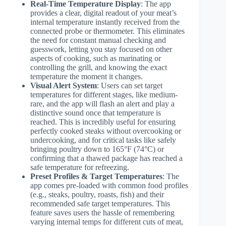
Real-Time Temperature Display
: The app
provides a clear, digital readout of your meat’s
internal temperature instantly received from the
connected probe or thermometer. This eliminates
the need for constant manual checking and
guesswork, letting you stay focused on other
aspects of cooking, such as marinating or
controlling the grill, and knowing the exact
temperature the moment it changes.
Visual Alert System
: Users can set target
temperatures for different stages, like medium-
rare, and the app will flash an alert and play a
distinctive sound once that temperature is
reached. This is incredibly useful for ensuring
perfectly cooked steaks without overcooking or
undercooking, and for critical tasks like safely
bringing poultry down to 165°F (74°C) or
confirming that a thawed package has reached a
safe temperature for refreezing.
Preset Profiles & Target Temperatures
: The
app comes pre-loaded with common food profiles
(e.g., steaks, poultry, roasts, fish) and their
recommended safe target temperatures. This
feature saves users the hassle of remembering
varying internal temps for different cuts of meat,