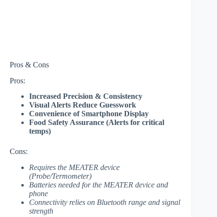
Pros & Cons
Pros:
Increased Precision & Consistency
Visual Alerts Reduce Guesswork
Convenience of Smartphone Display
Food Safety Assurance (Alerts for critical
temps)
Cons:
Requires the MEATER device
(Probe/Termometer)
Batteries needed for the MEATER device and
phone
Connectivity relies on Bluetooth range and signal
strength