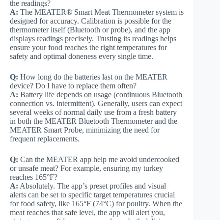
the readings?
A:
The MEATER® Smart Meat Thermometer system is
designed for accuracy. Calibration is possible for the
thermometer itself (Bluetooth or probe), and the app
displays readings precisely. Trusting its readings helps
ensure your food reaches the right temperatures for
safety and optimal doneness every single time.
Q:
How long do the batteries last on the MEATER
device? Do I have to replace them often?
A:
Battery life depends on usage (continuous Bluetooth
connection vs. intermittent). Generally, users can expect
several weeks of normal daily use from a fresh battery
in both the MEATER Bluetooth Thermometer and the
MEATER Smart Probe, minimizing the need for
frequent replacements.
Q:
Can the MEATER app help me avoid undercooked
or unsafe meat? For example, ensuring my turkey
reaches 165°F?
A:
Absolutely. The app’s preset profiles and visual
alerts can be set to specific target temperatures crucial
for food safety, like 165°F (74°C) for poultry. When the
meat reaches that safe level, the app will alert you,