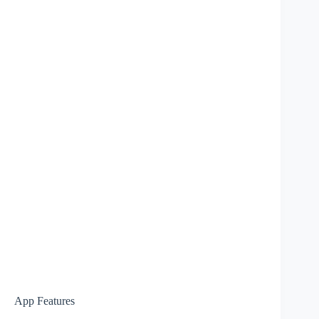
App Features