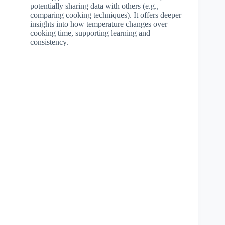
potentially sharing data with others (e.g.,
comparing cooking techniques). It offers deeper
insights into how temperature changes over
cooking time, supporting learning and
consistency.