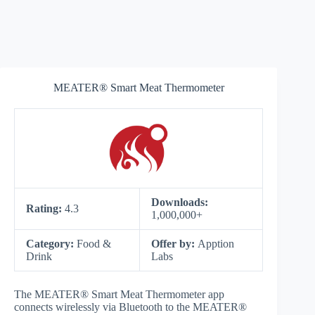
MEATER® Smart Meat Thermometer
Downloads:
Rating:
4.3
1,000,000+
Category:
Food &
Offer by:
Apption
Drink
Labs
The MEATER® Smart Meat Thermometer app
connects wirelessly via Bluetooth to the MEATER®