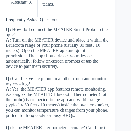
Assistant X
teams.
Frequently Asked Questions
Q:
How do I connect the MEATER Smart Probe to the
app?
A:
Turn on the MEATER device and place it within the
Bluetooth range of your phone (usually 30 feet / 10
meters). Open the MEATER app and grant it
permission. The app should detect your device
automatically; follow on-screen prompts or tap the
device to pair them securely.
Q:
Can I leave the phone in another room and monitor
my cooking?
A:
Yes, the MEATER app features remote monitoring.
As long as the MEATER Bluetooth Thermometer (not
the probe) is connected to the app and within range
(typically 30 feet / 10 meters) inside the oven or smoker,
you can monitor temperature changes from your phone,
perfect for long cooks or busy BBQs.
Q:
Is the MEATER thermometer accurate? Can I trust