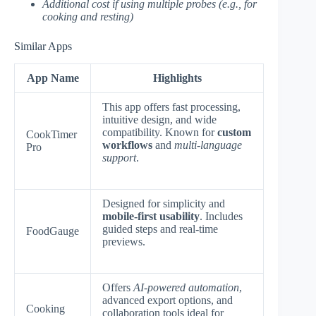
Additional cost if using multiple probes (e.g., for
cooking and resting)
Similar Apps
App Name
Highlights
This app offers fast processing,
intuitive design, and wide
compatibility. Known for
custom
CookTimer
workflows
and
multi-language
Pro
support
.
Designed for simplicity and
mobile-first usability
. Includes
guided steps and real-time
FoodGauge
previews.
Offers
AI-powered automation
,
advanced export options, and
Cooking
collaboration tools ideal for