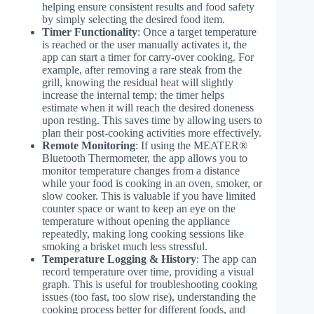
helping ensure consistent results and food safety
by simply selecting the desired food item.
Timer Functionality
: Once a target temperature
is reached or the user manually activates it, the
app can start a timer for carry-over cooking. For
example, after removing a rare steak from the
grill, knowing the residual heat will slightly
increase the internal temp; the timer helps
estimate when it will reach the desired doneness
upon resting. This saves time by allowing users to
plan their post-cooking activities more effectively.
Remote Monitoring
: If using the MEATER®
Bluetooth Thermometer, the app allows you to
monitor temperature changes from a distance
while your food is cooking in an oven, smoker, or
slow cooker. This is valuable if you have limited
counter space or want to keep an eye on the
temperature without opening the appliance
repeatedly, making long cooking sessions like
smoking a brisket much less stressful.
Temperature Logging & History
: The app can
record temperature over time, providing a visual
graph. This is useful for troubleshooting cooking
issues (too fast, too slow rise), understanding the
cooking process better for different foods, and