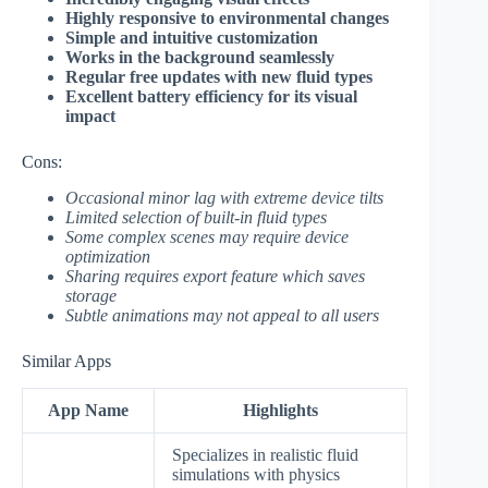
Highly responsive to environmental changes
Simple and intuitive customization
Works in the background seamlessly
Regular free updates with new fluid types
Excellent battery efficiency for its visual
impact
Cons:
Occasional minor lag with extreme device tilts
Limited selection of built-in fluid types
Some complex scenes may require device
optimization
Sharing requires export feature which saves
storage
Subtle animations may not appeal to all users
Similar Apps
App Name
Highlights
Specializes in realistic fluid
simulations with physics