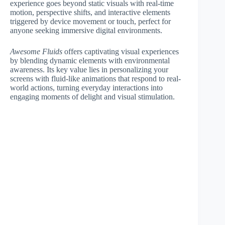
experience goes beyond static visuals with real-time
motion, perspective shifts, and interactive elements
triggered by device movement or touch, perfect for
anyone seeking immersive digital environments.
Awesome Fluids
offers captivating visual experiences
by blending dynamic elements with environmental
awareness. Its key value lies in personalizing your
screens with fluid-like animations that respond to real-
world actions, turning everyday interactions into
engaging moments of delight and visual stimulation.