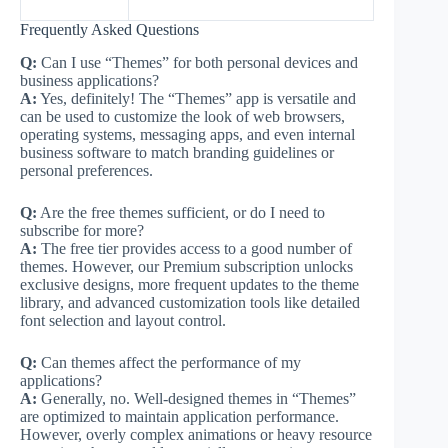
Frequently Asked Questions
Q:
Can I use “Themes” for both personal devices and
business applications?
A:
Yes, definitely! The “Themes” app is versatile and
can be used to customize the look of web browsers,
operating systems, messaging apps, and even internal
business software to match branding guidelines or
personal preferences.
Q:
Are the free themes sufficient, or do I need to
subscribe for more?
A:
The free tier provides access to a good number of
themes. However, our Premium subscription unlocks
exclusive designs, more frequent updates to the theme
library, and advanced customization tools like detailed
font selection and layout control.
Q:
Can themes affect the performance of my
applications?
A:
Generally, no. Well-designed themes in “Themes”
are optimized to maintain application performance.
However, overly complex animations or heavy resource