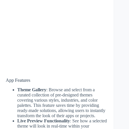
App Features
Theme Gallery
: Browse and select from a
curated collection of pre-designed themes
covering various styles, industries, and color
palettes. This feature saves time by providing
ready-made solutions, allowing users to instantly
transform the look of their apps or projects.
Live Preview Functionality
: See how a selected
theme will look in real-time within your