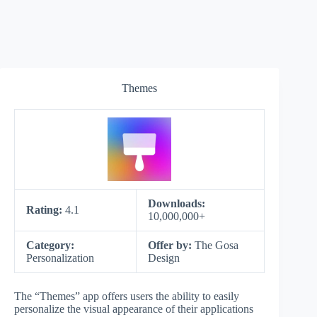
Themes
Downloads:
Rating:
4.1
10,000,000+
Category:
Offer by:
The Gosa
Personalization
Design
The “Themes” app offers users the ability to easily
personalize the visual appearance of their applications