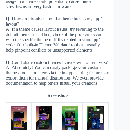
usage in a theme could potentially cause minor
slowdowns on very basic hardware.
Q:
How do I troubleshoot if a theme breaks my app’s
layout?
A:
If a theme causes layout issues, try reverting to the
default theme first. Then, check if the problem occurs
with the specific theme or if it’s related to your app’s
code. Our built-in Theme Validator tool can usually
help pinpoint conflicts or unsupported elements.
Q:
Can I share custom themes I create with other users?
A:
Absolutely! You can easily package your custom
themes and share them via the in-app sharing features or
export them for manual distribution. We even provide
documentation to help others install your creations.
Screenshots