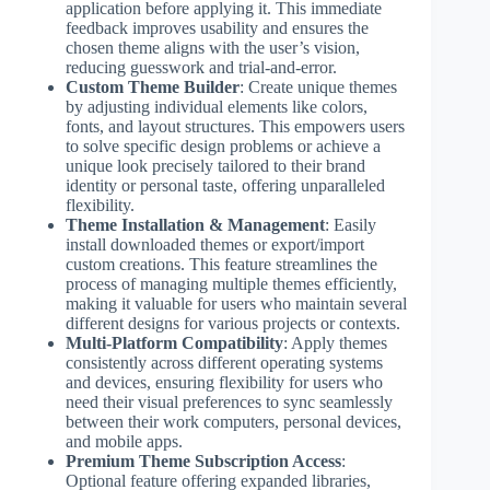
application before applying it. This immediate
feedback improves usability and ensures the
chosen theme aligns with the user’s vision,
reducing guesswork and trial-and-error.
Custom Theme Builder
: Create unique themes
by adjusting individual elements like colors,
fonts, and layout structures. This empowers users
to solve specific design problems or achieve a
unique look precisely tailored to their brand
identity or personal taste, offering unparalleled
flexibility.
Theme Installation & Management
: Easily
install downloaded themes or export/import
custom creations. This feature streamlines the
process of managing multiple themes efficiently,
making it valuable for users who maintain several
different designs for various projects or contexts.
Multi-Platform Compatibility
: Apply themes
consistently across different operating systems
and devices, ensuring flexibility for users who
need their visual preferences to sync seamlessly
between their work computers, personal devices,
and mobile apps.
Premium Theme Subscription Access
:
Optional feature offering expanded libraries,