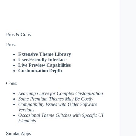
Pros & Cons
Pros:
Extensive Theme Library
User-Friendly Interface
Live Preview Capabilities
Customization Depth
Cons:
Learning Curve for Complex Customization
Some Premium Themes May Be Costly
Compatibility Issues with Older Software
Versions
Occasional Theme Glitches with Specific UI
Elements
Similar Apps