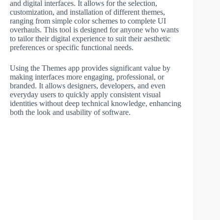
and digital interfaces. It allows for the selection,
customization, and installation of different themes,
ranging from simple color schemes to complete UI
overhauls. This tool is designed for anyone who wants
to tailor their digital experience to suit their aesthetic
preferences or specific functional needs.
Using the Themes app provides significant value by
making interfaces more engaging, professional, or
branded. It allows designers, developers, and even
everyday users to quickly apply consistent visual
identities without deep technical knowledge, enhancing
both the look and usability of software.