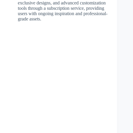
exclusive designs, and advanced customization
tools through a subscription service, providing
users with ongoing inspiration and professional-
grade assets.