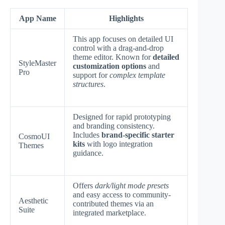
App Name
Highlights
This app focuses on detailed UI
control with a drag-and-drop
theme editor. Known for
detailed
StyleMaster
customization options
and
Pro
support for
complex template
structures
.
Designed for rapid prototyping
and branding consistency.
Includes
brand-specific starter
CosmoUI
kits
with logo integration
Themes
guidance.
Offers
dark/light mode presets
and easy access to community-
Aesthetic
contributed themes via an
Suite
integrated marketplace.