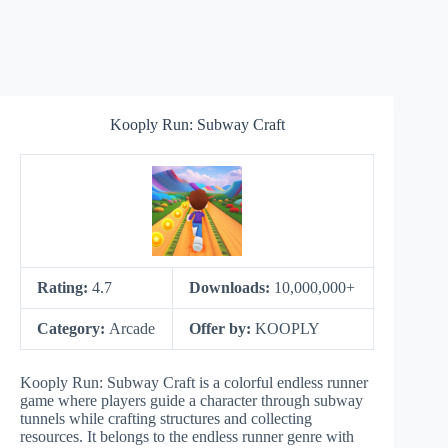
Kooply Run: Subway Craft
Rating:
4.7
Downloads:
10,000,000+
Category:
Arcade
Offer by:
KOOPLY
Kooply Run: Subway Craft is a colorful endless runner
game where players guide a character through subway
tunnels while crafting structures and collecting
resources. It belongs to the endless runner genre with