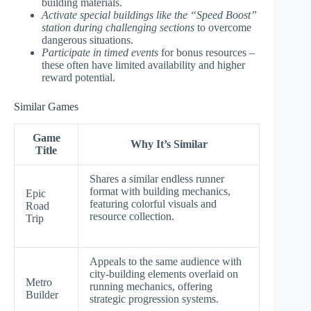
building materials.
Activate special buildings like the “Speed Boost”
station during challenging sections
to overcome
dangerous situations.
Participate in timed events
for bonus resources –
these often have limited availability and higher
reward potential.
Similar Games
Game
Why It’s Similar
Title
Shares a similar endless runner
format with building mechanics,
Epic
featuring colorful visuals and
Road
resource collection.
Trip
Appeals to the same audience with
city-building elements overlaid on
Metro
running mechanics, offering
Builder
strategic progression systems.