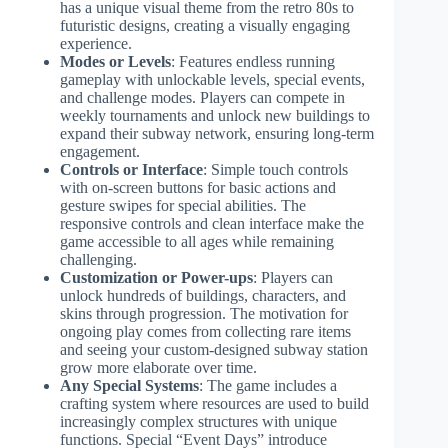
has a unique visual theme from the retro 80s to
futuristic designs, creating a visually engaging
experience.
Modes or Levels
: Features endless running
gameplay with unlockable levels, special events,
and challenge modes. Players can compete in
weekly tournaments and unlock new buildings to
expand their subway network, ensuring long-term
engagement.
Controls or Interface
: Simple touch controls
with on-screen buttons for basic actions and
gesture swipes for special abilities. The
responsive controls and clean interface make the
game accessible to all ages while remaining
challenging.
Customization or Power-ups
: Players can
unlock hundreds of buildings, characters, and
skins through progression. The motivation for
ongoing play comes from collecting rare items
and seeing your custom-designed subway station
grow more elaborate over time.
Any Special Systems
: The game includes a
crafting system where resources are used to build
increasingly complex structures with unique
functions. Special “Event Days” introduce