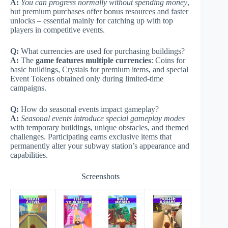
A:
You can progress normally without spending money
,
but premium purchases offer bonus resources and faster
unlocks – essential mainly for catching up with top
players in competitive events.
Q:
What currencies are used for purchasing buildings?
A:
The
game features multiple currencies
: Coins for
basic buildings, Crystals for premium items, and special
Event Tokens obtained only during limited-time
campaigns.
Q:
How do seasonal events impact gameplay?
A:
Seasonal events introduce special gameplay modes
with temporary buildings, unique obstacles, and themed
challenges. Participating earns exclusive items that
permanently alter your subway station’s appearance and
capabilities.
Screenshots