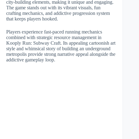
city-building elements, making it unique and engaging.
The game stands out with its vibrant visuals, fun
crafting mechanics, and addictive progression system
that keeps players hooked.
Players experience fast-paced running mechanics
combined with strategic resource management in
Kooply Run: Subway Craft. Its appealing cartoonish art
style and whimsical story of building an underground
metropolis provide strong narrative appeal alongside the
addictive gameplay loop.