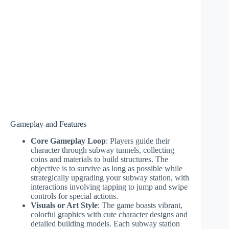
Gameplay and Features
Core Gameplay Loop
: Players guide their
character through subway tunnels, collecting
coins and materials to build structures. The
objective is to survive as long as possible while
strategically upgrading your subway station, with
interactions involving tapping to jump and swipe
controls for special actions.
Visuals or Art Style
: The game boasts vibrant,
colorful graphics with cute character designs and
detailed building models. Each subway station