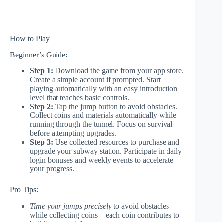
How to Play
Beginner’s Guide:
Step 1:
Download the game from your app store.
Create a simple account if prompted. Start
playing automatically with an easy introduction
level that teaches basic controls.
Step 2:
Tap the jump button to avoid obstacles.
Collect coins and materials automatically while
running through the tunnel. Focus on survival
before attempting upgrades.
Step 3:
Use collected resources to purchase and
upgrade your subway station. Participate in daily
login bonuses and weekly events to accelerate
your progress.
Pro Tips:
Time your jumps precisely
to avoid obstacles
while collecting coins – each coin contributes to