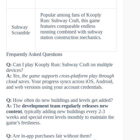
Popular among fans of Kooply
Run: Subway Craft, this game
features comparable endless
Subway
running combined with subway
Scramble
station construction mechanics.
Frequently Asked Questions
Q:
Can I play Kooply Run: Subway Craft on multiple
devices?
A:
Yes, the game supports cross-platform play through
cloud saves
. Your progress syncs across iOS, Android,
and web versions using your account credentials.
Q:
How often do new buildings and levels get added?
A:
The
development team regularly releases new
content
, typically adding new buildings every 2-3
weeks and special event levels monthly to maintain the
game’s freshness.
Q:
Are in-app purchases fair without them?