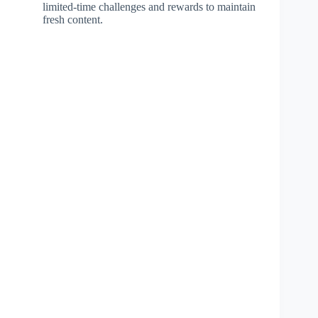
limited-time challenges and rewards to maintain
fresh content.