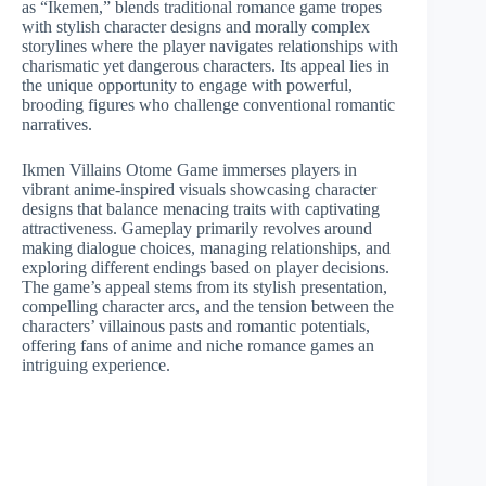
as “Ikemen,” blends traditional romance game tropes
with stylish character designs and morally complex
storylines where the player navigates relationships with
charismatic yet dangerous characters. Its appeal lies in
the unique opportunity to engage with powerful,
brooding figures who challenge conventional romantic
narratives.
Ikmen Villains Otome Game immerses players in
vibrant anime-inspired visuals showcasing character
designs that balance menacing traits with captivating
attractiveness. Gameplay primarily revolves around
making dialogue choices, managing relationships, and
exploring different endings based on player decisions.
The game’s appeal stems from its stylish presentation,
compelling character arcs, and the tension between the
characters’ villainous pasts and romantic potentials,
offering fans of anime and niche romance games an
intriguing experience.