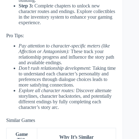
building.
Step 3:
Complete chapters to unlock new
character routes and endings. Explore collectibles
in the inventory system to enhance your gaming
experience.
Pro Tips:
Pay attention to character-specific meters (like
Affection or Antagonism):
These track your
relationship progress and influence the story path
and available endings.
Don’t rush relationship development:
Taking time
to understand each character’s personality and
preferences through dialogue choices leads to
more satisfying connections.
Explore all character routes:
Discover alternate
storylines, character backstories, and potentially
different endings by fully completing each
character’s story arc.
Similar Games
Game
Why It’s Similar