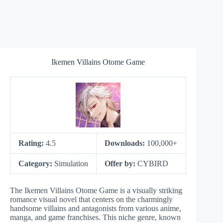
Ikemen Villains Otome Game
Rating:
4.5
Downloads:
100,000+
Category:
Simulation
Offer by:
CYBIRD
The Ikemen Villains Otome Game is a visually striking
romance visual novel that centers on the charmingly
handsome villains and antagonists from various anime,
manga, and game franchises. This niche genre, known