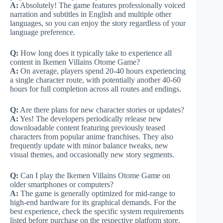
A:
Absolutely! The game features professionally voiced
narration and subtitles in English and multiple other
languages, so you can enjoy the story regardless of your
language preference.
Q:
How long does it typically take to experience all
content in Ikemen Villains Otome Game?
A:
On average, players spend 20-40 hours experiencing
a single character route, with potentially another 40-60
hours for full completion across all routes and endings.
Q:
Are there plans for new character stories or updates?
A:
Yes! The developers periodically release new
downloadable content featuring previously teased
characters from popular anime franchises. They also
frequently update with minor balance tweaks, new
visual themes, and occasionally new story segments.
Q:
Can I play the Ikemen Villains Otome Game on
older smartphones or computers?
A:
The game is generally optimized for mid-range to
high-end hardware for its graphical demands. For the
best experience, check the specific system requirements
listed before purchase on the respective platform store.