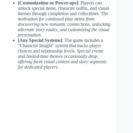
[Customization or Power-ups]
: Players can
unlock special items, character outfits, and visual
themes through completion and collectibles.
The
motivation for continued play stems from
discovering new romantic connections, unlocking
alternate story routes, and customizing the visual
presentation.
[Any Special Systems]
: The game includes a
“Character Insight” system that tracks player
choices and relationship levels.
Special events
and limited-time themes occasionally drop,
offering fresh visual content and story segments
for dedicated players.