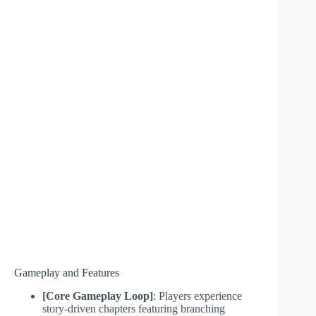
Gameplay and Features
[Core Gameplay Loop]
: Players experience
story-driven chapters featuring branching