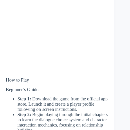
How to Play
Beginner’s Guide:
Step 1:
Download the game from the official app
store. Launch it and create a player profile
following on-screen instructions.
Step 2:
Begin playing through the initial chapters
to learn the dialogue choice system and character
interaction mechanics, focusing on relationship