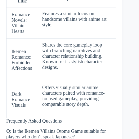
Title
Features a similar focus on
Romance
handsome villains with anime art
Novels:
style.
Villain
Hearts
Shares the core gameplay loop
with branching narratives and
Ikemen
character relationship building.
Romance:
Known for its stylish character
Forbidden
designs.
Affections
Offers visually similar anime
characters paired with romance-
Dark
focused gameplay, providing
Romance
comparable story depth.
Visuals
Frequently Asked Questions
Q:
Is the Ikemen Villains Otome Game suitable for
players who don’t speak Japanese?