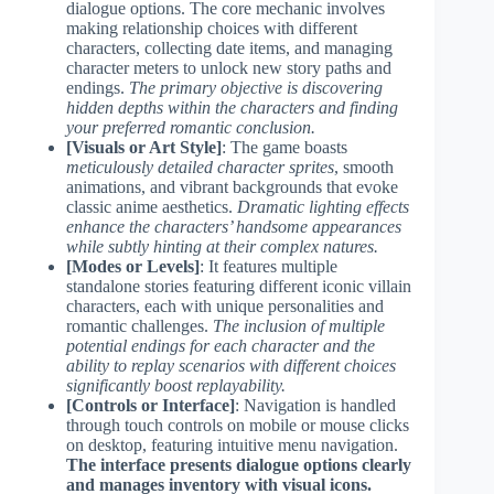
dialogue options. The core mechanic involves
making relationship choices with different
characters, collecting date items, and managing
character meters to unlock new story paths and
endings.
The primary objective is discovering
hidden depths within the characters and finding
your preferred romantic conclusion.
[Visuals or Art Style]
: The game boasts
meticulously detailed character sprites
, smooth
animations, and vibrant backgrounds that evoke
classic anime aesthetics.
Dramatic lighting effects
enhance the characters’ handsome appearances
while subtly hinting at their complex natures.
[Modes or Levels]
: It features multiple
standalone stories featuring different iconic villain
characters, each with unique personalities and
romantic challenges.
The inclusion of multiple
potential endings for each character and the
ability to replay scenarios with different choices
significantly boost replayability.
[Controls or Interface]
: Navigation is handled
through touch controls on mobile or mouse clicks
on desktop, featuring intuitive menu navigation.
The interface presents dialogue options clearly
and manages inventory with visual icons.