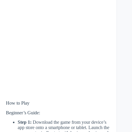
How to Play
Beginner’s Guide:
Step 1:
Download the game from your device’s
app store onto a smartphone or tablet. Launch the