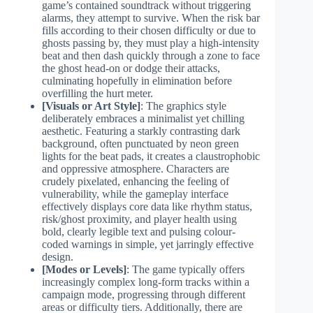
game’s contained soundtrack without triggering
alarms, they attempt to survive. When the risk bar
fills according to their chosen difficulty or due to
ghosts passing by, they must play a high-intensity
beat and then dash quickly through a zone to face
the ghost head-on or dodge their attacks,
culminating hopefully in elimination before
overfilling the hurt meter.
[Visuals or Art Style]
: The graphics style
deliberately embraces a minimalist yet chilling
aesthetic. Featuring a starkly contrasting dark
background, often punctuated by neon green
lights for the beat pads, it creates a claustrophobic
and oppressive atmosphere. Characters are
crudely pixelated, enhancing the feeling of
vulnerability, while the gameplay interface
effectively displays core data like rhythm status,
risk/ghost proximity, and player health using
bold, clearly legible text and pulsing colour-
coded warnings in simple, yet jarringly effective
design.
[Modes or Levels]
: The game typically offers
increasingly complex long-form tracks within a
campaign mode, progressing through different
areas or difficulty tiers. Additionally, there are