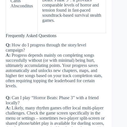
Canis
comparable levels of horror and
Absconditus
tension found in fast-paced
soundtrack-based survival stealth
games.
Frequently Asked Questions
Q:
How do I progress through the story/level
campaign?
A:
Progress depends mainly on completing songs
successfully without (or with minimal) being hurt,
ultimately accumulating points. Your progress saves
automatically and unlocks new chapters, maps, and
higher tier songs based on your track completion stats,
often requiring topping the leaderboard for certain
levels.
Q:
Can I play “Horror Beats: Phase 3” with a friend
locally?
A:
Likely, many rhythm games offer local multi-player
challenges. Check the game screen specifically in the
menu or settings – sometimes two-player split-screen or
shared phone/tablet play is available for dueling scores,