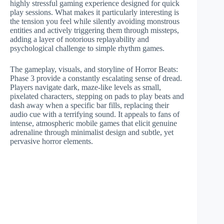
highly stressful gaming experience designed for quick
play sessions. What makes it particularly interesting is
the tension you feel while silently avoiding monstrous
entities and actively triggering them through missteps,
adding a layer of notorious replayability and
psychological challenge to simple rhythm games.
The gameplay, visuals, and storyline of Horror Beats:
Phase 3 provide a constantly escalating sense of dread.
Players navigate dark, maze-like levels as small,
pixelated characters, stepping on pads to play beats and
dash away when a specific bar fills, replacing their
audio cue with a terrifying sound. It appeals to fans of
intense, atmospheric mobile games that elicit genuine
adrenaline through minimalist design and subtle, yet
pervasive horror elements.