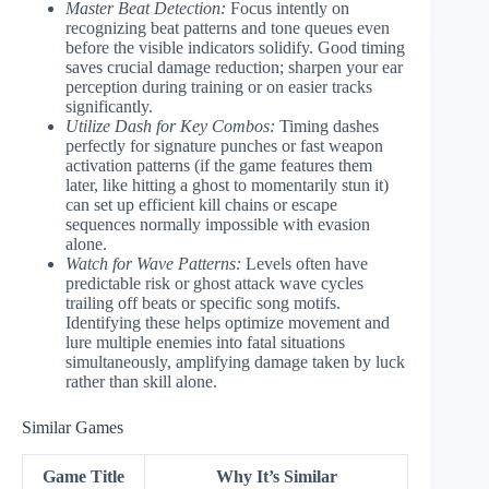
Master Beat Detection:
Focus intently on
recognizing beat patterns and tone queues even
before the visible indicators solidify. Good timing
saves crucial damage reduction; sharpen your ear
perception during training or on easier tracks
significantly.
Utilize Dash for Key Combos:
Timing dashes
perfectly for signature punches or fast weapon
activation patterns (if the game features them
later, like hitting a ghost to momentarily stun it)
can set up efficient kill chains or escape
sequences normally impossible with evasion
alone.
Watch for Wave Patterns:
Levels often have
predictable risk or ghost attack wave cycles
trailing off beats or specific song motifs.
Identifying these helps optimize movement and
lure multiple enemies into fatal situations
simultaneously, amplifying damage taken by luck
rather than skill alone.
Similar Games
Game Title
Why It’s Similar