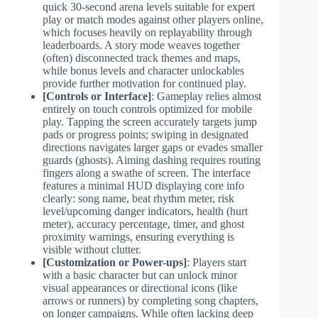
quick 30-second arena levels suitable for expert
play or match modes against other players online,
which focuses heavily on replayability through
leaderboards. A story mode weaves together
(often) disconnected track themes and maps,
while bonus levels and character unlockables
provide further motivation for continued play.
[Controls or Interface]
: Gameplay relies almost
entirely on touch controls optimized for mobile
play. Tapping the screen accurately targets jump
pads or progress points; swiping in designated
directions navigates larger gaps or evades smaller
guards (ghosts). Aiming dashing requires routing
fingers along a swathe of screen. The interface
features a minimal HUD displaying core info
clearly: song name, beat rhythm meter, risk
level/upcoming danger indicators, health (hurt
meter), accuracy percentage, timer, and ghost
proximity warnings, ensuring everything is
visible without clutter.
[Customization or Power-ups]
: Players start
with a basic character but can unlock minor
visual appearances or directional icons (like
arrows or runners) by completing song chapters,
on longer campaigns. While often lacking deep