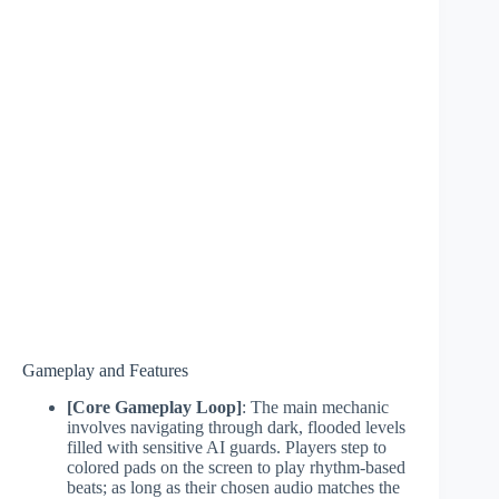
Gameplay and Features
[Core Gameplay Loop]
: The main mechanic
involves navigating through dark, flooded levels
filled with sensitive AI guards. Players step to
colored pads on the screen to play rhythm-based
beats; as long as their chosen audio matches the