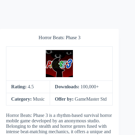
Horror Beats: Phase 3
Rating:
4.5
Downloads:
100,000+
Category:
Music
Offer by:
GameMaster Std
Horror Beats: Phase 3 is a rhythm-based survival horror
mobile game developed by an anonymous studio.
Belonging to the stealth and horror genres fused with
intense beat-matching mechanics, it offers a unique and