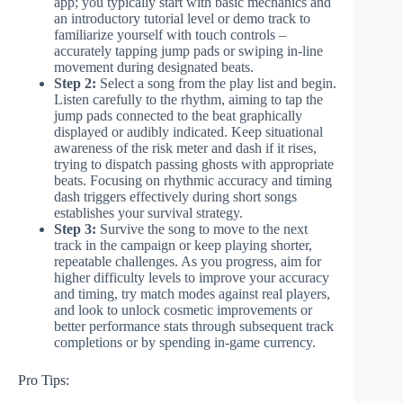
app; you typically start with basic mechanics and
an introductory tutorial level or demo track to
familiarize yourself with touch controls –
accurately tapping jump pads or swiping in-line
movement during designated beats.
Step 2:
Select a song from the play list and begin.
Listen carefully to the rhythm, aiming to tap the
jump pads connected to the beat graphically
displayed or audibly indicated. Keep situational
awareness of the risk meter and dash if it rises,
trying to dispatch passing ghosts with appropriate
beats. Focusing on rhythmic accuracy and timing
dash triggers effectively during short songs
establishes your survival strategy.
Step 3:
Survive the song to move to the next
track in the campaign or keep playing shorter,
repeatable challenges. As you progress, aim for
higher difficulty levels to improve your accuracy
and timing, try match modes against real players,
and look to unlock cosmetic improvements or
better performance stats through subsequent track
completions or by spending in-game currency.
Pro Tips: