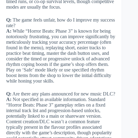
timed runs, or co-op survival levels, though competitive
modes are usually the focus.
Q:
The game feels unfair, how do I improve my success
rate?
A:
While “Horror Beats: Phase 3” is known for being
notoriously frustrating, you can improve significantly by
meticulously tracking your accuracy percentage (often
found in the menu), replaying short, easier tracks to
practice beat timing, master the dash button uses, and
consider the timed or progressive unlock of advanced
rhythm coping boosts if the game’s shop offers them.
Play on ‘Safe’ mode likely or use specified rhythm
boost items from the shop to lower the initial difficulty
while honing your skills.
Q:
Are there any plans announced for new music DLC?
A:
Not specified in available information. Standard
“Horror Beats: Phase 3” gameplay relies on a fixed
internal track list and progression-based unlocks,
potentially linked to a main or shareware version.
Content creation/DLC wasn’t a common feature
typically present in the flavour profiles associated
directly with the game’s description, though popularity