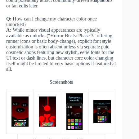
could potentially attract community-driven adaptations
or fan edits later.
Q:
How can I change my character color once
unlocked?
A:
While minor visual appearances are typically
available as unlocks (“Horror Beats: Phase 3” offering
runner icons or basic body-change), explicit font style
customization is often absent unless via separate paid
cosmetic shops featuring new stylish, eerie fonts for the
UI text or dash lines, but character core color changing
itself might be limited to very basic options if featured at
all.
Screenshots