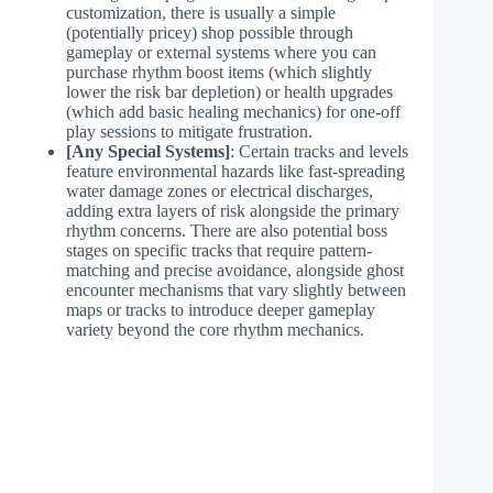
customization, there is usually a simple
(potentially pricey) shop possible through
gameplay or external systems where you can
purchase rhythm boost items (which slightly
lower the risk bar depletion) or health upgrades
(which add basic healing mechanics) for one-off
play sessions to mitigate frustration.
[Any Special Systems]
: Certain tracks and levels
feature environmental hazards like fast-spreading
water damage zones or electrical discharges,
adding extra layers of risk alongside the primary
rhythm concerns. There are also potential boss
stages on specific tracks that require pattern-
matching and precise avoidance, alongside ghost
encounter mechanisms that vary slightly between
maps or tracks to introduce deeper gameplay
variety beyond the core rhythm mechanics.