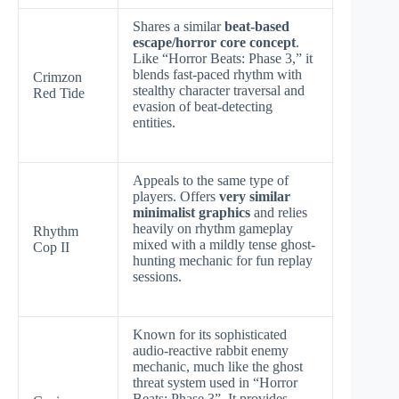
Shares a similar
beat-based
escape/horror core concept
.
Like “Horror Beats: Phase 3,” it
blends fast-paced rhythm with
Crimzon
stealthy character traversal and
Red Tide
evasion of beat-detecting
entities.
Appeals to the same type of
players. Offers
very similar
minimalist graphics
and relies
heavily on rhythm gameplay
Rhythm
mixed with a mildly tense ghost-
Cop II
hunting mechanic for fun replay
sessions.
Known for its sophisticated
audio-reactive rabbit enemy
mechanic, much like the ghost
threat system used in “Horror
Beats: Phase 3”. It provides