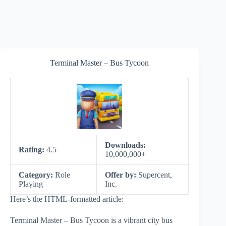
Terminal Master – Bus Tycoon
Downloads:
Rating:
4.5
10,000,000+
Category:
Role
Offer by:
Supercent,
Playing
Inc.
Here’s the HTML-formatted article:
Terminal Master – Bus Tycoon is a vibrant city bus