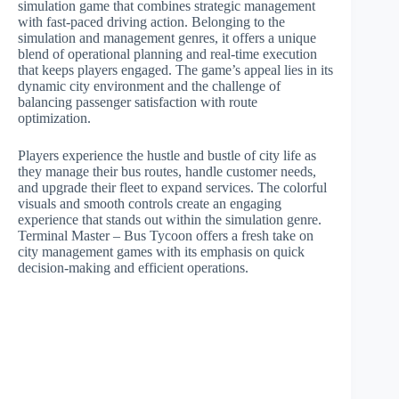
simulation game that combines strategic management
with fast-paced driving action. Belonging to the
simulation and management genres, it offers a unique
blend of operational planning and real-time execution
that keeps players engaged. The game’s appeal lies in its
dynamic city environment and the challenge of
balancing passenger satisfaction with route
optimization.
Players experience the hustle and bustle of city life as
they manage their bus routes, handle customer needs,
and upgrade their fleet to expand services. The colorful
visuals and smooth controls create an engaging
experience that stands out within the simulation genre.
Terminal Master – Bus Tycoon offers a fresh take on
city management games with its emphasis on quick
decision-making and efficient operations.