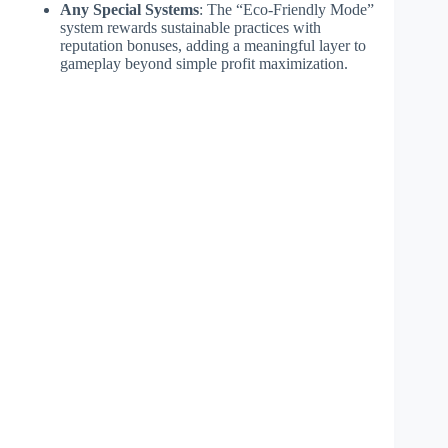
Any Special Systems
: The “Eco-Friendly Mode”
system rewards sustainable practices with
reputation bonuses, adding a meaningful layer to
gameplay beyond simple profit maximization.