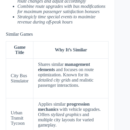
route changes and adjust accordingly
Combine route upgrades with bus modifications
for maximum passenger satisfaction bonuses
Strategicly time special events to maximize
revenue during off-peak hours
Similar Games
Game
Why It’s Similar
Title
Shares similar
management
elements
and focuses on route
optimization. Known for its
City Bus
detailed city grids
and realistic
Simulator
passenger interactions.
Applies similar
progression
mechanics
with vehicle upgrades.
Urban
Offers
stylized graphics
and
Transit
multiple city layouts for varied
Tycoon
gameplay.