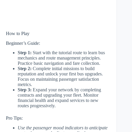
How to Play
Beginner’s Guide:
Step 1:
Start with the tutorial route to learn bus
mechanics and route management principles.
Practice basic navigation and fare collection.
Step 2:
Complete initial missions to build
reputation and unlock your first bus upgrades.
Focus on maintaining passenger satisfaction
metrics.
Step 3:
Expand your network by completing
contracts and upgrading your fleet. Monitor
financial health and expand services to new
routes progressively.
Pro Tips:
Use the passenger mood indicators to anticipate