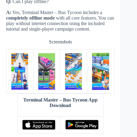
Q:
Can I play offline?
A:
Yes, Terminal Master – Bus Tycoon includes a
completely offline mode
with all core features. You can
play without internet connection using the included
tutorial and single-player campaign content.
Screenshots
Terminal Master – Bus Tycoon App
Download