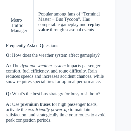
Popular among fans of “Terminal
Master – Bus Tycoon”. Has
Metro
comparable gameplay and
replay
Traffic
value
through seasonal events.
Manager
Frequently Asked Questions
Q:
How does the weather system affect gameplay?
A:
The
dynamic weather system
impacts passenger
comfort, fuel efficiency, and route difficulty. Rain
reduces speeds and increases accident chances, while
snow requires special tires for optimal performance.
Q:
What’s the best bus strategy for busy rush hour?
A:
Use
premium buses
for high passenger loads,
activate the
eco-friendly power-up
to maintain
satisfaction, and strategically time your routes to avoid
peak congestion periods.