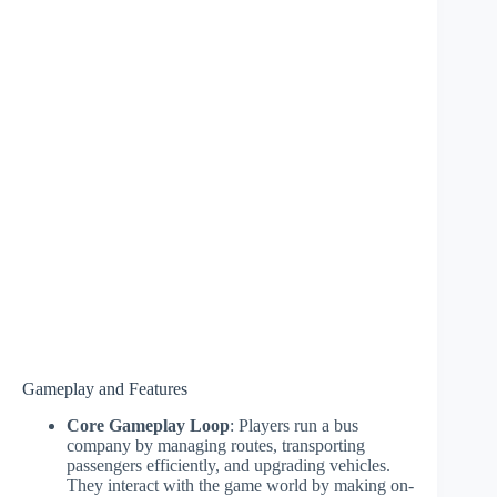
Gameplay and Features
Core Gameplay Loop
: Players run a bus
company by managing routes, transporting
passengers efficiently, and upgrading vehicles.
They interact with the game world by making on-