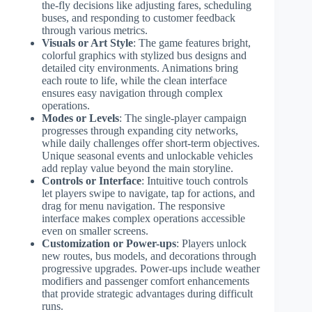
the-fly decisions like adjusting fares, scheduling
buses, and responding to customer feedback
through various metrics.
Visuals or Art Style
: The game features bright,
colorful graphics with stylized bus designs and
detailed city environments. Animations bring
each route to life, while the clean interface
ensures easy navigation through complex
operations.
Modes or Levels
: The single-player campaign
progresses through expanding city networks,
while daily challenges offer short-term objectives.
Unique seasonal events and unlockable vehicles
add replay value beyond the main storyline.
Controls or Interface
: Intuitive touch controls
let players swipe to navigate, tap for actions, and
drag for menu navigation. The responsive
interface makes complex operations accessible
even on smaller screens.
Customization or Power-ups
: Players unlock
new routes, bus models, and decorations through
progressive upgrades. Power-ups include weather
modifiers and passenger comfort enhancements
that provide strategic advantages during difficult
runs.